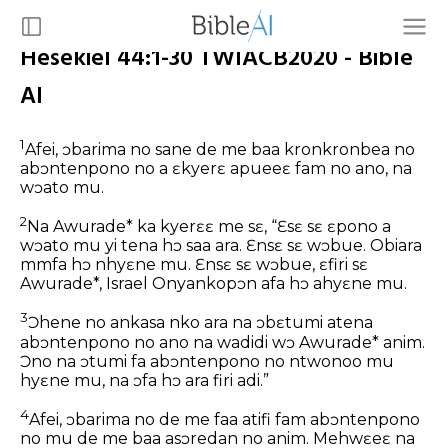
Hesekiel 44:1-30 TWIACB2020 - Bible
AI
1
Afei, ɔbarima no sane de me baa kronkronbea no
abɔntenpono no a ɛkyerɛ apueeɛ fam no ano, na
wɔato mu.
2
Na Awurade* ka kyerɛɛ me sɛ, “Ɛsɛ sɛ ɛpono a
wɔato mu yi tena hɔ saa ara. Ɛnsɛ sɛ wɔbue. Obiara
mmfa hɔ nhyɛne mu. Ɛnsɛ sɛ wɔbue, ɛfiri sɛ
Awurade*, Israel Onyankopɔn afa hɔ ahyɛne mu.
3
Ɔhene no ankasa nko ara na ɔbɛtumi atena
abɔntenpono no ano na wadidi wɔ Awurade* anim.
Ɔno na ɔtumi fa abɔntenpono no ntwonoo mu
hyɛne mu, na ɔfa hɔ ara firi adi.”
4
Afei, ɔbarima no de me faa atifi fam abɔntenpono
no mu de me baa asɔredan no anim. Mehwɛeɛ na