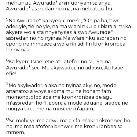
mehunuu Awurade* animuonyam sɛ ahyɛ
Awurade* asɔredan no ma, na mebutuu hɔ.
5
Na Awurade* ka kyerɛɛ me sɛ, “Onipa ba, hwɛ
adeɛ yie, tie no yie, na ma wʼani nku biribiara a mɛka
akyerɛ wo a ɛfa nhyehyɛeɛ a ɛwɔ Awurade*
asɔredan no ho nyinaa. Ma wʼani nku asɔredan no
ɛpono ne mmeaeɛ a wɔfa firi adi firi kronkronbea
hɔ nyinaa.
6
Ka kyerɛ Israel efie atuatefoɔ no sɛ, ‘Sei na
Awurade* seɛ: Mo akyiwadeɛ no adɔɔso, Ao Israel
efie!
7
Mo akyiwadeɛ a aka no nyinaa akyi no, mode
ananafoɔ a wɔyɛ akoma mu ne honam fam
momonotofoɔ aba me kronkronbea de agu
mʼasɔredan ho fi, ɛberɛ a mode aduane, sradeɛ ne
mogya brɛɛ me na mosɛee mʼapam.
8
Sɛ mobɛyɛ mo adwuma a ɛfa mʼakronkronneɛ ho
no, mo maa afoforɔ bɛhwɛɛ me kronkronbea so
mmom.