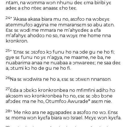
ntam, na wɔmma wɔn nhunu deɛ ɛma biribi yɛ
adeɛ a ɛho nteɛ anaasɛ ɛho teɛ.
24
“ ‘Akasa akasa biara mu no, asɔfoɔ na wɔbɛyɛ
atemmufoɔ agyina me mmaransɛm so abu atɛn.
Ɛsɛ sɛ wɔdi me mmara ne mʼahyɛdeɛ a ɛfa
mʼafahyɛ ahodoɔ no so, na wɔyɛ me home nna
kronkron.
25
“ ‘Ɛnsɛ sɛ ɔsɔfoɔ kɔ funu ho na ɔde gu ne ho fi;
gye sɛ funu no yɛ nʼagya, ne maame, ne ba, ne
nuabarima anaa ne nuabaa a ɔnwareeɛ; ne saa deɛ
a, ɔtumi kɔ ho de gu ne ho fi.
26
Na sɛ wɔdwira ne ho a, ɛsɛ sɛ ɔtwɛn nnanson.
27
Ɛda a ɔbɛkɔ kronkronbea no mfimfini adihɔ hɔ
akɔsom wɔ kronkronbea hɔ no, ɛsɛ sɛ ɔbɔ bɔne
afɔdeɛ ma ne ho, Otumfoɔ Awurade* asɛm nie.
28
“ ‘Me nko ara ne agyapadeɛ a asɔfoɔ no wɔ. Ɛnsɛ
sɛ moma wɔn kyɛfa biara wɔ Israel. Mɛyɛ wɔn kyɛfa.