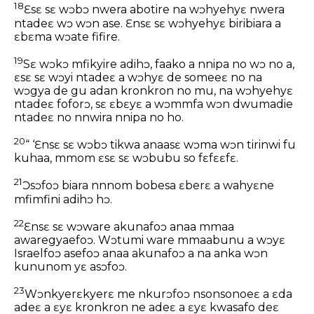
18
Ɛsɛ sɛ wɔbɔ nwera abotire na wɔhyehyɛ nwera
ntadeɛ wɔ wɔn ase. Ɛnsɛ sɛ wɔhyehyɛ biribiara a
ɛbɛma wɔate fifire.
19
Sɛ wɔkɔ mfikyire adihɔ, faako a nnipa no wɔ no a,
ɛsɛ sɛ wɔyi ntadeɛ a wɔhyɛ de someeɛ no na
wɔgya de gu adan kronkron no mu, na wɔhyehyɛ
ntadeɛ foforɔ, sɛ ɛbɛyɛ a wɔmmfa wɔn dwumadie
ntadeɛ no nnwira nnipa no ho.
20
“ ‘Ɛnsɛ sɛ wɔbɔ tikwa anaasɛ wɔma wɔn tirinwi fu
kuhaa, mmom ɛsɛ sɛ wɔbubu so fɛfɛɛfɛ.
21
Ɔsɔfoɔ biara nnnom bobesa ɛberɛ a wahyɛne
mfimfini adihɔ hɔ.
22
Ɛnsɛ sɛ wɔware akunafoɔ anaa mmaa
awaregyaefoɔ. Wɔtumi ware mmaabunu a wɔyɛ
Israelfoɔ asefoɔ anaa akunafoɔ a na anka wɔn
kununom yɛ asɔfoɔ.
23
Wɔnkyerɛkyerɛ me nkurɔfoɔ nsonsonoeɛ a ɛda
adeɛ a ɛyɛ kronkron ne adeɛ a ɛyɛ kwasafo deɛ