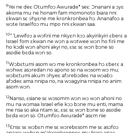
9
Yei ne deɛ Otumfoɔ Awurade* seɛ: Ɔnanani a ɔyɛ
akoma mu ne honam fam momonoto biara nni
ɛkwan sɛ ɔhyɛne me kronkronbea hɔ. Ananafoɔ a
wɔte Israelfoɔ mu mpo nni ɛkwan saa.
10
“ ‘Lewifoɔ a wɔfirii me nkyɛn kɔɔ akyirikyiri ɛberɛ a
Israel fom ɛkwan ne wɔn a wɔtwee wɔn ho firii me
ho kɔdii wɔn ahoni akyi no, ɛsɛ sɛ wɔn bɔne so
asodie bɛda wɔn so.
11
Wɔbɛtumi asom wɔ me kronkronbea hɔ ɛberɛ a
wɔhwɛ asɔredan no apono so na wɔsom wɔ mu;
wɔbɛtumi akum ɔhyeɛ afɔrebɔdeɛ na wɔabɔ
afɔdeɛ ama nnipa no, na wɔagyina nnipa no anim
asom wɔn.
12
Nanso, ɛsiane sɛ wɔsomm wɔn wɔ wɔn ahoni no
mu na wɔmaa Israel efie kɔɔ bɔne mu enti, mama
me nsa so aka ntam sɛ, ɛsɛ sɛ wɔn bɔne so asodie
bɛda wɔn so. Otumfoɔ Awurade* asɛm nie
13
Ɛnsɛ sɛ wɔbɛn me sɛ wɔrebɛsom me sɛ asɔfoɔ
anaasɛ wɔbɛn mʼakronkronneɛ mu biara anaa