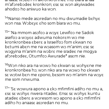
mʼafɔrebɔdeɛ kronkron; ɛsɛ sɛ wɔn akyiwadeɛ
ahodoɔ ho aniwuo ka wɔn.
14
Nanso mede asɔredan no mu dwumadie bɛhyɛ
wɔn nsa. Wɔbɛyɛ ɛho som biara wɔ mu.
15
“ ‘Na mmom asɔfoɔ a wɔyɛ Lewifoɔ ne Sadok
asefoɔ a wɔyɛɛ adwuma nokorɛm wɔ me
kronkronbea ɛberɛ a Israelfoɔ fom ɛkwan no
bɛtumi abɛn me na wɔasom wɔ mʼanim; ɛsɛ sɛ
wɔgyina mʼanim na wɔbrɛ me sradeɛ ne mogya
afɔrebɔdeɛ, Otumfoɔ Awurade* asɛm nie.
16
Wɔn nko ara na wɔwɔ ho ɛkwan sɛ wɔhyɛne me
kronkronbea hɔ; wɔn nko ara na wɔwɔ ho ɛkwan
sɛ wɔtwi bɛn me ɛpono, bɛsom wɔ mʼanim na wɔyɛ
me som nnwuma.
17
“ ‘Sɛ wɔwura apono a ɛkɔ mfimfini adihɔ no mu a,
ɛsɛ sɛ wɔhyɛ nwera ntadeɛ. Ɛnsɛ sɛ wɔhyɛ kuntu
atadeɛ ɛberɛ a wɔresom wɔ apono a ɛkɔ mfimfini
adihɔ hɔ anaasɛ asɔredan no mu.