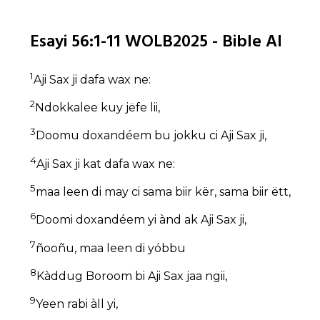
Esayi 56:1-11 WOLB2025 - Bible AI
1
Aji Sax ji dafa wax ne:
2
Ndokkalee kuy jëfe lii,
3
Doomu doxandéem bu jokku ci Aji Sax ji,
4
Aji Sax ji kat dafa wax ne:
5
maa leen di may ci sama biir kër, sama biir ëtt,
6
Doomi doxandéem yi ànd ak Aji Sax ji,
7
ñooñu, maa leen di yóbbu
8
Kàddug Boroom bi Aji Sax jaa ngii,
9
Yeen rabi àll yi,