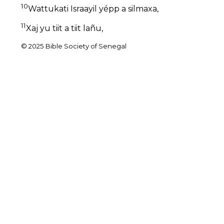
10
Wattukati Israayil yépp a silmaxa,
11
Xaj yu tiit a tiit lañu,
© 2025 Bible Society of Senegal