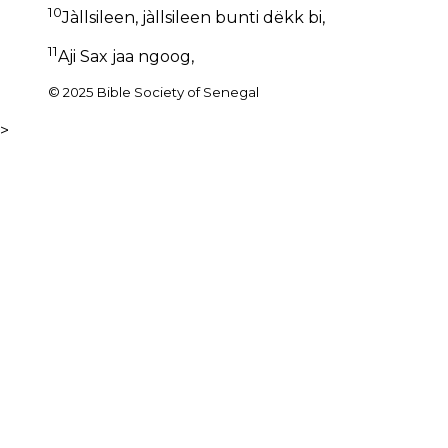
10
Jàllsileen, jàllsileen bunti dëkk bi,
11
Aji Sax jaa ngoog,
© 2025 Bible Society of Senegal
>