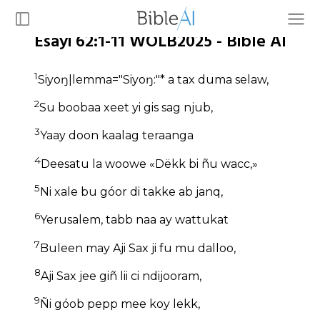
Esayi 62:1-11 WOLB2025 - Bible AI
1
Siyoŋ|lemma="Siyoŋ:"* a tax duma selaw,
2
Su boobaa xeet yi gis sag njub,
3
Yaay doon kaalag teraanga
4
Deesatu la woowe «Dëkk bi ñu wacc,»
5
Ni xale bu góor di takke ab janq,
6
Yerusalem, tabb naa ay wattukat
7
Buleen may Aji Sax ji fu mu dalloo,
8
Aji Sax jee giñ lii ci ndijooram,
9
Ñi góob pepp mee koy lekk,