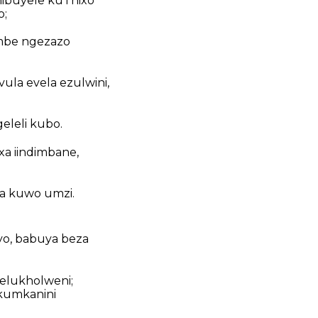
nibuyele kuThixo
o;
ambe ngezazo
ula evela ezulwini,
eleli kubo.
a iindimbane,
a kuwo umzi.
yo, babuya beza
 elukholweni;
kumkanini