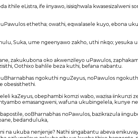
 ithile eListra, ife iinyawo, isisiqhwala kwasesizalweni s
 uPawulos ethetha; owathi, eqwalasele kuyo, ebona uk
khulu, Suka, ume ngeenyawo zakho, uthi nkqo; yesuka u
ane, zakukubona oko akwenzileyo uPawulos, zaphakamis
isithi, Oothixo bahlile beza kuthi, befana nabantu.
a uBharnabhas ngokuthi nguZeyus, noPawulos ngokut
 obesisithethi.
leli kaZeyus, obephambi komzi wabo, wazisa iinkunzi
ntyambo emasangweni, wafuna ukubingelela, kunye n
bapostile, ooBharnabhas noPawulos, bazikrazula iingubo
ane, bedanduluka,
yini na ukuba nenjenje? Nathi singabantu abeva enikuvay