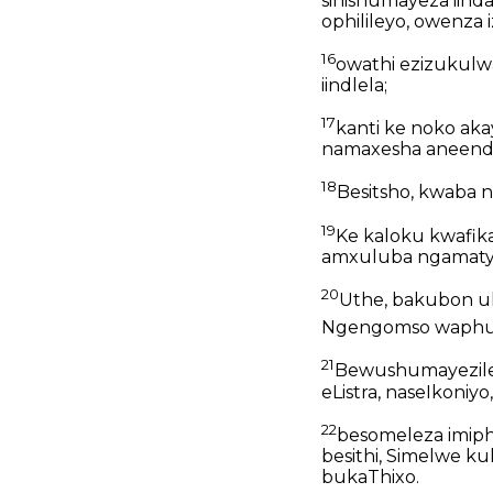
sinishumayeza iind
ophilileyo, owenza
16
owathi ezizukulw
iindlela;
17
kanti ke noko aka
namaxesha aneendye
18
Besitsho, kwaba 
19
Ke kaloku kwafik
amxuluba ngamatye
20
Uthe, bakubon 
Ngengomso waphum
21
Bewushumayezile 
eListra, naseIkoniy
22
besomeleza imiph
besithi, Simelwe 
bukaThixo.