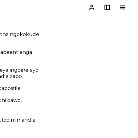
hetha ngokokude
yabeentlanga
 eyalingqinelayo
dla zabo.
apostile.
hi bawo,
kuloo mimandla;