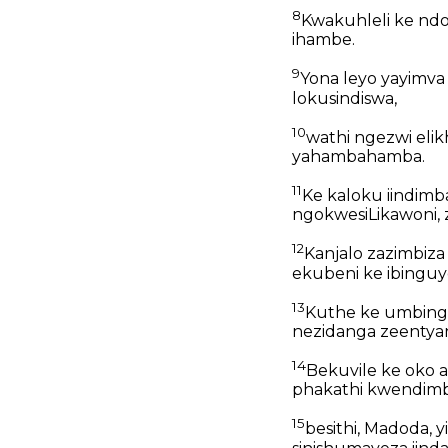
8
Kwakuhleli ke ndoda
ihambe.
9
Yona leyo yayimva
lokusindiswa,
10
wathi ngezwi eli
yahambahamba.
11
Ke kaloku iindimb
ngokwesiLikawoni, z
12
Kanjalo zazimbiz
ekubeni ke ibinguye
13
Kuthe ke umbinge
nezidanga zeentya
14
Bekuvile ke oko a
phakathi kwendimb
15
besithi, Madoda, 