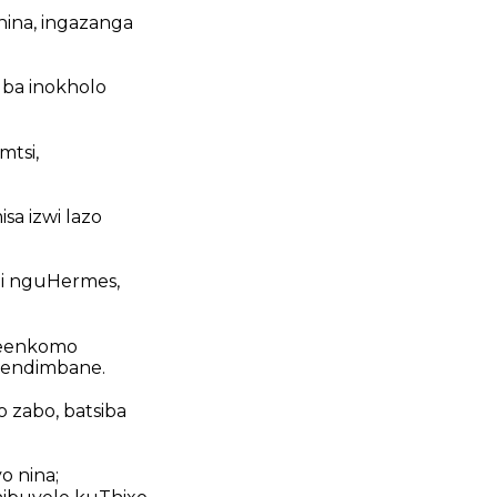
onina, ingazanga
uba inokholo
mtsi,
a izwi lazo
hi nguHermes,
 zeenkomo
eendimbane.
 zabo, batsiba
o nina;