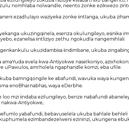
aba ezilungileyo zokuba nibuye kwaba thixo bangento, 
 izulu nomhlaba nolwandle, neento zonke ezikwezo zint
aneni ezadlulayo waziyeka zonke iintlanga, ukuba zih
yekanga ukuzingqinela, esenza okulungileyo, esinika imv
bo, ezanelisa iintliziyo zethu ngokudla nangemihlali.
ngenkankulu ukuzidambisa iindimbane, ukuba zingabing
a amaYuda evela kwa-Antiyokwe naseIkoniyo, azixhokonx
 uPawulos, amrholela ngaphandle komzi, eba ufile.
ukuba bamngqongile ke abafundi, wavuka waya kungen
a enoBharnabhas, waya eDerbhe.
loo mzi iindaba ezilungileyo, benze nabafundi abanele
o, nakwa-Antiyokwe,
efumlo yabafundi, bebavuselela ukuba bahlale behleli
kukuphumela ezimbandezelweni ezininzi, ukungena ebu