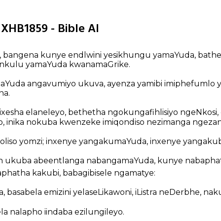
 XHB1859 - Bible AI
o, bangena kunye endlwini yesikhungu yamaYuda, bat
enkulu yamaYuda kwanamaGrike.
aYuda angavumiyo ukuva, ayenza yamibi imiphefumlo 
na.
ixesha elaneleyo, bethetha ngokungafihlisiyo ngeNkosi,
ayo, inika nokuba kwenzeke imiqondiso nezimanga ngezan
koliso yomzi; inxenye yangakumaYuda, inxenye yangakub
n ukuba abeentlanga nabangamaYuda, kunye nabaphat
hatha kakubi, babagibisele ngamatye:
 basabela emizini yelaseLikawoni, iListra neDerbhe, na
a nalapho iindaba ezilungileyo.