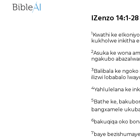
IZenzo 14:1-28
1
Kwathi ke eIkoniy
kukholwe inkitha 
2
Asuka ke wona am
ngakubo abazalwa
3
Balibala ke ngoko 
ilizwi lobabalo lw
4
Yahlulelana ke in
5
Bathe ke, bakubo
bangxamele ukubap
6
bakuqiqa oko bona,
7
baye bezishumayel