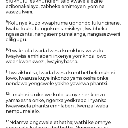
olukhulu; esikhundleni salo kwavela ezine
ezibonakalayo, zabheka emimoyeni yomine
yasezulwini.
9
Kolunye kuzo kwaphuma uphondo luluncinane,
lwaba lukhulu ngokuncamisileyo, lwabheka
ngasezantsi, nangasempumalanga, nangasezweni
eliligugu.
10
Lwakhula lwada lwesa kumkhosi wezulu,
lwayiwisa emhlabeni inxenye yomkhosi lowo
weenkwenkwezi, lwayinyhasha.
11
Lwazikhulisa, lwada lwesa kumthetheli-mkhosi
lowo, lwasusa kuye inkonzo yamaxesha onke;
nendawo yengcwele yakhe yawiswa phantsi.
12
Umkhosi unikelwe kulo, kunye nenkonzo
yamaxesha onke, ngenxa yesikreqo; inyaniso
lwayiwisela phantsi emhlabeni, lwenza lwaba
nempumelelo.
13
Ndamva ongcwele ethetha; wathi ke omnye
ongcwele kulowo ubethetha, Ngowomzuzu