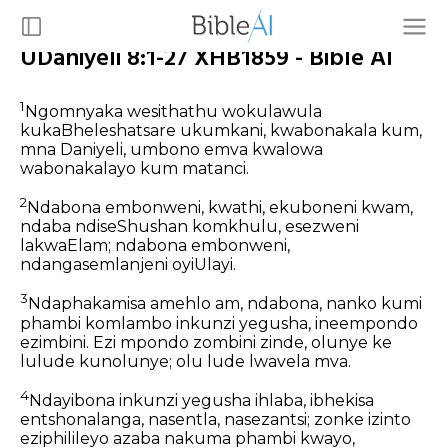
UDaniyeli 8:1-27 XHB1859 - Bible AI
1
Ngomnyaka wesithathu wokulawula
kukaBheleshatsare ukumkani, kwabonakala kum,
mna Daniyeli, umbono emva kwalowa
wabonakalayo kum matanci.
2
Ndabona embonweni, kwathi, ekuboneni kwam,
ndaba ndiseShushan komkhulu, esezweni
lakwaElam; ndabona embonweni,
ndangasemlanjeni oyiUlayi.
3
Ndaphakamisa amehlo am, ndabona, nanko kumi
phambi komlambo inkunzi yegusha, ineempondo
ezimbini. Ezi mpondo zombini zinde, olunye ke
lulude kunolunye; olu lude lwavela mva.
4
Ndayibona inkunzi yegusha ihlaba, ibhekisa
entshonalanga, nasentla, nasezantsi; zonke izinto
eziphilileyo azaba nakuma phambi kwayo,