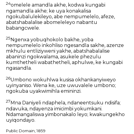
24
omelele amandla akhe, kodwa kungabi
ngamandla akhe; ke uya konakalisa
ngokubalulekileyo, abe nempumelelo, afeze,
abatshabalalise abomeleleyo nabantu
babangcwele.
25
Ngenxa yobuqhokolo bakhe, yoba
nempumelelo inkohliso ngesandla sakhe, azenze
mkhulu entliziyweni yakhe, abatshabalalise
abaninzi ngokwalama, asukele phezulu
kumthetheli wabathetheli, aphulwe, ke kungabi
ngasandla.
26
Umbono wokuhlwa kusisa okhankanyiweyo
uyinyaniso. Wena ke, uze uwuvalele umbono;
ngokuba uyakwimihla emininzi.
27
Mna Daniyeli ndaphela, ndaneentsuku ndisifa;
ndavuka, ndayenza imicimbi yokumkani.
Ndamangaliswa yimbonakalo leyo; kwakungekho
uyiqondayo.
Public Domain, 1859