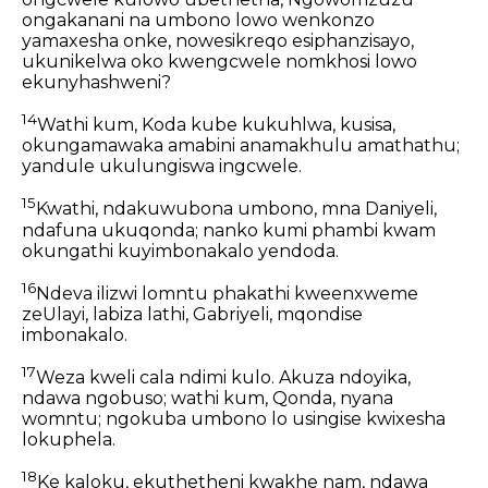
ongakanani na umbono lowo wenkonzo
yamaxesha onke, nowesikreqo esiphanzisayo,
ukunikelwa oko kwengcwele nomkhosi lowo
ekunyhashweni?
14
Wathi kum, Koda kube kukuhlwa, kusisa,
okungamawaka amabini anamakhulu amathathu;
yandule ukulungiswa ingcwele.
15
Kwathi, ndakuwubona umbono, mna Daniyeli,
ndafuna ukuqonda; nanko kumi phambi kwam
okungathi kuyimbonakalo yendoda.
16
Ndeva ilizwi lomntu phakathi kweenxweme
zeUlayi, labiza lathi, Gabriyeli, mqondise
imbonakalo.
17
Weza kweli cala ndimi kulo. Akuza ndoyika,
ndawa ngobuso; wathi kum, Qonda, nyana
womntu; ngokuba umbono lo usingise kwixesha
lokuphela.
18
Ke kaloku, ekuthetheni kwakhe nam, ndawa