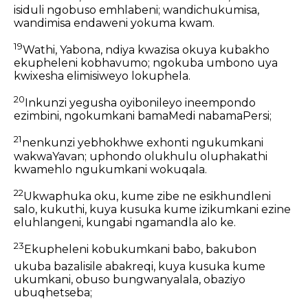
isiduli ngobuso emhlabeni; wandichukumisa,
wandimisa endaweni yokuma kwam.
19
Wathi, Yabona, ndiya kwazisa okuya kubakho
ekupheleni kobhavumo; ngokuba umbono uya
kwixesha elimisiweyo lokuphela.
20
Inkunzi yegusha oyibonileyo ineempondo
ezimbini, ngokumkani bamaMedi nabamaPersi;
21
nenkunzi yebhokhwe exhonti ngukumkani
wakwaYavan; uphondo olukhulu oluphakathi
kwamehlo ngukumkani wokuqala.
22
Ukwaphuka oku, kume zibe ne esikhundleni
salo, kukuthi, kuya kusuka kume izikumkani ezine
eluhlangeni, kungabi ngamandla alo ke.
23
Ekupheleni kobukumkani babo, bakubon
ukuba bazalisile abakreqi, kuya kusuka kume
ukumkani, obuso bungwanyalala, obaziyo
ubuqhetseba;