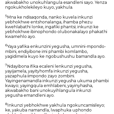
akwabakho unokuhlangula esandleni sayo. Yenza
ngokukholekileyo kuyo, yakhula.
5
Mna ke ndisaqonda, nanko kuvela inkunzi
yebhokhwe entshonalanga, ihamba phezu
kwehlabathi lonke, ingafiki phantsi; inkunzi ke
yebhokhwe ibinophondo olubonakalayo phakathi
kwamehlo ayo.
6
Yaya yafika enkunzini yegusha, umnini-mpondo-
mbini, endiyibone imi phambi komlambo,
yagidimela kuyo ke ngobushushu bamandla ayo.
7
Ndayibona ifika ecaleni lenkunzi yegusha,
yayijamela, yayityhomfa inkunzi yegusha,
yazaphula iimpondo zayo zombini.
Yayingenamandla inkunzi yegusha ukuma phambi
kwayo; yayingqula emhlabeni, yayinyhasha,
akwabakho bani unokuyihlangula inkunzi
yegusha emandleni ayo.
8
Inkunzi yebhokhwe yakhula ngokuncamisileyo;
ke, yakuba namandla, lwaphuka uphondo