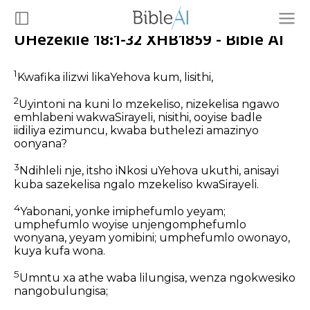
UHezekile 18:1-32 XHB1859 - Bible AI
1
Kwafika ilizwi likaYehova kum, lisithi,
2
Uyintoni na kuni lo mzekeliso, nizekelisa ngawo
emhlabeni wakwaSirayeli, nisithi, ooyise badle
iidiliya ezimuncu, kwaba buthelezi amazinyo
oonyana?
3
Ndihleli nje, itsho iNkosi uYehova ukuthi, anisayi
kuba sazekelisa ngalo mzekeliso kwaSirayeli.
4
Yabonani, yonke imiphefumlo yeyam;
umphefumlo woyise unjengomphefumlo
wonyana, yeyam yomibini; umphefumlo owonayo,
kuya kufa wona.
5
Umntu xa athe waba lilungisa, wenza ngokwesiko
nangobulungisa;