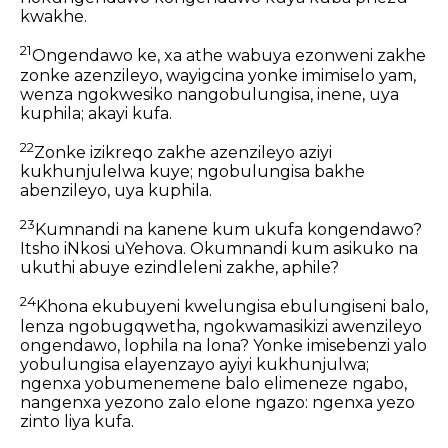
kwakhe.
21
Ongendawo ke, xa athe wabuya ezonweni zakhe
zonke azenzileyo, wayigcina yonke imimiselo yam,
wenza ngokwesiko nangobulungisa, inene, uya
kuphila; akayi kufa.
22
Zonke izikreqo zakhe azenzileyo aziyi
kukhunjulelwa kuye; ngobulungisa bakhe
abenzileyo, uya kuphila.
23
Kumnandi na kanene kum ukufa kongendawo?
Itsho iNkosi uYehova. Okumnandi kum asikuko na
ukuthi abuye ezindleleni zakhe, aphile?
24
Khona ekubuyeni kwelungisa ebulungiseni balo,
lenza ngobugqwetha, ngokwamasikizi awenzileyo
ongendawo, lophila na lona? Yonke imisebenzi yalo
yobulungisa elayenzayo ayiyi kukhunjulwa;
ngenxa yobumenemene balo elimeneze ngabo,
nangenxa yezono zalo elone ngazo: ngenxa yezo
zinto liya kufa.