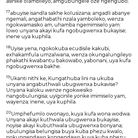
asinike olambileyo, amgubungele oze ngengubo;
17
abuyise isandla sakhe kolusizana; angadli abanye
ngemali, angathabathi nzala yamboleko, wenza
ngokwamasiko am, uhamba ngemimiselo yam:
lowo unyana akayi kufa ngobugwenxa bukayise;
inene uya kuphila.
18
Uyise yena, ngokokuba ecudisile kakubi,
exhakamfula umzalwana, wenza okungalungileyo
phakathi kwabantu bakowabo, yabonani, uya kufa
ngobugwenxa bakhe.
19
Ukanti nithi ke, Kungathuba lini na ukuba
unyana angabuthwali ubugwenxa bukavise?
Unyana kaloku wenze ngokwesiko
nangobulungisa; uyigcinile yonke imimiselo yam,
wayenza; inene, uya kuphila.
20
Umphefumlo owonayo, kuya kufa wona wodwa.
Unyana akayi kuthwala ubugwenxa bukayise,
noyise akayi kubuthwala ubugwenxa bonyana;
ubulungisa belungisa buya kuba phezu kwalo,
nokungendawo kongendawo kuya kuba phezu