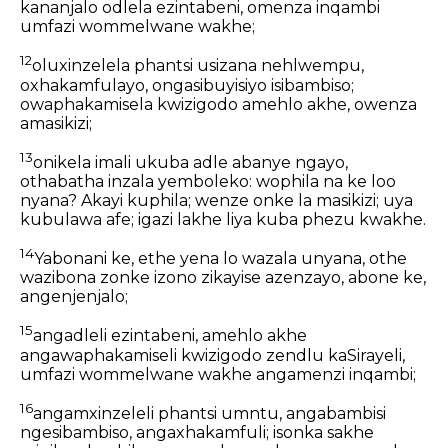
kananjalo odlela ezintabeni, omenza inqambi
umfazi wommelwane wakhe;
12
oluxinzelela phantsi usizana nehlwempu,
oxhakamfulayo, ongasibuyisiyo isibambiso;
owaphakamisela kwizigodo amehlo akhe, owenza
amasikizi;
13
onikela imali ukuba adle abanye ngayo,
othabatha inzala yemboleko: wophila na ke loo
nyana? Akayi kuphila; wenze onke la masikizi; uya
kubulawa afe; igazi lakhe liya kuba phezu kwakhe.
14
Yabonani ke, ethe yena lo wazala unyana, othe
wazibona zonke izono zikayise azenzayo, abone ke,
angenjenjalo;
15
angadleli ezintabeni, amehlo akhe
angawaphakamiseli kwizigodo zendlu kaSirayeli,
umfazi wommelwane wakhe angamenzi inqambi;
16
angamxinzeleli phantsi umntu, angabambisi
ngesibambiso, angaxhakamfuli; isonka sakhe