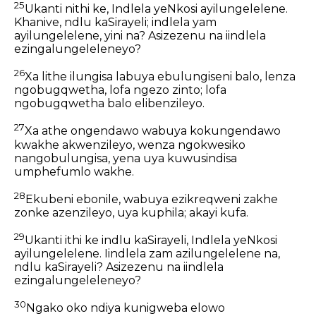
25
Ukanti nithi ke, Indlela yeNkosi ayilungelelene.
Khanive, ndlu kaSirayeli; indlela yam
ayilungelelene, yini na? Asizezenu na iindlela
ezingalungeleleneyo?
26
Xa lithe ilungisa labuya ebulungiseni balo, lenza
ngobugqwetha, lofa ngezo zinto; lofa
ngobugqwetha balo elibenzileyo.
27
Xa athe ongendawo wabuya kokungendawo
kwakhe akwenzileyo, wenza ngokwesiko
nangobulungisa, yena uya kuwusindisa
umphefumlo wakhe.
28
Ekubeni ebonile, wabuya ezikreqweni zakhe
zonke azenzileyo, uya kuphila; akayi kufa.
29
Ukanti ithi ke indlu kaSirayeli, Indlela yeNkosi
ayilungelelene. Iindlela zam azilungelelene na,
ndlu kaSirayeli? Asizezenu na iindlela
ezingalungeleleneyo?
30
Ngako oko ndiya kunigweba elowo