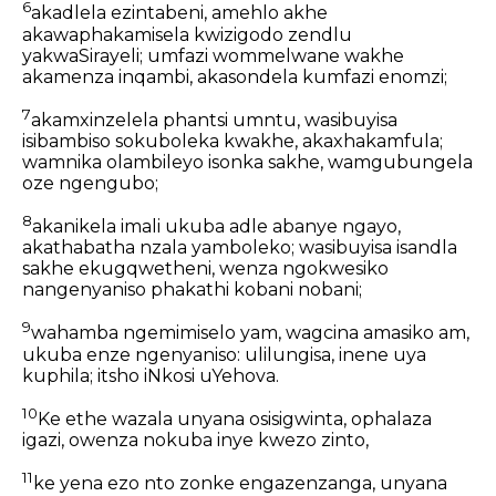
6
akadlela ezintabeni, amehlo akhe
akawaphakamisela kwizigodo zendlu
yakwaSirayeli; umfazi wommelwane wakhe
akamenza inqambi, akasondela kumfazi enomzi;
7
akamxinzelela phantsi umntu, wasibuyisa
isibambiso sokuboleka kwakhe, akaxhakamfula;
wamnika olambileyo isonka sakhe, wamgubungela
oze ngengubo;
8
akanikela imali ukuba adle abanye ngayo,
akathabatha nzala yamboleko; wasibuyisa isandla
sakhe ekugqwetheni, wenza ngokwesiko
nangenyaniso phakathi kobani nobani;
9
wahamba ngemimiselo yam, wagcina amasiko am,
ukuba enze ngenyaniso: ulilungisa, inene uya
kuphila; itsho iNkosi uYehova.
10
Ke ethe wazala unyana osisigwinta, ophalaza
igazi, owenza nokuba inye kwezo zinto,
11
ke yena ezo nto zonke engazenzanga, unyana