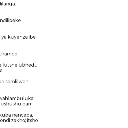
ilanga;
ndilibeke
diya kuyenza ibe
athambo;
e lutshe ubhedu
e.
e semlilweni
wahlambuluka,
bushushu bam.
i kuba nanceba,
di zakho; itsho