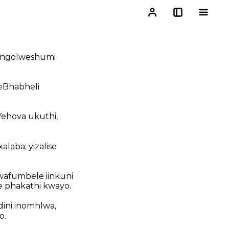
, ngolweshumi
seBhabheli
Yehova ukuthi,
laba; yizalise
afumbele iinkuni
e phakathi kwayo.
dini inomhlwa,
o.