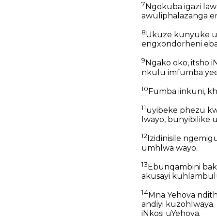
7
Ngokuba igazi law
awuliphalazanga em
8
Ukuze kunyuke ub
engxondorheni ebal
9
Ngako oko, itsho 
nkulu imfumba yee
10
Fumba iinkuni, kh
11
uyibeke phezu kw
lwayo, bunyibilik
12
Izidinisile ngem
umhlwa wayo.
13
Ebunqambini bak
akusayi kuhlambul
14
Mna Yehova ndithe
andiyi kuzohlwaya
iNkosi uYehova.