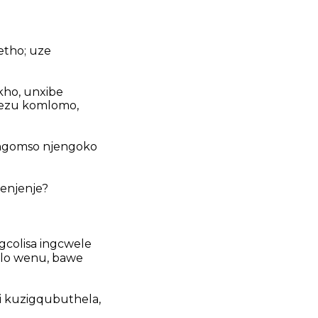
etho; uze
kho, unxibe
hezu komlomo,
ngomso njengoko
wenjenje?
ngcolisa ingcwele
mlo wenu, bawe
i kuzigqubuthela,