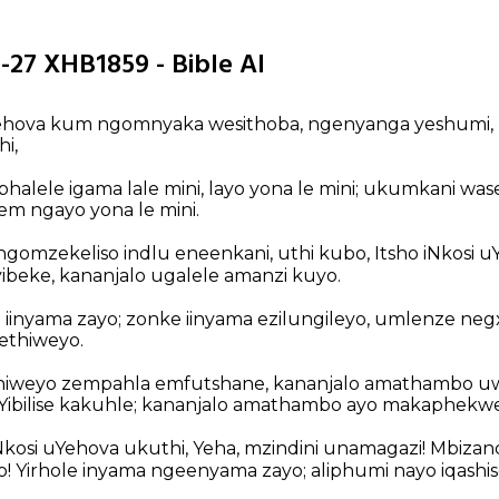
-27 XHB1859 - Bible AI
kaYehova kum ngomnyaka wesithoba, ngenyanga yeshumi
hi,
halele igama lale mini, layo yona le mini; ukumkani wa
lem ngayo yona le mini.
ngomzekeliso indlu eneenkani, uthi kubo, Itsho iNkosi u
yibeke, kananjalo ugalele amanzi kuyo.
iinyama zayo; zonke iinyama ezilungileyo, umlenze negxa
thiweyo.
hiweyo zempahla emfutshane, kananjalo amathambo uw
Yibilise kakuhle; kananjalo amathambo ayo makaphekw
Nkosi uYehova ukuthi, Yeha, mzindini unamagazi! Mbizan
 Yirhole inyama ngeenyama zayo; aliphumi nayo iqashis