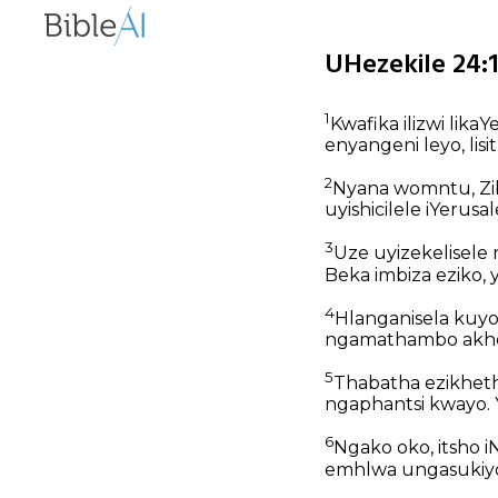
UHezekile 24:1
1
Kwafika ilizwi li
enyangeni leyo, lisit
2
Nyana womntu, Zib
uyishicilele iYerusa
3
Uze uyizekelisele 
Beka imbiza eziko, 
4
Hlanganisela kuyo 
ngamathambo akhe
5
Thabatha ezikhet
ngaphantsi kwayo. 
6
Ngako oko, itsho i
emhlwa ungasukiyo!