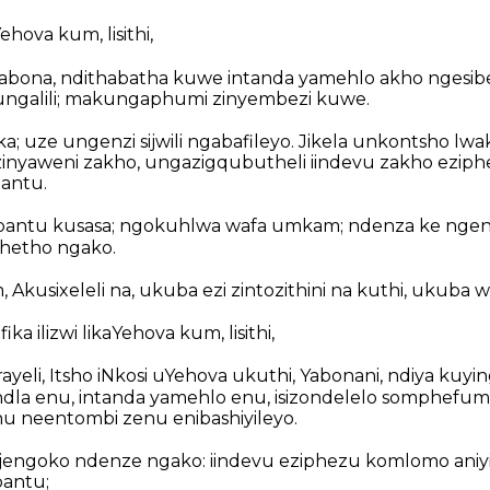
Yehova kum, lisithi,
bona, ndithabatha kuwe intanda yamehlo akho ngesib
ngalili; makungaphumi zinyembezi kuwe.
 uze ungenzi sijwili ngabafileyo. Jikela unkontsho lwa
zinyaweni zakho, ungazigqubutheli iindevu zakho ezip
bantu.
bantu kusasa; ngokuhlwa wafa umkam; ndenza ke nge
hetho ngako.
 Akusixeleli na, ukuba ezi zintozithini na kuthi, ukuba 
ka ilizwi likaYehova kum, lisithi,
rayeli, Itsho iNkosi uYehova ukuthi, Yabonani, ndiya kuyi
ndla enu, intanda yamehlo enu, isizondelelo somphefu
nu neentombi zenu enibashiyileyo.
jengoko ndenze ngako: iindevu eziphezu komlomo aniy
bantu;