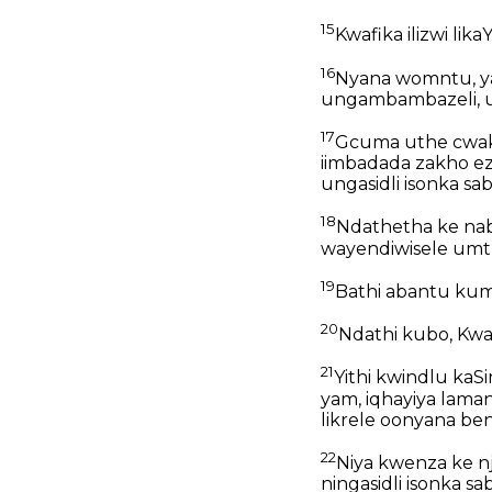
15
Kwafika ilizwi lika
16
Nyana womntu, ya
ungambambazeli, u
17
Gcuma uthe cwaka;
iimbadada zakho e
ungasidli isonka sa
18
Ndathetha ke na
wayendiwisele umt
19
Bathi abantu kum,
20
Ndathi kubo, Kwafi
21
Yithi kwindlu kaSi
yam, iqhayiya lama
likrele oonyana be
22
Niya kwenza ke n
ningasidli isonka sa