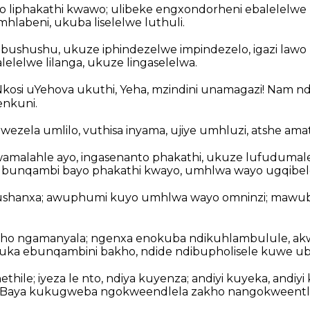
o liphakathi kwawo; ulibeke engxondorheni ebalelelwe l
hlabeni, ukuba liselelwe luthuli.
ushushu, ukuze iphindezelwe impindezelo, igazi lawo 
elelwe lilanga, ukuze lingaselelwa.
iNkosi uYehova ukuthi, Yeha, mzindini unamagazi! Nam n
nkuni.
wezela umlilo, vuthisa inyama, ujiye umhluzi, atshe am
amalahle ayo, ingasenanto phakathi, ukuze lufudumal
e ubunqambi bayo phakathi kwayo, umhlwa wayo ugqibel
igushanxa; awuphumi kuyo umhlwa wayo omninzi; mawub
ho ngamanyala; ngenxa enokuba ndikuhlambulule, ak
uka ebunqambini bakho, ndide ndibupholisele kuwe u
thile; iyeza le nto, ndiya kuyenza; andiyi kuyeka, andiy
. Baya kukugweba ngokweendlela zakho nangokweentlon