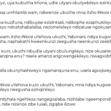
eyo, uya kubutha khona, udle utyani obutyebileyo ezinta
sa umhlambi wam, ndiwenze ubuthe mna; itsho iNkosi 
iya kuzifuna, ndibuyise eziziintsali, ndibophe ezaphukile
ileyo ndozitshabalalisa, nezomeleleyo ndizaluse ngokuse
wam, itsho iNkosi uYehova ukuthi, Yabonani, ndiya kug
ha, naphakathi kweenkunzi zeegusha neenkunzi zeeb
 kuni, ukuthi nibudle utyani obulungileyo, nize okusele
nqina enu? nisele amanzi angcwengekileyo, niwagxobh
la obunyhashiweyo ngamanquna enu; usela agxojiwe
iNkosi uYehova kuzo ukuthi, Yabonani, mna ndiya kugw
leyo neegusha ezinqinileyo.
ityhala ngehleza nangegxalaba, nizihlabe ngeempon
 nide nizenze zibe lusali, zigqibe ilizwe: