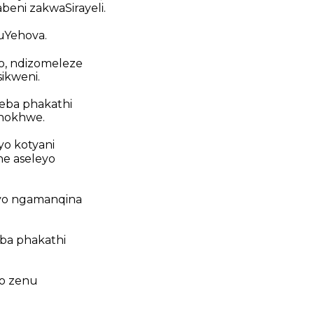
beni zakwaSirayeli.
uYehova.
yo, ndizomeleze
sikweni.
weba phakathi
hokhwe.
yo kotyani
e aseleyo
yo ngamanqina
eba phakathi
do zenu