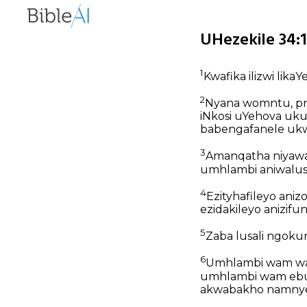
UHezekile 34:1
1
Kwafika ilizwi likaY
2
Nyana womntu, prof
iNkosi uYehova ukut
babengafanele ukw
3
Amanqatha niyawad
umhlambi aniwalusi
4
Ezityhafileyo anizom
ezidakileyo anizifu
5
Zaba lusali ngoku
6
Umhlambi wam wadu
umhlambi wam ebu
akwabakho namny