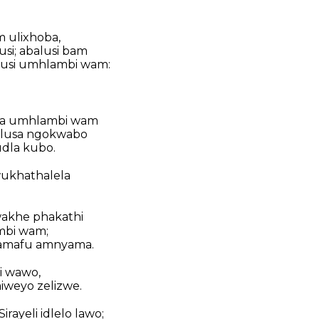
m ulixhoba,
i; abalusi bam
lusi umhlambi wam:
biza umhlambi wam
alusa ngokwabo
dla kubo.
wukhathalela
akhe phakathi
mbi wam;
namafu amnyama.
i wawo,
miweyo zelizwe.
rayeli idlelo lawo;