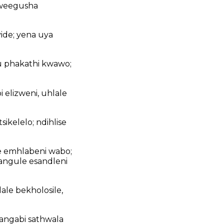
kweegusha
de; yena uya
u phakathi kwawo;
elizweni, uhlale
kelelo; ndihlise
be emhlabeni wabo;
angule esandleni
ale bekholosile,
bangabi sathwala