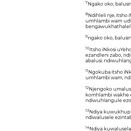
7
Ngako oko, balusindin
8
Ndihleli nje, its
umhlambi wam udli
bengawukhathaleli
9
ngako oko, balusindin
10
Itsho iNkosi uYeh
ezandleni zabo, n
abalusi; ndiwuhla
11
Ngokuba itsho iN
umhlambi wam, ndi
12
Njengoko umalus
komhlambi wakhe o
ndiwuhlangule ezi
13
Ndiya kuwukhuph
ndiwalusele ezintab
14
Ndiya kuwalusela 