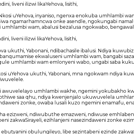
i, liveni ilizwi likaYehova, lisithi,
ho iNkosi uYehova, inyaniso, ngenxa enokuba umhlambi wa
wa ngamarhamncwa onke asendle, ngokungabi namalus
 umhlambi wam, abalusi bezalusa ngokwabo, bengawa
i, liveni ilizwi likaYehova, lisithi,
ova ukuthi, Yabonani, ndibachasile ibalusi. Ndiya kuwu
dibanqumamise ekwaluseni umhlambi wam, bangabi saz
ngule umhlambi wam emlonyeni wabo, ungabi saba kuku
kosi uYehova ukuthi, Yabonani, mna ngokwam ndiya ku
wuvelele.
i awuvelelayo umhlambi wakhe, ngemini yokubakho kw
thiwe saa qhu, ndiya kwenjenjalo ukuwuvelela umhla
ndaweni zonke, owaba lusali kuzo ngemini enamafu, e
a ezizweni, ndiwubuthe emazweni, ndiwuse emhlaben
eni zakwaSirayeli, ezihlanjeni nasezindaweni zonke ezi
ebutyanini obulungileyo, libe sezintabeni ezinde zakwaSi