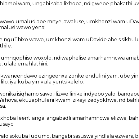
hlambi wam, ungabi saba lixhoba, ndigwebe phakathi 
wawo umalusi abe mnye, awaluse, umkhonzi wam uDavi
malusi wawo yena;
e nguThixo wawo, umkhonzi wam uDavide abe sisikhul
hile.
 umnqophiso woxolo, ndiwaphelise amarhamncwa amabi 
, ulale emahlathini.
waneendawo ezingeenxa zonke endulini yam, ube yintsi
ilo; iya kuba yimvula yentsikelelo.
onika isiqhamo sawo, ilizwe linike indyebo yalo, banqa
Yehova, ekuzaphuleni kwam izikeyi zedyokhwe, ndibahl
sa.
lixhoba leentlanga, angabadli amarhamncwa elizwe; bahl
usayo.
tyalo sokuba ludumo, bangabi sasuswa yindlala ezweni, 