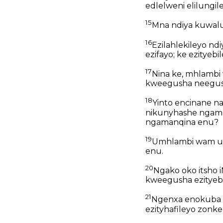
edlelweni elilungil
15
Mna ndiya kuwalu
16
Ezilahlekileyo nd
ezifayo; ke ezityeb
17
Nina ke, mhlambi 
kweegusha neegus
18
Yinto encinane na
nikunyhashe ngama
ngamanqina enu?
19
Umhlambi wam ud
enu.
20
Ngako oko itsho 
kweegusha ezityebi
21
Ngenxa enokuba n
ezityhafileyo zonke,