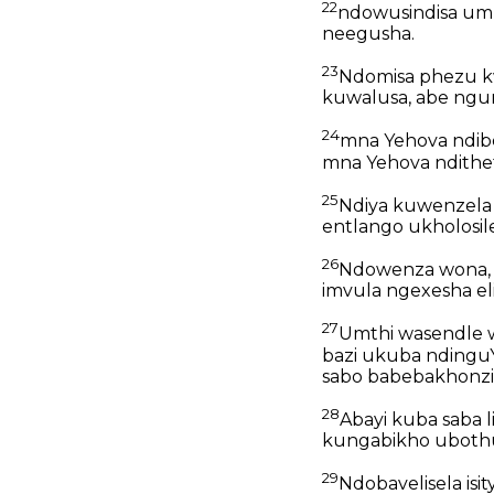
22
ndowusindisa um
neegusha.
23
Ndomisa phezu k
kuwalusa, abe ngu
24
mna Yehova ndib
mna Yehova ndithet
25
Ndiya kuwenzela
entlango ukholosile
26
Ndowenza wona, k
imvula ngexesha elil
27
Umthi wasendle w
bazi ukuba ndingu
sabo babebakhonzi
28
Abayi kuba saba 
kungabikho uboth
29
Ndobavelisela isi