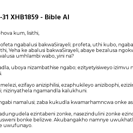
-31 XHB1859 - Bible AI
ehova kum, lisithi,
eta ngabalusi bakwaSirayeli; profeta, uthi kubo, ngabal
hi, Yeha ke abalusi bakwaSirayeli, abaye bezalusa ngok
alusa umhlambi wabo, yini na?
la, uboya nizambathise ngabo; ezityetyisiweyo izimvu ni
.
elezi, ezifayo aniziphilisi, ezaphukileyo anizibophi, eziziin
ni; nizinyathela ngamandla kalukhuni.
ngabi namalusi; zaba kukudla kwamarhamncwa onke asen
ngudela ezintabeni zonke, nasezindulini zonke ezinde
sweni bonke belizwe. Akubangakho namnye uwukhath
e uwufunayo.