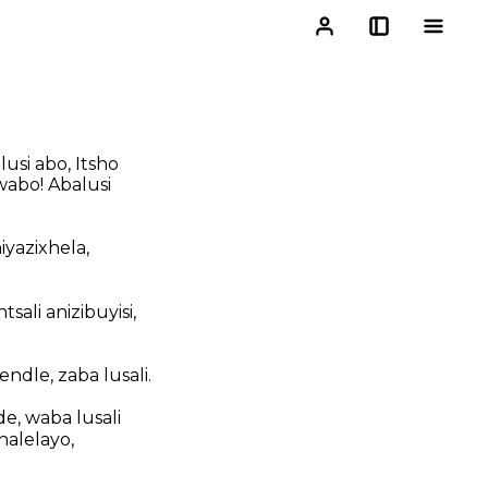
usi abo, Itsho
wabo! Abalusi
yazixhela,
tsali anizibuyisi,
dle, zaba lusali.
, waba lusali
alelayo,