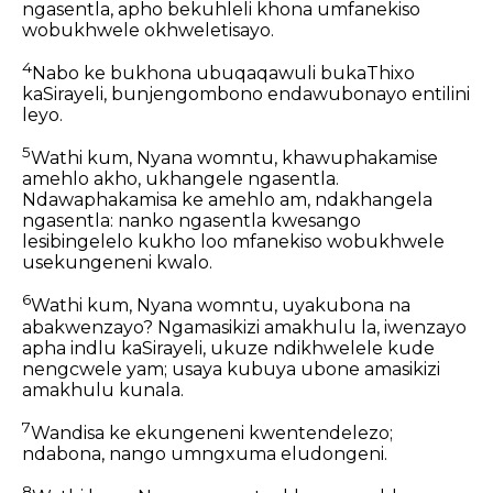
ngasentla, apho bekuhleli khona umfanekiso
wobukhwele okhweletisayo.
4
Nabo ke bukhona ubuqaqawuli bukaThixo
kaSirayeli, bunjengombono endawubonayo entilini
leyo.
5
Wathi kum, Nyana womntu, khawuphakamise
amehlo akho, ukhangele ngasentla.
Ndawaphakamisa ke amehlo am, ndakhangela
ngasentla: nanko ngasentla kwesango
lesibingelelo kukho loo mfanekiso wobukhwele
usekungeneni kwalo.
6
Wathi kum, Nyana womntu, uyakubona na
abakwenzayo? Ngamasikizi amakhulu la, iwenzayo
apha indlu kaSirayeli, ukuze ndikhwelele kude
nengcwele yam; usaya kubuya ubone amasikizi
amakhulu kunala.
7
Wandisa ke ekungeneni kwentendelezo;
ndabona, nango umngxuma eludongeni.
8