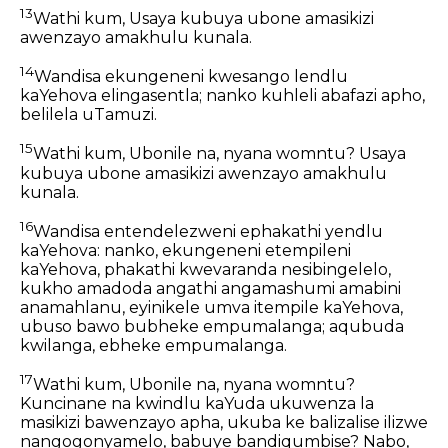
13
Wathi kum, Usaya kubuya ubone amasikizi
awenzayo amakhulu kunala.
14
Wandisa ekungeneni kwesango lendlu
kaYehova elingasentla; nanko kuhleli abafazi apho,
belilela uTamuzi.
15
Wathi kum, Ubonile na, nyana womntu? Usaya
kubuya ubone amasikizi awenzayo amakhulu
kunala.
16
Wandisa entendelezweni ephakathi yendlu
kaYehova: nanko, ekungeneni etempileni
kaYehova, phakathi kwevaranda nesibingelelo,
kukho amadoda angathi angamashumi amabini
anamahlanu, eyinikele umva itempile kaYehova,
ubuso bawo bubheke empumalanga; aqubuda
kwilanga, ebheke empumalanga.
17
Wathi kum, Ubonile na, nyana womntu?
Kuncinane na kwindlu kaYuda ukuwenza la
masikizi bawenzayo apha, ukuba ke balizalise ilizwe
nangogonyamelo, babuye bandiqumbise? Nabo,