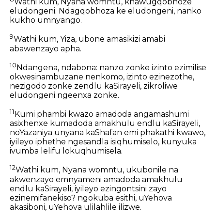
Wathi kum, Nyana womntu, khawugqobhoze
eludongeni. Ndagqobhoza ke eludongeni, nanko
kukho umnyango.
9
Wathi kum, Yiza, ubone amasikizi amabi
abawenzayo apha.
10
Ndangena, ndabona: nanzo zonke izinto ezimilise
okwesinambuzane nenkomo, izinto ezinezothe,
nezigodo zonke zendlu kaSirayeli, zikroliwe
eludongeni ngeenxa zonke.
11
Kumi phambi kwazo amadoda angamashumi
asixhenxe kumadoda amakhulu endlu kaSirayeli,
noYazaniya unyana kaShafan emi phakathi kwawo,
iyileyo iphethe ngesandla isiqhumiselo, kunyuka
ivumba lelifu lokuqhumisela.
12
Wathi kum, Nyana womntu, ukubonile na
akwenzayo emnyameni amadoda amakhulu
endlu kaSirayeli, iyileyo ezingontsini zayo
ezinemifanekiso? ngokuba esithi, uYehova
akasiboni, uYehova ulilahlile ilizwe.