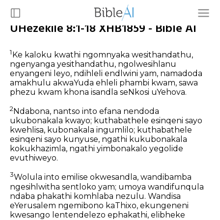
UHezekile 8:1-18 XHB1859 - Bible AI
1
Ke kaloku kwathi ngomnyaka wesithandathu,
ngenyanga yesithandathu, ngolwesihlanu
enyangeni leyo, ndihleli endlwini yam, namadoda
amakhulu akwaYuda ehleli phambi kwam, sawa
phezu kwam khona isandla seNkosi uYehova.
2
Ndabona, nantso into efana nendoda
ukubonakala kwayo; kuthabathele esinqeni sayo
kwehlisa, kubonakala ingumlilo; kuthabathele
esinqeni sayo kunyuse, ngathi kukubonakala
kokukhazimla, ngathi yimbonakalo yegolide
evuthiweyo.
3
Wolula into emilise okwesandla, wandibamba
ngesihlwitha sentloko yam; umoya wandifunqula
ndaba phakathi komhlaba nezulu. Wandisa
eYerusalem ngemibono kaThixo, ekungeneni
kwesango lentendelezo ephakathi, elibheke