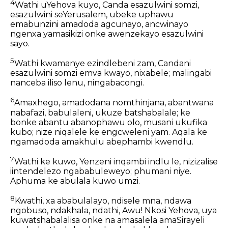
4
Wathi uYehova kuyo, Canda esazulwini somzi,
esazulwini seYerusalem, ubeke uphawu
emabunzini amadoda agcunayo, ancwinayo
ngenxa yamasikizi onke awenzekayo esazulwini
sayo.
5
Wathi kwamanye ezindlebeni zam, Candani
esazulwini somzi emva kwayo, nixabele; malingabi
nanceba iliso lenu, ningabacongi.
6
Amaxhego, amadodana nomthinjana, abantwana
nabafazi, babulaleni, ukuze batshabalale; ke
bonke abantu abanophawu olo, musani ukufika
kubo; nize niqalele ke engcweleni yam. Aqala ke
ngamadoda amakhulu abephambi kwendlu.
7
Wathi ke kuwo, Yenzeni inqambi indlu le, nizizalise
iintendelezo ngababuleweyo; phumani niye.
Aphuma ke abulala kuwo umzi.
8
Kwathi, xa ababulalayo, ndisele mna, ndawa
ngobuso, ndakhala, ndathi, Awu! Nkosi Yehova, uya
kuwatshabalalisa onke na amasalela amaSirayeli