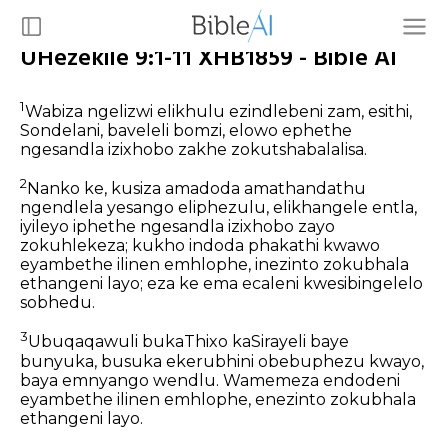
UHezekile 9:1-11 XHB1859 - Bible AI
1
Wabiza ngelizwi elikhulu ezindlebeni zam, esithi,
Sondelani, baveleli bomzi, elowo ephethe
ngesandla izixhobo zakhe zokutshabalalisa.
2
Nanko ke, kusiza amadoda amathandathu
ngendlela yesango eliphezulu, elikhangele entla,
iyileyo iphethe ngesandla izixhobo zayo
zokuhlekeza; kukho indoda phakathi kwawo
eyambethe ilinen emhlophe, inezinto zokubhala
ethangeni layo; eza ke ema ecaleni kwesibingelelo
sobhedu.
3
Ubuqaqawuli bukaThixo kaSirayeli baye
bunyuka, busuka ekerubhini obebuphezu kwayo,
baya emnyango wendlu. Wamemeza endodeni
eyambethe ilinen emhlophe, enezinto zokubhala
ethangeni layo.