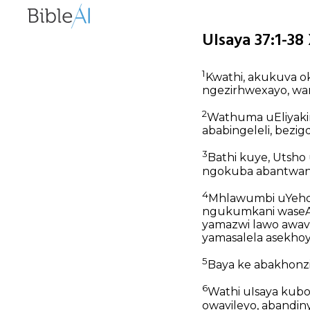
UIsaya 37:1-38
1
Kwathi, akukuva o
ngezirhwexayo, wa
2
Wathuma uEliyak
ababingeleli, bezi
3
Bathi kuye, Utsho
ngokuba abantwana 
4
Mhlawumbi uYeho
ngukumkani waseAsi
yamazwi lawo awav
yamasalela asekhoy
5
Baya ke abakhonz
6
Wathi uIsaya kubo
owavileyo, abandin