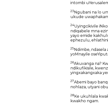
intombi uYerusalem
23
Ngubani na lo umn
ukude uwaphakamis
24
Uyingcikivile iN
ndiqabele mna ezi
yayo emide kakhulu
ephezulu, ehlathin
25
Ndimbe, ndasela 
yoMnayile oseYiput
26
Akuvanga na? K
ndikufikisile, kwen
yingxakangxaka y
27
Abemi bayo banqu
nohlaza, utyani ob
28
Ke ukuhlala kw
kwakho ngam.