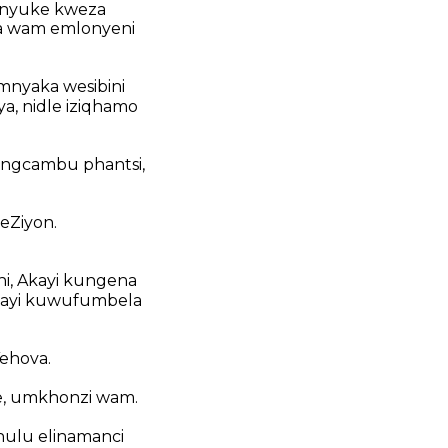
nyuke kweza
la wam emlonyeni
mnyaka wesibini
ya, nidle iziqhamo
iingcambu phantsi,
eZiyon.
i, Akayi kungena
akayi kuwufumbela
ehova.
e, umkhonzi wam.
hulu elinamanci