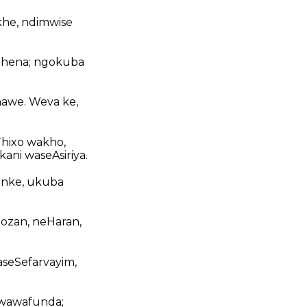
khe, ndimwise
bhena; ngokuba
nawe. Weva ke,
hixo wakho,
ani waseAsiriya.
onke, ukuba
Gozan, neHaran,
seSefarvayim,
 wawafunda;