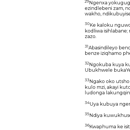
29
Ngenxa yokugug
ezindlebeni zam, 
wakho, ndikubuyis
30
Ke kaloku nguwo
kodliwa isihlabane;
zazo.
31
Abasindileyo ben
benze iziqhamo ph
32
Ngokuba kuya ku
Ubukhwele bukaYe
33
Ngako oko utsho 
kulo mzi, akayi ku
ludonga lakungqin
34
Uya kubuya ngend
35
Ndiya kuwukhusel
36
Kwaphuma ke isit