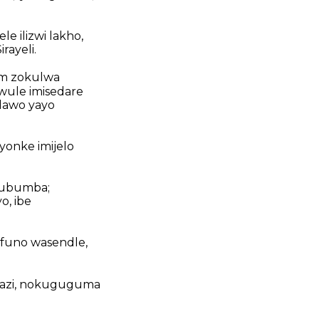
e ilizwi lakho,
ayeli.
am zokulwa
wule imisedare
dawo yayo
onke imijelo
kubumba;
o, ibe
funo wasendle,
wazi, nokuguguma