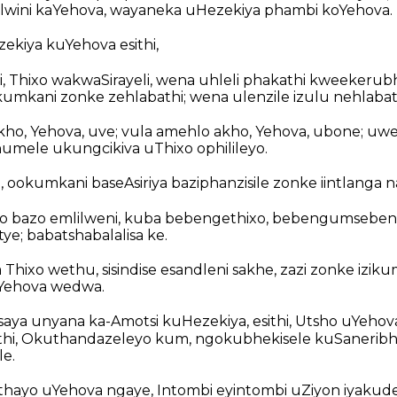
wini kaYehova, wayaneka uHezekiya phambi koYehova.
kiya kuYehova esithi,
, Thixo wakwaSirayeli, wena uhleli phakathi kweekerub
mkani zonke zehlabathi; wena ulenzile izulu nehlabat
kho, Yehova, uve; vula amehlo akho, Yehova, ubone; u
umele ukungcikiva uThixo ophilileyo.
 ookumkani baseAsiriya baziphanzisile zonke iintlanga 
xo bazo emlilweni, kuba bebengethixo, bebengumseben
ye; babatshabalalisa ke.
Thixo wethu, sisindise esandleni sakhe, zazi zonke iziku
Yehova wedwa.
aya unyana ka-Amotsi kuHezekiya, esithi, Utsho uYehov
uthi, Okuthandazeleyo kum, ngokubhekisele kuSaneri
le.
ithethayo uYehova ngaye, Intombi eyintombi uZiyon iyakude