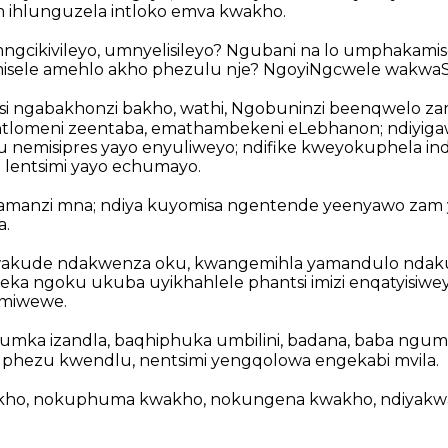
 ihlunguzela intloko emva kwakho.
gcikivileyo, umnyelisileyo? Ngubani na lo umphakamisel
ele amehlo akho phezulu nje? NgoyiNgcwele wakwaSir
kosi ngabakhonzi bakho, wathi, Ngobuninzi beenqwelo z
ntlomeni zeentaba, emathambekeni eLebhanon; ndiyiga
 nemisipres yayo enyuliweyo; ndifike kweyokuphela in
i lentsimi yayo echumayo.
amanzi mna; ndiya kuyomisa ngentende yeenyawo zam y
a.
wakude ndakwenza oku, kwangemihla yamandulo nda
zeka ngoku ukuba uyikhahlele phantsi imizi enqatyisiwey
emiwewe.
mka izandla, baqhiphuka umbilini, badana, baba ngum
uphezu kwendlu, nentsimi yengqolowa engekabi mvila.
akho, nokuphuma kwakho, nokungena kwakho, ndiyak