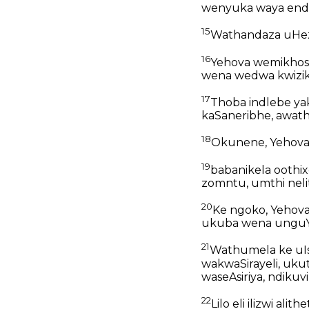
wenyuka waya endl
15
Wathandaza uHeze
16
Yehova wemikhosi
wena wedwa kwiziku
17
Thoba indlebe ya
kaSaneribhe, awath
18
Okunene, Yehova,
19
babanikela oothi
zomntu, umthi nelit
20
Ke ngoko, Yehova 
ukuba wena ungu
21
Wathumela ke uIs
wakwaSirayeli, uk
waseAsiriya, ndikuvi
22
Lilo eli ilizwi al