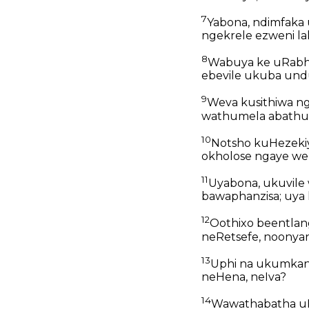
7
Yabona, ndimfaka 
ngekrele ezweni la
8
Wabuya ke uRabhe
ebevile ukuba undu
9
Weva kusithiwa n
wathumela abathun
10
Notsho kuHezeki
okholose ngaye wena
11
Uyabona, ukuvile
bawaphanzisa; uya
12
Oothixo beentlang
neRetsefe, noonya
13
Uphi na ukumkan
neHena, neIva?
14
Wawathabatha uH