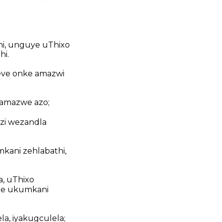
hi, unguye uThixo
hi.
weve onke amazwi
namazwe azo;
zi wezandla
mkani zehlabathi,
a, uThixo
bhe ukumkani
la, iyakugculela;