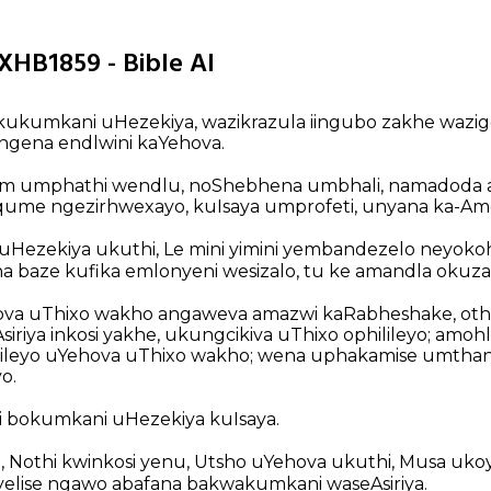
 XHB1859 - Bible AI
kukumkani uHezekiya, wazikrazula iingubo zakhe waz
ngena endlwini kaYehova.
im umphathi wendlu, noShebhena umbhali, namadoda
gqume ngezirhwexayo, kuIsaya umprofeti, unyana ka-Amo
 uHezekiya ukuthi, Le mini yimini yembandezelo neyoko
baze kufika emlonyeni wesizalo, tu ke amandla okuzal
va uThixo wakho angaweva amazwi kaRabheshake, ot
riya inkosi yakhe, ukungcikiva uThixo ophilileyo; amo
ileyo uYehova uThixo wakho; wena uphakamise umtha
o.
i bokumkani uHezekiya kuIsaya.
, Nothi kwinkosi yenu, Utsho uYehova ukuthi, Musa uko
yelise ngawo abafana bakwakumkani waseAsiriya.