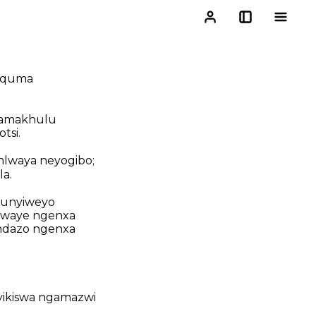
igquma
 amakhulu
tsi.
hlwaya neyogibo;
a.
hunyiweyo
hlwaye ngenxa
ndazo ngenxa
yikiswa ngamazwi