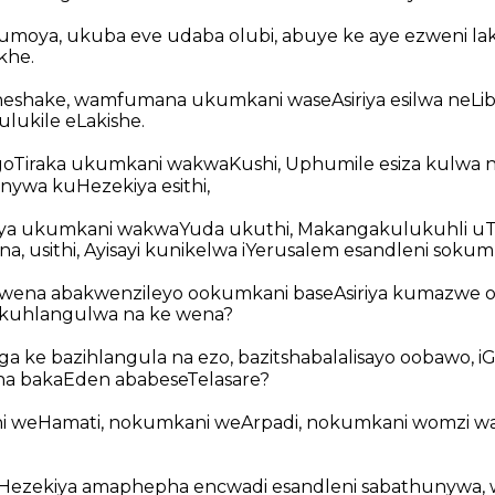
umoya, ukuba eve udaba olubi, abuye ke aye ezweni la
khe.
shake, wamfumana ukumkani waseAsiriya esilwa neLi
lukile eLakishe.
goTiraka ukumkani wakwaKushi, Uphumile esiza kulwa 
ywa kuHezekiya esithi,
ya ukumkani wakwaYuda ukuthi, Makangakulukuhli uT
, usithi, Ayisayi kunikelwa iYerusalem esandleni sokumk
 wena abakwenzileyo ookumkani baseAsiriya kumazwe 
 kuhlangulwa na ke wena?
a ke bazihlangula na ezo, bazitshabalalisayo oobawo, i
na bakaEden ababeseTelasare?
i weHamati, nokumkani weArpadi, nokumkani womzi wa
ezekiya amaphepha encwadi esandleni sabathunywa,