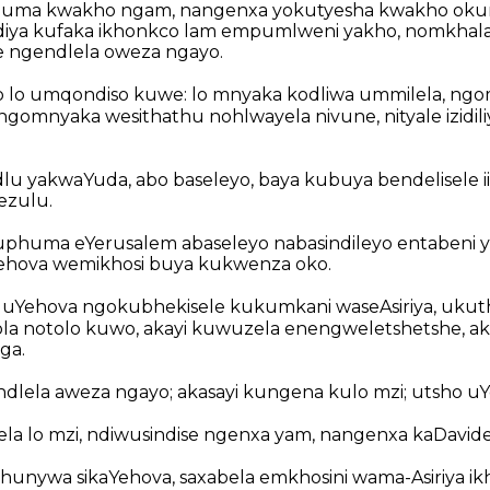
uma kwakho ngam, nangenxa yokutyesha kwakho oku
ndiya kufaka ikhonkco lam empumlweni yakho, nomkha
e ngendlela oweza ngayo.
 lo umqondiso kuwe: lo mnyaka kodliwa ummilela, ngo
 ngomnyaka wesithathu nohlwayela nivune, nityale izidili
dlu yakwaYuda, abo baseleyo, baya kubuya bendelisele 
ezulu.
phuma eYerusalem abaseleyo nabasindileyo entabeni y
hova wemikhosi buya kukwenza oko.
uYehova ngokubhekisele kukumkani waseAsiriya, ukuth
tola notolo kuwo, akayi kuwuzela enengweletshetshe, 
ga.
lela aweza ngayo; akasayi kungena kulo mzi; utsho uY
a lo mzi, ndiwusindise ngenxa yam, nangenxa kaDavid
hunywa sikaYehova, saxabela emkhosini wama-Asiriya ik