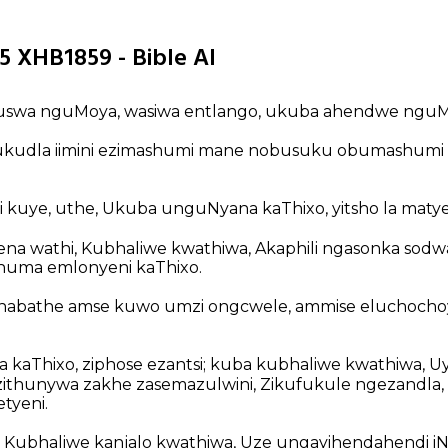
5 XHB1859 - Bible AI
swa nguMoya, wasiwa entlango, ukuba ahendwe nguMt
 ukudla iimini ezimashumi mane nobusuku obumashumi
i kuye, uthe, Ukuba unguNyana kaThixo, yitsho la matye
na wathi, Kubhaliwe kwathiwa, Akaphili ngasonka sodw
huma emlonyeni kaThixo.
thabathe amse kuwo umzi ongcwele, ammise eluchochoy
aThixo, ziphose ezantsi; kuba kubhaliwe kwathiwa, Uy
ithunywa zakhe zasemazulwini, Zikufukule ngezandla,
tyeni.
 Kubhaliwe kanjalo kwathiwa, Uze ungayihendahendi iN