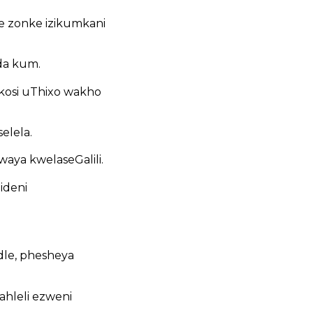
 zonke izikumkani
da kum.
kosi uThixo wakho
elela.
ya kwelaseGalili.
ideni
le, phesheya
hleli ezweni