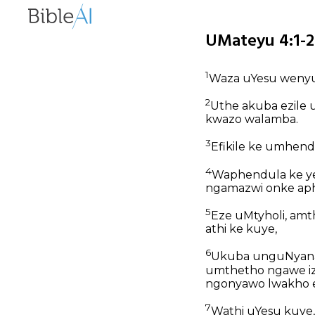
UMateyu 4:1-2
1
Waza uYesu wenyu
2
Uthe akuba ezile
kwazo walamba.
3
Efikile ke umhend
4
Waphendula ke ye
ngamazwi onke ap
5
Eze uMtyholi, am
athi ke kuye,
6
Ukuba unguNyana k
umthetho ngawe iz
ngonyawo lwakho e
7
Wathi uYesu kuye,