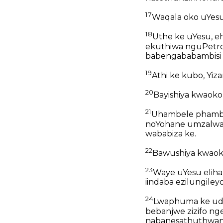
17
Waqala oko uYes
18
Uthe ke uYesu, e
ekuthiwa nguPetro
babengababambisi 
19
Athi ke kubo, Yiz
20
Bayishiya kwaoko
21
Uhambele phambil
noYohane umzalwan
wababiza ke.
22
Bawushiya kwaok
23
Waye uYesu eliham
iindaba ezilungiley
24
Lwaphuma ke udum
bebanjwe zizifo n
nabanesathuthwane