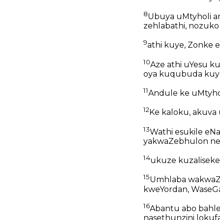
8
Ubuya uMtyholi a
zehlabathi, nozuko
9
athi kuye, Zonke 
10
Aze athi uYesu k
oya kuqubuda kuyo
11
Andule ke uMtyhol
12
Ke kaloku, akuva
13
Wathi esukile eN
yakwaZebhulon ney
14
ukuze kuzaliseke
15
Umhlaba wakwaZe
kweYordan, WaseGal
16
Abantu abo bahl
nasethunzini loku