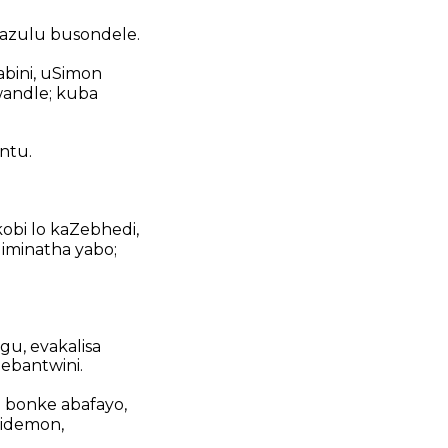
azulu busondele.
bini, uSimon
andle; kuba
ntu.
obi lo kaZebhedi,
iminatha yabo;
gu, evakalisa
 ebantwini.
 bonke abafayo,
iidemon,