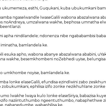
u ukumemeza, esithi, Guqukani, kuba ubukumkani bam
hamba ngaselwandle lwaseGalili wabona abazalwana aba
s noAndreya, umzalwana wakhe, bephosa umnatha elw
beentlanzi.
ani apha nindilandele; ndonenza nibe ngababambisi baba
 iminatha, bamlandela ke.
i esuka apho, wabona abanye abazalwana ababini, uYak
a wakhe, besemkhombeni noZebhedi uyise, belungisa 
o umkhombe noyise, bamlandela ke.
ba lonke elaseGalili, efundisa ezindlwini zabo zesikhun
o zobukumkani, ephilisa izifo zonke nezikhuhlane zonke
o lwakhe lwaya kulo lonke elaseSiriya, babazisa kuye
gezifo naziintuthumbo ngeentuthumbo, nabaphethwe z
, nabanedumbe, wabaphilisa ke.