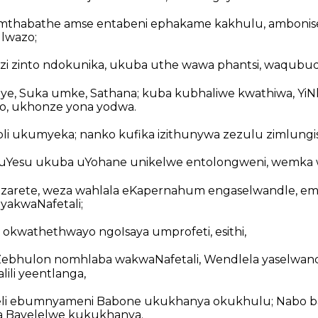
mthabathe amse entabeni ephakame kakhulu, ambonise
 lwazo;
ezi zinto ndokunika, ukuba uthe wawa phantsi, waqubu
uye, Suka umke, Sathana; kuba kubhaliwe kwathiwa, YiN
, ukhonze yona yodwa.
i ukumyeka; nanko kufika izithunywa zezulu zimlungis
 uYesu ukuba uYohane unikelwe entolongweni, wemka wa
azarete, weza wahlala eKapernahum engaselwandle, em
akwaNafetali;
 okwathethwayo ngoIsaya umprofeti, esithi,
bhulon nomhlaba wakwaNafetali, Wendlela yaselwand
ili yeentlanga,
eli ebumnyameni Babone ukukhanya okukhulu; Nabo ba
fa Bavelelwe kukukhanya.