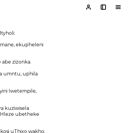
yholi.
 mane, ekupheleni
 abe zizonka.
a umntu, uphila
ini lwetempile,
a kuziwisela
 Hleze ubetheke
kosi uThixo wakho.