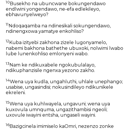
10
Busekho na ubuncwane bokungendawo
endlwini yongendawo, ne-efa edlekileyo,
ebhavunyelweyo?
11
Ndoqaqamba na ndinesikali sokungendawo,
ndinengxowa yamatye enkohliso?
12
Kuba izityebi zakhona zizele lugonyamelo,
nabemi bakhona bathethe ubuxoki, nolwimi lwabo
lube lunenkohliso emlonyeni wabo.
13
Nam ke ndikuxabele ngokubulalayo,
ndikuphanzisile ngenxa yezono zakho.
14
Wena uya kudla, ungahluthi, uhlale unephango;
usabise, ungasindisi; nokusindileyo ndikunikele
ekreleni.
15
Wena uya kuhlwayela, ungavuni; wena uya
kuxovula umnquma, ungazithambisi ngeoli;
uxovule iwayini entsha, ungaseli wayini.
16
Bazigcinela imimiselo kaOmri, nezenzo zonke