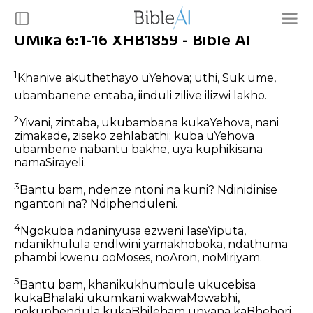
UMika 6:1-16 XHB1859 - Bible AI
1
Khanive akuthethayo uYehova; uthi, Suk ume,
ubambanene entaba, iinduli zilive ilizwi lakho.
2
Yivani, zintaba, ukubambana kukaYehova, nani
zimakade, ziseko zehlabathi; kuba uYehova
ubambene nabantu bakhe, uya kuphikisana
namaSirayeli.
3
Bantu bam, ndenze ntoni na kuni? Ndinidinise
ngantoni na? Ndiphenduleni.
4
Ngokuba ndaninyusa ezweni laseYiputa,
ndanikhulula endlwini yamakhoboka, ndathuma
phambi kwenu ooMoses, noAron, noMiriyam.
5
Bantu bam, khanikukhumbule ukucebisa
kukaBhalaki ukumkani wakwaMowabhi,
nokuphendula kukaBhileham unyana kaBhehori,