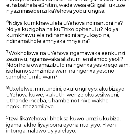
ethabathela eShitim, wada wesa eGiligali, ukuze
niyazi imisebenzi kaYehova yobulungisa.
6
Ndiya kumkhawulela uYehova ndinantoni na?
Ndiye kuzigoba na kuThixo ophezulu? Ndiya
kumkhawulela ndinamadini anyukayo na,
ndinamathole amnyaka mnye na?
7
Wokholiswa na uYehova ngamawaka eenkunzi
zezimvu, ngamawaka alishumi emilambo yeoli?
Ndorhola owamazibulo na ngenxa yesikreqo sam,
isiqhamo somzimba wam na ngenxa yesono
somphefumlo wam?
8
Uxelelwe, mntundini, okulungileyo: akubizayo
uYehova kuwe, kukuthi wenze okusesikweni,
uthande inceba, uhambe noThixo wakho
ngokuthozamileyo.
9
Izwi likaYehova libhekisa kuwo umzi ukubiza,
igama lakho liyayibona eyona nto iyiyo. Yiveni
intonga, nalowo uyiyalelayo.