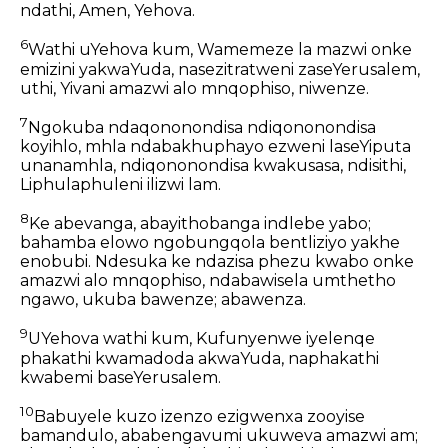
ndathi, Amen, Yehova.
6
Wathi uYehova kum, Wamemeze la mazwi onke
emizini yakwaYuda, nasezitratweni zaseYerusalem,
uthi, Yivani amazwi alo mnqophiso, niwenze.
7
Ngokuba ndaqononondisa ndiqononondisa
koyihlo, mhla ndabakhuphayo ezweni laseYiputa
unanamhla, ndiqononondisa kwakusasa, ndisithi,
Liphulaphuleni ilizwi lam.
8
Ke abevanga, abayithobanga indlebe yabo;
bahamba elowo ngobungqola bentliziyo yakhe
enobubi. Ndesuka ke ndazisa phezu kwabo onke
amazwi alo mnqophiso, ndabawisela umthetho
ngawo, ukuba bawenze; abawenza.
9
UYehova wathi kum, Kufunyenwe iyelenqe
phakathi kwamadoda akwaYuda, naphakathi
kwabemi baseYerusalem.
10
Babuyele kuzo izenzo ezigwenxa zooyise
bamandulo, ababengavumi ukuweva amazwi am;