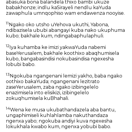
abasuka bona balandela thixo bambi ukuze
babakhonze; indlu kaSirayeli nendlu kaYuda
zawaphula umnqophiso wam endawenza nooyise.
11
Ngako oko utsho uYehova ukuthi, Yabona,
ndibazisela ububi abangayi kuba nako ukuphuma
kubo; bakhale kum, ndingabaphulaphuli.
12
Iya kuhamba ke imizi yakwaYuda nabemi
baseYerusalem, bakhale koothixo abaqhumisela
kubo, bangabasindisi nokubasindisa ngexesha
lobubi babo.
13
Ngokuba ngangenani lemizi yakho, baba ngako
oothixo bakaYuda; ngangenani lezitrato
zaseYerusalem, zaba ngako izibingelelo
enazimisela into elisikizi, izibingelelo
zokuqhumisela kuBhahali.
14
Wena ke musa ukubathandazela aba bantu,
ungaphimiseli kuhlahlamba nakuthandaza
ngenxa yabo; ngokuba andiyi kuva ngexesha
lokukhala kwabo kum, ngenxa yobubi babo.