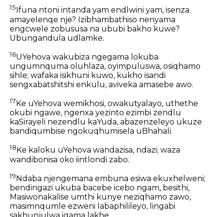
15
Ifuna ntoni intanda yam endlwini yam, isenza
amayelenqe nje? Izibhambathiso nenyama
engcwele zobususa na ububi bakho kuwe?
Ubungandula udlamke.
16
UYehova wakubiza ngegama lokuba
ungumnquma oluhlaza, oyimpuluswa, osiqhamo
sihle; wafaka isikhuni kuwo, kukho isandi
sengxabatshitshi enkulu, aviveka amasebe awo.
17
Ke uYehova wemikhosi, owakutyalayo, uthethe
okubi ngawe, ngenxa yezinto ezimbi zendlu
kaSirayeli nezendlu kaYuda, abazenzeleyo ukuze
bandiqumbise ngokuqhumisela uBhahali.
18
Ke kaloku uYehova wandazisa, ndazi; waza
wandibonisa oko iintlondi zabo.
19
Ndaba njengemana embuna esiwa ekuxhelweni;
bendingazi ukuba bacebe icebo ngam, besithi,
Masiwonakalise umthi kunye neziqhamo zawo,
masimnqumle ezweni labaphilileyo, lingabi
sakhunjulwa igama lakhe.