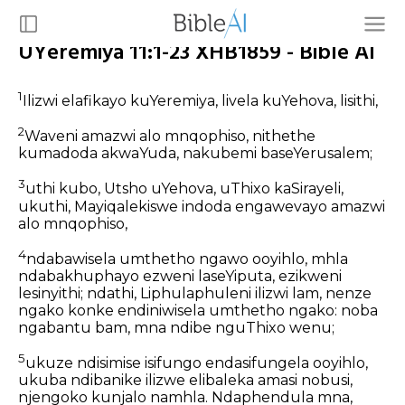
UYeremiya 11:1-23 XHB1859 - Bible AI
1
Ilizwi elafikayo kuYeremiya, livela kuYehova, lisithi,
2
Waveni amazwi alo mnqophiso, nithethe
kumadoda akwaYuda, nakubemi baseYerusalem;
3
uthi kubo, Utsho uYehova, uThixo kaSirayeli,
ukuthi, Mayiqalekiswe indoda engawevayo amazwi
alo mnqophiso,
4
ndabawisela umthetho ngawo ooyihlo, mhla
ndabakhuphayo ezweni laseYiputa, ezikweni
lesinyithi; ndathi, Liphulaphuleni ilizwi lam, nenze
ngako konke endiniwisela umthetho ngako: noba
ngabantu bam, mna ndibe nguThixo wenu;
5
ukuze ndisimise isifungo endasifungela ooyihlo,
ukuba ndibanike ilizwe elibaleka amasi nobusi,
njengoko kunjalo namhla. Ndaphendula mna,