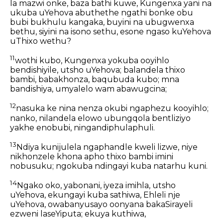
la mazwi onke, baza bathi kuwe, Kungenxa yani na
ukuba uYehova abuthethe ngathi bonke obu
bubi bukhulu kangaka, buyini na ubugwenxa
bethu, siyini na isono sethu, esone ngaso kuYehova
uThixo wethu?
11
wothi kubo, Kungenxa yokuba ooyihlo
bendishiyile, utsho uYehova; balandela thixo
bambi, babakhonza, baqubuda kubo; mna
bandishiya, umyalelo wam abawugcina;
12
nasuka ke nina nenza okubi ngaphezu kooyihlo;
nanko, nilandela elowo ubungqola bentliziyo
yakhe enobubi, ningandiphulaphuli.
13
Ndiya kunijulela ngaphandle kweli lizwe, niye
nikhonzele khona apho thixo bambi imini
nobusuku; ngokuba ndingayi kuba natarhu kuni.
14
Ngako oko, yabonani, iyeza imihla, utsho
uYehova, ekungayi kuba sathiwa, Ehleli nje
uYehova, owabanyusayo oonyana bakaSirayeli
ezweni laseYiputa; ekuya kuthiwa,