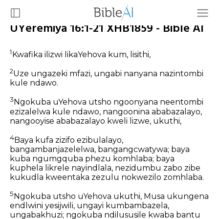
UYeremiya 16:1-21 XHB1859 - Bible AI
1
Kwafika ilizwi likaYehova kum, lisithi,
2
Uze ungazeki mfazi, ungabi nanyana nazintombi
kule ndawo.
3
Ngokuba uYehova utsho ngoonyana neentombi
ezizalelwa kule ndawo, nangoonina ababazalayo,
nangooyise ababazalayo kweli lizwe, ukuthi,
4
Baya kufa zizifo ezibulalayo,
bangambanjazelelwa, bangangcwatywa; baya
kuba ngumgquba phezu komhlaba; baya
kuphela likrele nayindlala, nezidumbu zabo zibe
kukudla kweentaka zezulu nokwezilo zomhlaba.
5
Ngokuba utsho uYehova ukuthi, Musa ukungena
endlwini yesijwili, ungayi kumbambazela,
ungabakhuzi; ngokuba ndilususile kwaba bantu