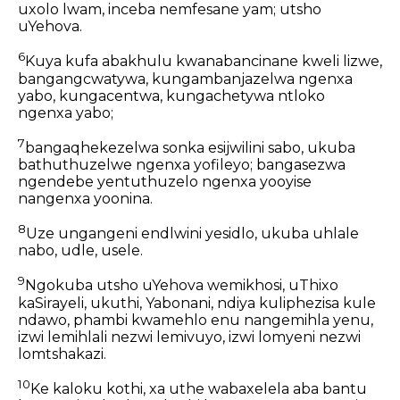
uxolo lwam, inceba nemfesane yam; utsho
uYehova.
6
Kuya kufa abakhulu kwanabancinane kweli lizwe,
bangangcwatywa, kungambanjazelwa ngenxa
yabo, kungacentwa, kungachetywa ntloko
ngenxa yabo;
7
bangaqhekezelwa sonka esijwilini sabo, ukuba
bathuthuzelwe ngenxa yofileyo; bangasezwa
ngendebe yentuthuzelo ngenxa yooyise
nangenxa yoonina.
8
Uze ungangeni endlwini yesidlo, ukuba uhlale
nabo, udle, usele.
9
Ngokuba utsho uYehova wemikhosi, uThixo
kaSirayeli, ukuthi, Yabonani, ndiya kuliphezisa kule
ndawo, phambi kwamehlo enu nangemihla yenu,
izwi lemihlali nezwi lemivuyo, izwi lomyeni nezwi
lomtshakazi.
10
Ke kaloku kothi, xa uthe wabaxelela aba bantu