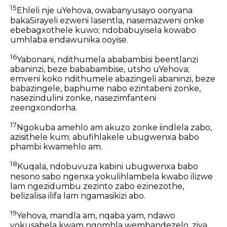
15
Ehleli nje uYehova, owabanyusayo oonyana
bakaSirayeli ezweni lasentla, nasemazweni onke
ebebagxothele kuwo; ndobabuyisela kowabo
umhlaba endawunika ooyise.
16
Yabonani, ndithumela ababambisi beentlanzi
abaninzi, beze bababambise, utsho uYehova;
emveni koko ndithumele abazingeli abaninzi, beze
babazingele, baphume nabo ezintabeni zonke,
nasezindulini zonke, nasezimfanteni
zeengxondorha.
17
Ngokuba amehlo am akuzo zonke iindlela zabo,
azisithele kum; abufihlakele ubugwenxa babo
phambi kwamehlo am.
18
Kuqala, ndobuvuza kabini ubugwenxa babo
nesono sabo ngenxa yokulihlambela kwabo ilizwe
lam ngezidumbu zezinto zabo ezinezothe,
belizalisa ilifa lam ngamasikizi abo.
19
Yehova, mandla am, nqaba yam, ndawo
yokusabela kwam ngomhla wembandezelo, ziya