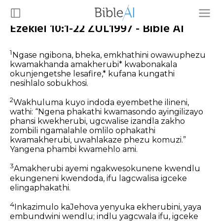
Ezekiel 10:1-22 ZUL1997 - Bible AI
1
Ngase ngibona, bheka, emkhathini owawuphezu
kwamakhanda amakherubi* kwabonakala
okunjengetshe lesafire,* kufana kungathi
nesihlalo sobukhosi.
2
Wakhuluma kuyo indoda eyembethe ilineni,
wathi: “Ngena phakathi kwamasondo ayingilizayo
phansi kwekherubi, ugcwalise izandla zakho
zombili ngamalahle omlilo ophakathi
kwamakherubi, uwahlakaze phezu komuzi.”
Yangena phambi kwamehlo ami.
3
Amakherubi ayemi ngakwesokunene kwendlu
ekungeneni kwendoda, ifu lagcwalisa igceke
elingaphakathi.
4
Inkazimulo kaJehova yenyuka ekherubini, yaya
embundwini wendlu; indlu yagcwala ifu, igceke