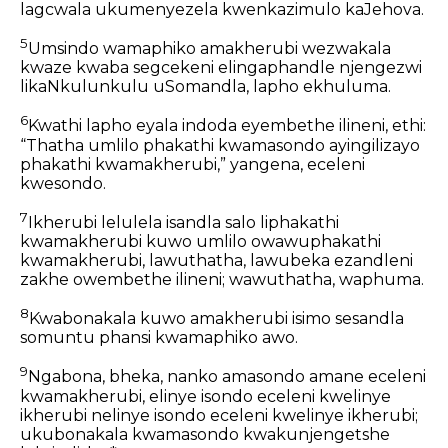
lagcwala ukumenyezela kwenkazimulo kaJehova.
5
Umsindo wamaphiko amakherubi wezwakala
kwaze kwaba segcekeni elingaphandle njengezwi
likaNkulunkulu uSomandla, lapho ekhuluma.
6
Kwathi lapho eyala indoda eyembethe ilineni, ethi:
“Thatha umlilo phakathi kwamasondo ayingilizayo
phakathi kwamakherubi,” yangena, eceleni
kwesondo.
7
Ikherubi lelulela isandla salo liphakathi
kwamakherubi kuwo umlilo owawuphakathi
kwamakherubi, lawuthatha, lawubeka ezandleni
zakhe owembethe ilineni; wawuthatha, waphuma.
8
Kwabonakala kuwo amakherubi isimo sesandla
somuntu phansi kwamaphiko awo.
9
Ngabona, bheka, nanko amasondo amane eceleni
kwamakherubi, elinye isondo eceleni kwelinye
ikherubi nelinye isondo eceleni kwelinye ikherubi;
ukubonakala kwamasondo kwakunjengetshe