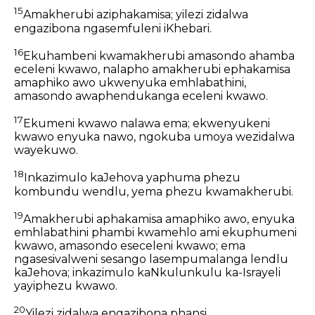
15
Amakherubi aziphakamisa; yilezi zidalwa
engazibona ngasemfuleni iKhebari.
16
Ekuhambeni kwamakherubi amasondo ahamba
eceleni kwawo, nalapho amakherubi ephakamisa
amaphiko awo ukwenyuka emhlabathini,
amasondo awaphendukanga eceleni kwawo.
17
Ekumeni kwawo nalawa ema; ekwenyukeni
kwawo enyuka nawo, ngokuba umoya wezidalwa
wayekuwo.
18
Inkazimulo kaJehova yaphuma phezu
kombundu wendlu, yema phezu kwamakherubi.
19
Amakherubi aphakamisa amaphiko awo, enyuka
emhlabathini phambi kwamehlo ami ekuphumeni
kwawo, amasondo eseceleni kwawo; ema
ngasesivalweni sesango lasempumalanga lendlu
kaJehova; inkazimulo kaNkulunkulu ka-Israyeli
yayiphezu kwawo.
20
Yilezi zidalwa engazibona phansi