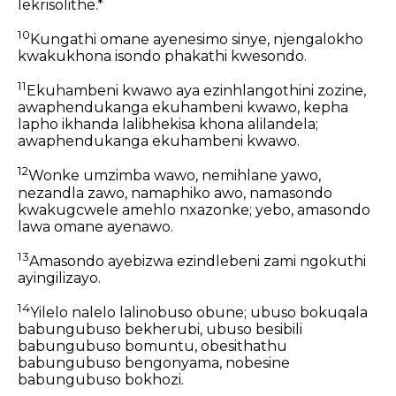
lekrisolithe.*
10
Kungathi omane ayenesimo sinye, njengalokho
kwakukhona isondo phakathi kwesondo.
11
Ekuhambeni kwawo aya ezinhlangothini zozine,
awaphendukanga ekuhambeni kwawo, kepha
lapho ikhanda lalibhekisa khona alilandela;
awaphendukanga ekuhambeni kwawo.
12
Wonke umzimba wawo, nemihlane yawo,
nezandla zawo, namaphiko awo, namasondo
kwakugcwele amehlo nxazonke; yebo, amasondo
lawa omane ayenawo.
13
Amasondo ayebizwa ezindlebeni zami ngokuthi
ayingilizayo.
14
Yilelo nalelo lalinobuso obune; ubuso bokuqala
babungubuso bekherubi, ubuso besibili
babungubuso bomuntu, obesithathu
babungubuso bengonyama, nobesine
babungubuso bokhozi.