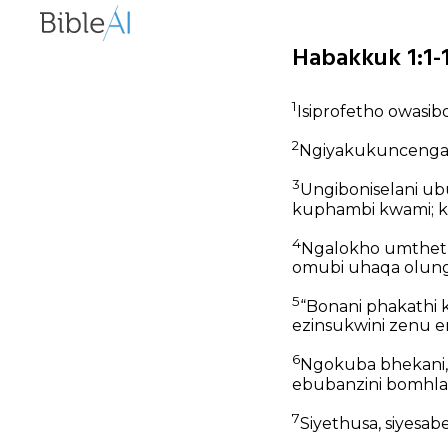
Habakkuk 1:1-1
1
Isiprofetho owasi
2
Ngiyakukuncenga k
3
Ungiboniselani u
kuphambi kwami; 
4
Ngalokho umtheth
omubi uhaqa olung
5
“Bonani phakathi
ezinsukwini zenu e
6
Ngokuba bhekani, 
ebubanzini bomhlab
7
Siyethusa, siyesa