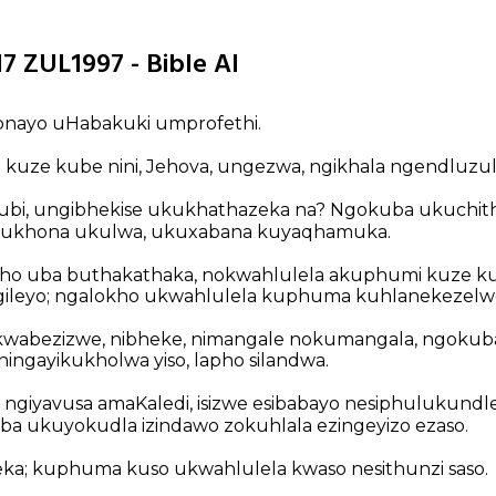
7 ZUL1997 - Bible AI
bonayo uHabakuki umprofethi.
uze kube nini, Jehova, ungezwa, ngikhala ngendluzula,
bubi, ungibhekise ukukhathazeka na? Ngokuba ukuchit
kukhona ukulwa, ukuxabana kuyaqhamuka.
o uba buthakathaka, nokwahlulela akuphumi kuze ku
ileyo; ngalokho ukwahlulela kuphuma kuhlanekezelw
 kwabezizwe, nibheke, nimangale nokumangala, ngokub
ningayikukholwa yiso, lapho silandwa.
ngiyavusa amaKaledi, isizwe esibabayo nesiphulukundle
a ukuyokudla izindawo zokuhlala ezingeyizo ezaso.
beka; kuphuma kuso ukwahlulela kwaso nesithunzi saso.