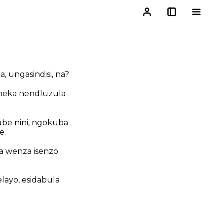
 ungasindisi, na?
heka nendluzula
be nini, ngokuba
e.
a wenza isenzo
layo, esidabula