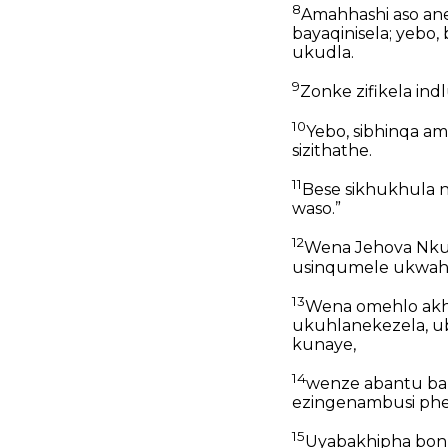
8
Amahhashi aso an
bayaqinisela; yebo
ukudla.
9
Zonke zifikela in
10
Yebo, sibhinqa am
sizithathe.
11
Bese sikhukhula n
waso.”
12
Wena Jehova Nkul
usinqumele ukwahlu
13
Wena omehlo akh
ukuhlanekezela, ub
kunaye,
14
wenze abantu bab
ezingenambusi ph
15
Uyabakhipha bon