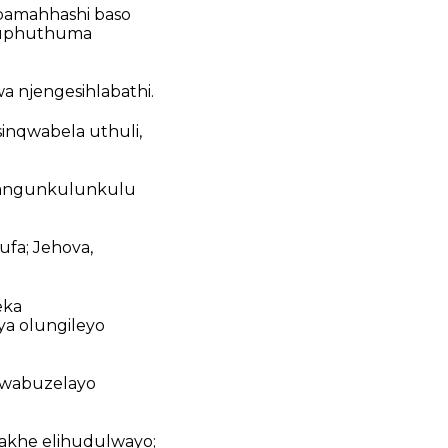
bamahhashi baso
oluphuthuma
a njengesihlabathi.
sinqwabela uthuli,
so angunkulunkulu
fa; Jehova,
eka
ya olungileyo
nwabuzelayo
akhe elihudulwayo;