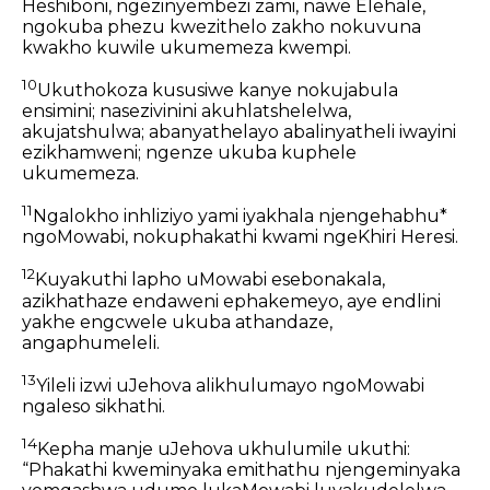
Heshiboni, ngezinyembezi zami, nawe Elehale,
ngokuba phezu kwezithelo zakho nokuvuna
kwakho kuwile ukumemeza kwempi.
10
Ukuthokoza kususiwe kanye nokujabula
ensimini; nasezivinini akuhlatshelelwa,
akujatshulwa; abanyathelayo abalinyatheli iwayini
ezikhamweni; ngenze ukuba kuphele
ukumemeza.
11
Ngalokho inhliziyo yami iyakhala njengehabhu*
ngoMowabi, nokuphakathi kwami ngeKhiri Heresi.
12
Kuyakuthi lapho uMowabi esebonakala,
azikhathaze endaweni ephakemeyo, aye endlini
yakhe engcwele ukuba athandaze,
angaphumeleli.
13
Yileli izwi uJehova alikhulumayo ngoMowabi
ngaleso sikhathi.
14
Kepha manje uJehova ukhulumile ukuthi:
“Phakathi kweminyaka emithathu njengeminyaka