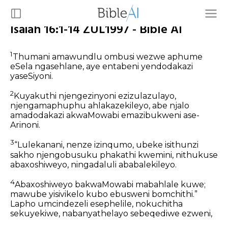
Isaiah 16:1-14 ZUL1997 - Bible AI
1
Thumani amawundlu ombusi wezwe aphume
eSela ngasehlane, aye entabeni yendodakazi
yaseSiyoni.
2
Kuyakuthi njengezinyoni ezizulazulayo,
njengamaphuphu ahlakazekileyo, abe njalo
amadodakazi akwaMowabi emazibukweni ase-
Arinoni.
3
“Lulekanani, nenze izinqumo, ubeke isithunzi
sakho njengobusuku phakathi kwemini, nithukuse
abaxoshiweyo, ningadaluli ababalekileyo.
4
Abaxoshiweyo bakwaMowabi mabahlale kuwe;
mawube yisivikelo kubo ebusweni bomchithi.”
Lapho umcindezeli esephelile, nokuchitha
sekuyekiwe, nabanyathelayo sebeqediwe ezweni,