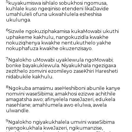
5
kuyakumiswa isihlalo sobukhosi ngomusa,
kuhlale kuso ngeqiniso etendeni likaDavide
umahluleli ofuna ukwahlulela esheshisa
ukulunga.
6
Sizwile ngokuziphakamisa kukaMowabi ukuthi
uphakeme kakhulu, nangokuzidla kwakhe
nokuziqhenya kwakhe nentukuthelo yakhe
nokuphafuza kwakhe okuzenzisayo.
7
Ngalokho uMowabi uyaklewula ngoMowabi;
bonke bayakuklewula. Niyakukhala ngezigaxa
zezithelo zomvini ezomileyo zaseKhiri Haresheti
nidabukile kakhulu.
8
Ngokuba amasimu aseHeshiboni abunile kanye
nomvini waseSibima; amakhosi ezizwe achithile
amagatsha awo; afinyelela naseJazeri, edukela
nasehlane; amahlumela awo elulwa, awela
ulwandle.
9
Ngalokho ngiyakukhalela umvini waseSibima
njengokukhala kweJazeri, ngikumanzise,