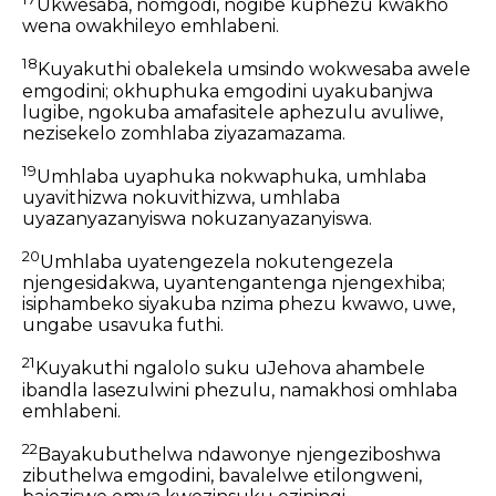
Ukwesaba, nomgodi, nogibe kuphezu kwakho
wena owakhileyo emhlabeni.
18
Kuyakuthi obalekela umsindo wokwesaba awele
emgodini; okhuphuka emgodini uyakubanjwa
lugibe, ngokuba amafasitele aphezulu avuliwe,
nezisekelo zomhlaba ziyazamazama.
19
Umhlaba uyaphuka nokwaphuka, umhlaba
uyavithizwa nokuvithizwa, umhlaba
uyazanyazanyiswa nokuzanyazanyiswa.
20
Umhlaba uyatengezela nokutengezela
njengesidakwa, uyantengantenga njengexhiba;
isiphambeko siyakuba nzima phezu kwawo, uwe,
ungabe usavuka futhi.
21
Kuyakuthi ngalolo suku uJehova ahambele
ibandla lasezulwini phezulu, namakhosi omhlaba
emhlabeni.
22
Bayakubuthelwa ndawonye njengeziboshwa
zibuthelwa emgodini, bavalelwe etilongweni,