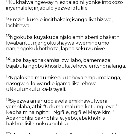
11
Kukhalwa ngewayini ezitaladini; yonke intokozo
inyamalele; injabulo yezwe idlulile.
12
Emzini kusele incithakalo; isango livithiziwe,
lachithwa.
13
Ngokuba kuyakuba njalo emhlabeni phakathi
kwabantu, njengokushaywa kweminqumo
nanjengokukhothoza, lapho sekuvuniwe.
14
Laba bayaphakamisa izwi labo, bamemeze;
bajabula ngobukhosi bukaJehova entshonalanga.
15
Ngalokho mdumiseni uJehova empumalanga,
nasogwini lolwandle igama likaJehova
uNkulunkulu ka-Israyeli.
16
Siyezwa amahubo avela emikhawulweni
yomhlaba, athi: “Udumo malube koLungileyo!”
Kepha mina ngithi: “Ngifile, ngifile! Maye kimi!”
Abakhohlisi bakhohlisile, yebo, abakhohlisi
bakhohlisile nokukhohlisa.
17