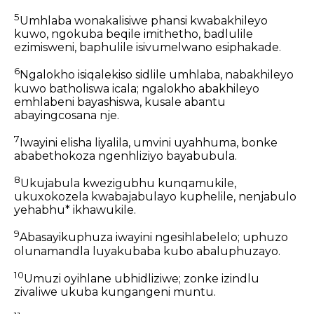
5
Umhlaba wonakalisiwe phansi kwabakhileyo
kuwo, ngokuba beqile imithetho, badlulile
ezimisweni, baphulile isivumelwano esiphakade.
6
Ngalokho isiqalekiso sidlile umhlaba, nabakhileyo
kuwo batholiswa icala; ngalokho abakhileyo
emhlabeni bayashiswa, kusale abantu
abayingcosana nje.
7
Iwayini elisha liyalila, umvini uyahhuma, bonke
ababethokoza ngenhliziyo bayabubula.
8
Ukujabula kwezigubhu kunqamukile,
ukuxokozela kwabajabulayo kuphelile, nenjabulo
yehabhu* ikhawukile.
9
Abasayikuphuza iwayini ngesihlabelelo; uphuzo
olunamandla luyakubaba kubo abaluphuzayo.
10
Umuzi oyihlane ubhidliziwe; zonke izindlu
zivaliwe ukuba kungangeni muntu.