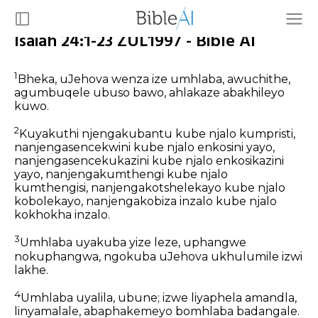
Isaiah 24:1-23 ZUL1997 - Bible AI
1
Bheka, uJehova wenza ize umhlaba, awuchithe,
agumbuqele ubuso bawo, ahlakaze abakhileyo
kuwo.
2
Kuyakuthi njengakubantu kube njalo kumpristi,
nanjengasencekwini kube njalo enkosini yayo,
nanjengasencekukazini kube njalo enkosikazini
yayo, nanjengakumthengi kube njalo
kumthengisi, nanjengakotshelekayo kube njalo
kobolekayo, nanjengakobiza inzalo kube njalo
kokhokha inzalo.
3
Umhlaba uyakuba yize leze, uphangwe
nokuphangwa, ngokuba uJehova ukhulumile izwi
lakhe.
4
Umhlaba uyalila, ubune; izwe liyaphela amandla,
linyamalale, abaphakemeyo bomhlaba badangale.