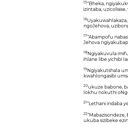
15
“Bheka, ngiyakuk
izintaba, uzicolis
16
Uyakuwahlakaza,
ngoJehova, uzibong
17
“Abampofu nabasw
Jehova ngiyakubaph
18
Ngiyakuvula imif
ihlane libe yichibi
19
Ngiyakutshala u
kwahlongasibi umsa
20
ukuze babone, ba
lokhu nokuthi oNgc
21
“Lethani indaba y
22
“Mabazisondeze, b
ukuba sizibeke ezin