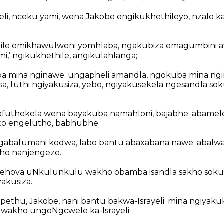
eli, nceku yami, wena Jakobe engikukhethileyo, nzalo 
ile emikhawulweni yomhlaba, ngakubiza emagumbini a
i,’ ngikukhethile, angikulahlanga;
ba mina nginawe; ungapheli amandla, ngokuba mina n
sa, futhi ngiyakusiza, yebo, ngiyakusekela ngesandla 
afuthekela wena bayakuba namahloni, bajabhe; abame
o engelutho, babhubhe.
gabafumani kodwa, labo bantu abaxabana nawe; abalw
ho nanjengeze.
Jehova uNkulunkulu wakho obamba isandla sakho soku
akusiza.
ethu, Jakobe, nani bantu bakwa-Israyeli; mina ngiyakuk
 wakho ungoNgcwele ka-Israyeli.