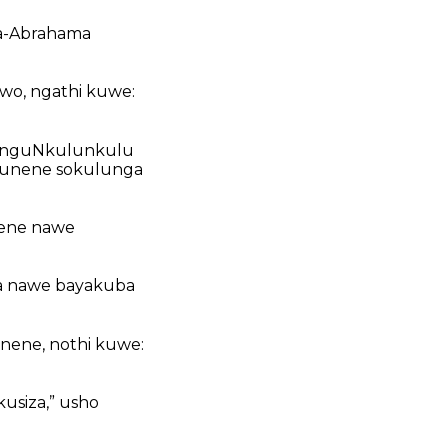
ka-Abrahama
wo, ngathi kuwe:
ginguNkulunkulu
sokunene sokulunga
lene nawe
a nawe bayakuba
nene, nothi kuwe:
usiza,” usho