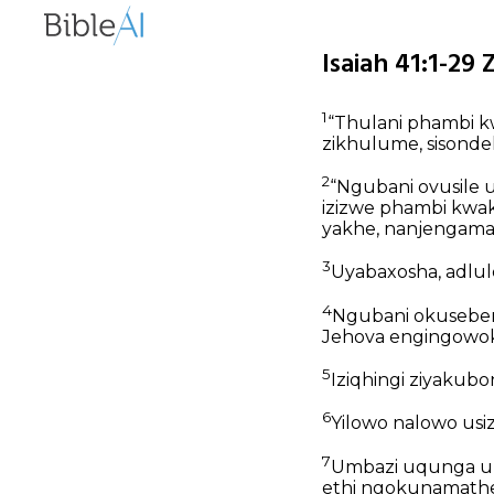
Isaiah 41:1-29 
1
“Thulani phambi kw
zikhulume, sisonde
2
“Ngubani ovusile
izizwe phambi kwa
yakhe, nanjengama
3
Uyabaxosha, adlu
4
Ngubani okuseben
Jehova engingowo
5
Iziqhingi ziyakubo
6
Yilowo nalowo usi
7
Umbazi uqunga umk
ethi ngokunamatheli