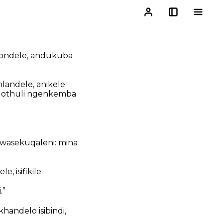
isondele, andukuba
andele, anikele
gothuli ngenkemba
wasekuqaleni: mina
 isifikile.
.”
andelo isibindi,