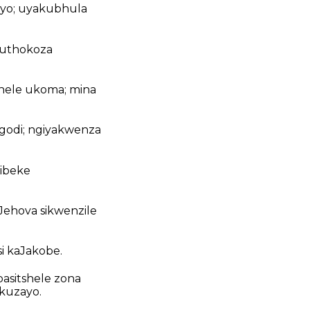
nyo; uyakubhula
kuthokoza
hele ukoma; mina
godi; ngiyakwenza
ibeke
Jehova sikwenzile
si kaJakobe.
basitshele zona
okuzayo.