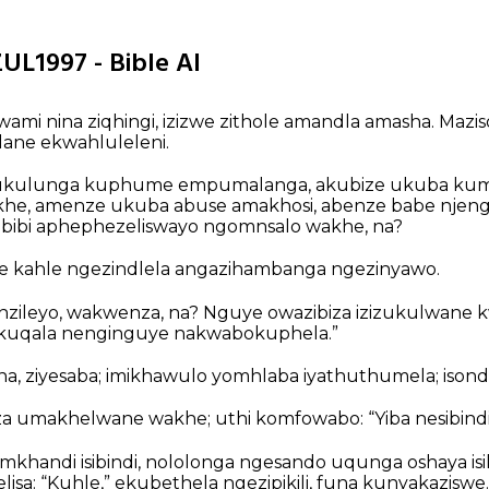
ZUL1997 - Bible AI
ami nina ziqhingi, izizwe zithole amandla amasha. Maz
lane ekwahluleleni.
 ukulunga kuphume empumalanga, akubize ukuba kuml
khe, amenze ukuba abuse amakhosi, abenze babe njen
bibi aphephezeliswayo ngomnsalo wakhe, na?
le kahle ngezindlela angazihambanga ngezinyawo.
zileyo, wakwenza, na? Nguye owazibiza izizukulwane k
kuqala nenginguye nakwabokuphela.”
na, ziyesaba; imikhawulo yomhlaba iyathuthumela; isondele,
za umakhelwane wakhe; uthi komfowabo: “Yiba nesibindi
handi isibindi, nololonga ngesando uqunga oshaya isikh
sa: “Kuhle,” ekubethela ngezipikili, funa kunyakaziswe.