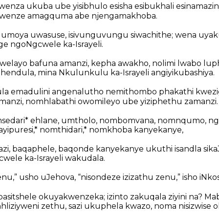
wenza ukuba ube yisibhulo esisha esibukhali esinamazi
ise, wenze amagquma abe njengamakhoba.
 umoya uwasuse, isivunguvungu siwachithe; wena uya
e ngoNgcwele ka-Israyeli.
elayo bafuna amanzi, kepha awakho, nolimi lwabo lup
endula, mina Nkulunkulu ka-Israyeli angiyikubashiya.
ula emadulini angenalutho nemithombo phakathi kwezi
 lamanzi, nomhlabathi owomileyo ube yiziphethu zamanzi.
msedari* ehlane, umtholo, nombomvana, nomnqumo, ng
yipuresi,* nomthidari,* nomkhoba kanyekanye,
zi, baqaphele, baqonde kanyekanye ukuthi isandla sika
wele ka-Israyeli wakudala.
enu,” usho uJehova, “nisondeze izizathu zenu,” isho iNko
asitshele okuyakwenzeka; izinto zakuqala ziyini na? Ma
hliziyweni zethu, sazi ukuphela kwazo, noma nisizwise 