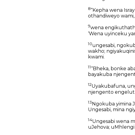
8
“Kepha wena Isray
othandiweyo wami,
9
wena engikuthath
‘Wena uyinceku yam
10
ungesabi, ngoku
wakho; ngiyakuqini
kwami.
11
“Bheka, bonke ab
bayakuba njengent
12
Uyakubafuna, un
njengento engelut
13
Ngokuba yimina 
Ungesabi, mina ngiy
14
Ungesabi wena mp
uJehova; uMhlengi