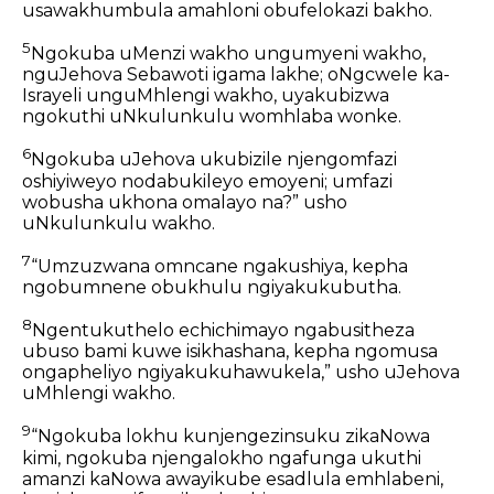
usawakhumbula amahloni obufelokazi bakho.
5
Ngokuba uMenzi wakho ungumyeni wakho,
nguJehova Sebawoti igama lakhe; oNgcwele ka-
Israyeli unguMhlengi wakho, uyakubizwa
ngokuthi uNkulunkulu womhlaba wonke.
6
Ngokuba uJehova ukubizile njengomfazi
oshiyiweyo nodabukileyo emoyeni; umfazi
wobusha ukhona omalayo na?” usho
uNkulunkulu wakho.
7
“Umzuzwana omncane ngakushiya, kepha
ngobumnene obukhulu ngiyakukubutha.
8
Ngentukuthelo echichimayo ngabusitheza
ubuso bami kuwe isikhashana, kepha ngomusa
ongapheliyo ngiyakukuhawukela,” usho uJehova
uMhlengi wakho.
9
“Ngokuba lokhu kunjengezinsuku zikaNowa
kimi, ngokuba njengalokho ngafunga ukuthi
amanzi kaNowa awayikube esadlula emhlabeni,