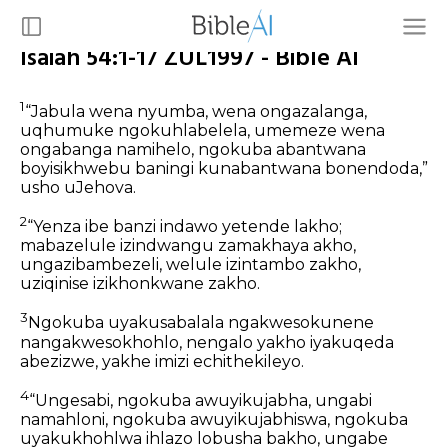
Isaiah 54:1-17 ZUL1997 - Bible AI
1
“Jabula wena nyumba, wena ongazalanga,
uqhumuke ngokuhlabelela, umemeze wena
ongabanga namihelo, ngokuba abantwana
boyisikhwebu baningi kunabantwana bonendoda,”
usho uJehova.
2
“Yenza ibe banzi indawo yetende lakho;
mabazelule izindwangu zamakhaya akho,
ungazibambezeli, welule izintambo zakho,
uziqinise izikhonkwane zakho.
3
Ngokuba uyakusabalala ngakwesokunene
nangakwesokhohlo, nengalo yakho iyakuqeda
abezizwe, yakhe imizi echithekileyo.
4
“Ungesabi, ngokuba awuyikujabha, ungabi
namahloni, ngokuba awuyikujabhiswa, ngokuba
uyakukhohlwa ihlazo lobusha bakho, ungabe