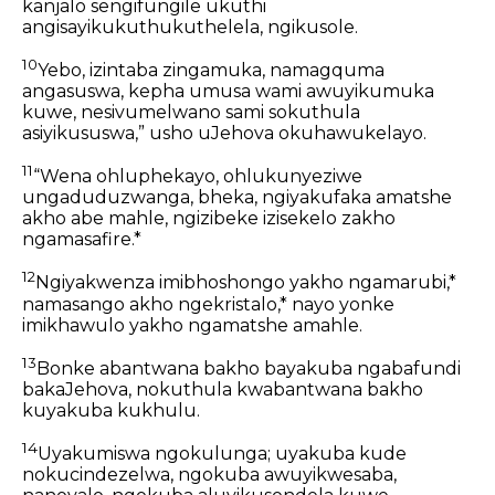
kanjalo sengifungile ukuthi
angisayikukuthukuthelela, ngikusole.
10
Yebo, izintaba zingamuka, namagquma
angasuswa, kepha umusa wami awuyikumuka
kuwe, nesivumelwano sami sokuthula
asiyikususwa,” usho uJehova okuhawukelayo.
11
“Wena ohluphekayo, ohlukunyeziwe
ungaduduzwanga, bheka, ngiyakufaka amatshe
akho abe mahle, ngizibeke izisekelo zakho
ngamasafire.*
12
Ngiyakwenza imibhoshongo yakho ngamarubi,*
namasango akho ngekristalo,* nayo yonke
imikhawulo yakho ngamatshe amahle.
13
Bonke abantwana bakho bayakuba ngabafundi
bakaJehova, nokuthula kwabantwana bakho
kuyakuba kukhulu.
14
Uyakumiswa ngokulunga; uyakuba kude
nokucindezelwa, ngokuba awuyikwesaba,