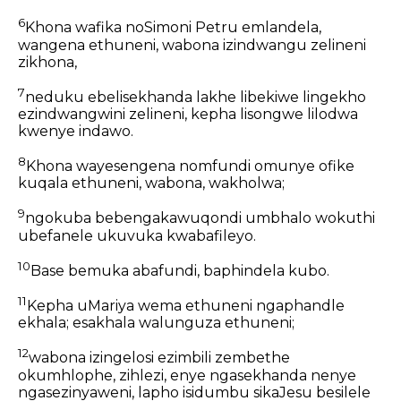
6
Khona wafika noSimoni Petru emlandela,
wangena ethuneni, wabona izindwangu zelineni
zikhona,
7
neduku ebelisekhanda lakhe libekiwe lingekho
ezindwangwini zelineni, kepha lisongwe lilodwa
kwenye indawo.
8
Khona wayesengena nomfundi omunye ofike
kuqala ethuneni, wabona, wakholwa;
9
ngokuba bebengakawuqondi umbhalo wokuthi
ubefanele ukuvuka kwabafileyo.
10
Base bemuka abafundi, baphindela kubo.
11
Kepha uMariya wema ethuneni ngaphandle
ekhala; esakhala walunguza ethuneni;
12
wabona izingelosi ezimbili zembethe
okumhlophe, zihlezi, enye ngasekhanda nenye
ngasezinyaweni, lapho isidumbu sikaJesu besilele