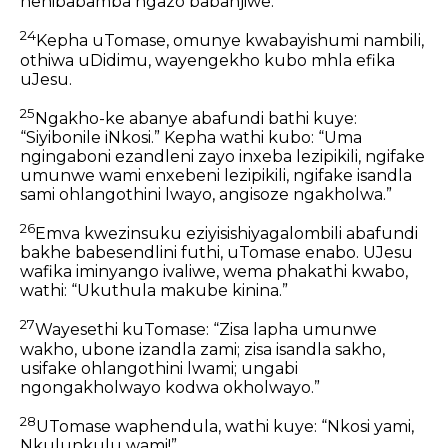
nenibabamba ngazo babanjiwe.”
24
Kepha uTomase, omunye kwabayishumi nambili,
othiwa uDidimu, wayengekho kubo mhla efika
uJesu.
25
Ngakho-ke abanye abafundi bathi kuye:
“Siyibonile iNkosi.” Kepha wathi kubo: “Uma
ngingaboni ezandleni zayo inxeba lezipikili, ngifake
umunwe wami enxebeni lezipikili, ngifake isandla
sami ohlangothini lwayo, angisoze ngakholwa.”
26
Emva kwezinsuku eziyisishiyagalombili abafundi
bakhe babesendlini futhi, uTomase enabo. UJesu
wafika iminyango ivaliwe, wema phakathi kwabo,
wathi: “Ukuthula makube kinina.”
27
Wayesethi kuTomase: “Zisa lapha umunwe
wakho, ubone izandla zami; zisa isandla sakho,
usifake ohlangothini lwami; ungabi
ngongakholwayo kodwa okholwayo.”
28
UTomase waphendula, wathi kuye: “Nkosi yami,
Nkulunkulu wami!”