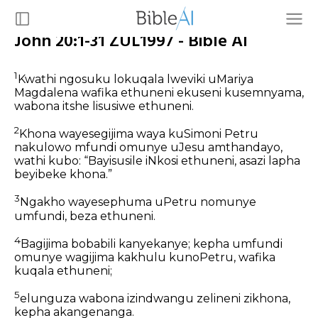
John 20:1-31 ZUL1997 - Bible AI
1
Kwathi ngosuku lokuqala lweviki uMariya
Magdalena wafika ethuneni ekuseni kusemnyama,
wabona itshe lisusiwe ethuneni.
2
Khona wayesegijima waya kuSimoni Petru
nakulowo mfundi omunye uJesu amthandayo,
wathi kubo: “Bayisusile iNkosi ethuneni, asazi lapha
beyibeke khona.”
3
Ngakho wayesephuma uPetru nomunye
umfundi, beza ethuneni.
4
Bagijima bobabili kanyekanye; kepha umfundi
omunye wagijima kakhulu kunoPetru, wafika
kuqala ethuneni;
5
elunguza wabona izindwangu zelineni zikhona,
kepha akangenanga.