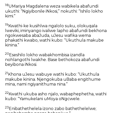
18
UMariya Magdalena weza wabikela abafundi
ukuthi: “Ngiyibonile iNkosi,” nokuthi: “Ishilo lokho
kimi.”
19
Kwathi-ke kusihlwa ngalolo suku, olokuqala
lweviki, iminyango ivaliwe lapho abafundi bekhona
ngokwesaba abaJuda, uJesu wafika wema
phakathi kwabo, wathi kubo: “Ukuthula makube
kinina.”
20
Eseshilo lokho wabakhombisa izandla
nohlangothi lwakhe. Base bethokoza abafundi
beyibona iNkosi.
21
Khona uJesu wabuye wathi kubo: “Ukuthula
makube kinina. Njengokuba uBaba engithume
mina, nami ngiyanithuma nina.”
22
Kwathi ukuba asho njalo, wabaphephetha, wathi
kubo: “Yamukelani uMoya oNgcwele.
23
Enibathethelela izono zabo bathethelelwe;