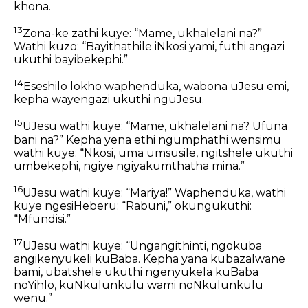
khona.
13
Zona-ke zathi kuye: “Mame, ukhalelani na?”
Wathi kuzo: “Bayithathile iNkosi yami, futhi angazi
ukuthi bayibekephi.”
14
Eseshilo lokho waphenduka, wabona uJesu emi,
kepha wayengazi ukuthi nguJesu.
15
UJesu wathi kuye: “Mame, ukhalelani na? Ufuna
bani na?” Kepha yena ethi ngumphathi wensimu
wathi kuye: “Nkosi, uma umsusile, ngitshele ukuthi
umbekephi, ngiye ngiyakumthatha mina.”
16
UJesu wathi kuye: “Mariya!” Waphenduka, wathi
kuye ngesiHeberu: “Rabuni,” okungukuthi:
“Mfundisi.”
17
UJesu wathi kuye: “Ungangithinti, ngokuba
angikenyukeli kuBaba. Kepha yana kubazalwane
bami, ubatshele ukuthi ngenyukela kuBaba
noYihlo, kuNkulunkulu wami noNkulunkulu
wenu.”