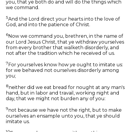
you, that ye both do and will do the things which
we command.
5
And the Lord direct your hearts into the love of
God, and into the patience of Christ.
6
Now we command you, brethren, in the name of
our Lord Jesus Christ, that ye withdraw yourselves
from every brother that walketh disorderly, and
not after the tradition which he received of us.
7
For yourselves know how ye ought to imitate us:
for we behaved not ourselves disorderly among
you;
8
neither did we eat bread for nought at any man's
hand, but in labor and travail, working night and
day, that we might not burden any of you:
9
not because we have not the right, but to make
ourselves an ensample unto you, that ye should
imitate us.
10