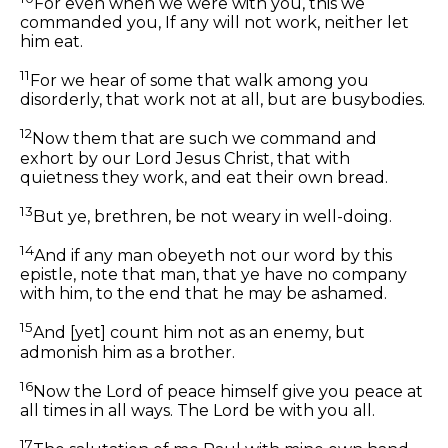
For even when we were with you, this we
commanded you, If any will not work, neither let
him eat.
11
For we hear of some that walk among you
disorderly, that work not at all, but are busybodies.
12
Now them that are such we command and
exhort by our Lord Jesus Christ, that with
quietness they work, and eat their own bread.
13
But ye, brethren, be not weary in well-doing.
14
And if any man obeyeth not our word by this
epistle, note that man, that ye have no company
with him, to the end that he may be ashamed.
15
And [yet] count him not as an enemy, but
admonish him as a brother.
16
Now the Lord of peace himself give you peace at
all times in all ways. The Lord be with you all.
17