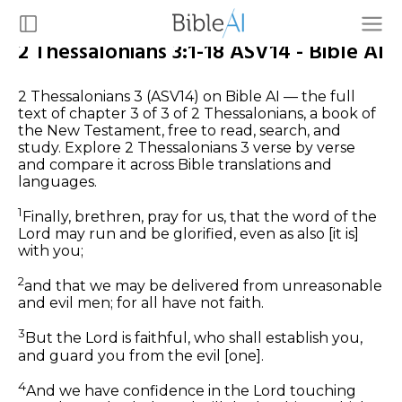
2 Thessalonians 3:1-18 ASV14 - Bible AI
2 Thessalonians 3 (ASV14) on Bible AI — the full
text of chapter 3 of 3 of 2 Thessalonians, a book of
the New Testament, free to read, search, and
study. Explore 2 Thessalonians 3 verse by verse
and compare it across Bible translations and
languages.
1
Finally, brethren, pray for us, that the word of the
Lord may run and be glorified, even as also [it is]
with you;
2
and that we may be delivered from unreasonable
and evil men; for all have not faith.
3
But the Lord is faithful, who shall establish you,
and guard you from the evil [one].
4
And we have confidence in the Lord touching