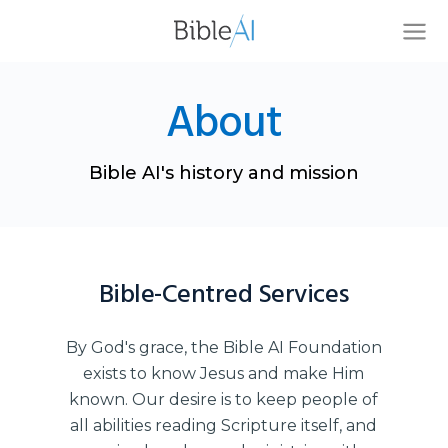
About
Bible AI's history and mission
Bible-Centred Services
By God's grace, the Bible AI Foundation
exists to know Jesus and make Him
known. Our desire is to keep people of
all abilities reading Scripture itself, and