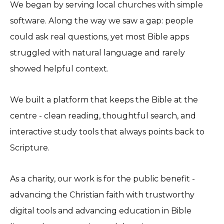
We began by serving local churches with simple
software. Along the way we saw a gap: people
could ask real questions, yet most Bible apps
struggled with natural language and rarely
showed helpful context.
We built a platform that keeps the Bible at the
centre - clean reading, thoughtful search, and
interactive study tools that always points back to
Scripture.
As a charity, our work is for the public benefit -
advancing the Christian faith with trustworthy
digital tools and advancing education in Bible