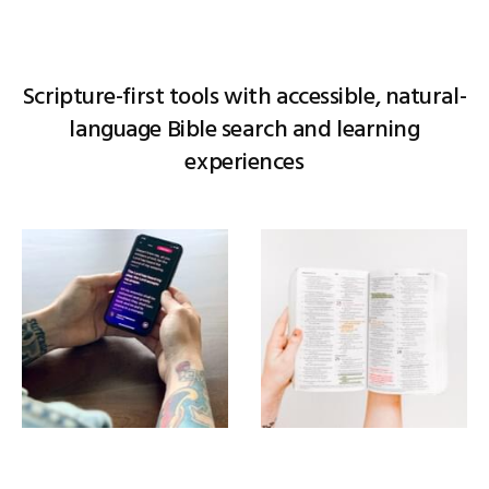
Scripture-first tools with accessible, natural-
language Bible search and learning
experiences