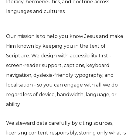
literacy, hermeneutics, and doctrine across
languages and cultures.
Our mission is to help you know Jesus and make
Him known by keeping you in the text of
Scripture. We design with accessibility first -
screen-reader support, captions, keyboard
navigation, dyslexia-friendly typography, and
localisation - so you can engage with all we do
regardless of device, bandwidth, language, or
ability.
We steward data carefully by citing sources,
licensing content responsibly, storing only what is