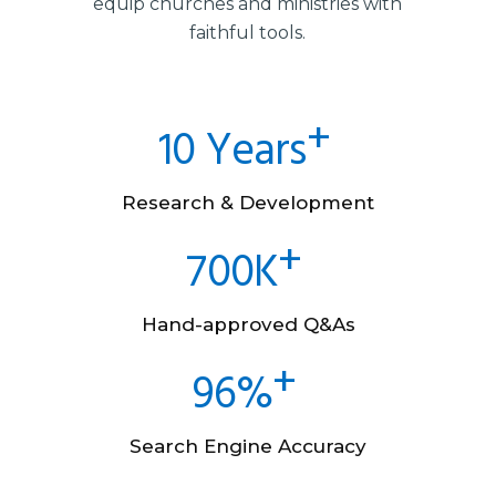
equip churches and ministries with
faithful tools.
10 Years
Research & Development
700K
Hand-approved Q&As
96%
Search Engine Accuracy