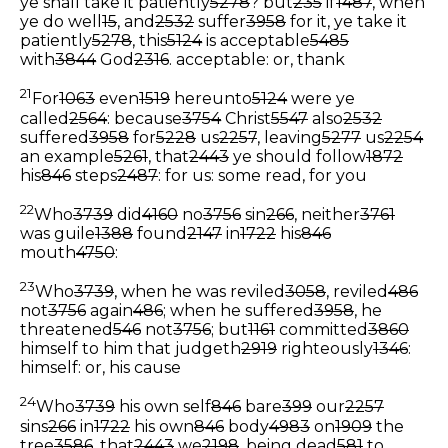
ye shall take it patiently
5278
? but
235
if
1487
, when
ye do well
15
, and
2532
suffer
3958
for it, ye take it
patiently
5278
, this
5124
is acceptable
5485
with
3844
God
2316
.
acceptable: or, thank
21
For
1063
even
1519
hereunto
5124
were ye
called
2564
: because
3754
Christ
5547
also
2532
suffered
3958
for
5228
us
2257
, leaving
5277
us
2254
an example
5261
, that
2443
ye should follow
1872
his
846
steps
2487
:
for us: some read, for you
22
Who
3739
did
4160
no
3756
sin
266
, neither
3761
was guile
1388
found
2147
in
1722
his
846
mouth
4750
:
23
Who
3739
, when he was reviled
3058
, reviled
486
not
3756
again
486
; when he suffered
3958
, he
threatened
546
not
3756
; but
1161
committed
3860
himself to him that judgeth
2919
righteously
1346
:
himself: or, his cause
24
Who
3739
his own self
846
bare
399
our
2257
sins
266
in
1722
his own
846
body
4983
on
1909
the
tree
3586
, that
2443
we
2198
, being dead
581
to