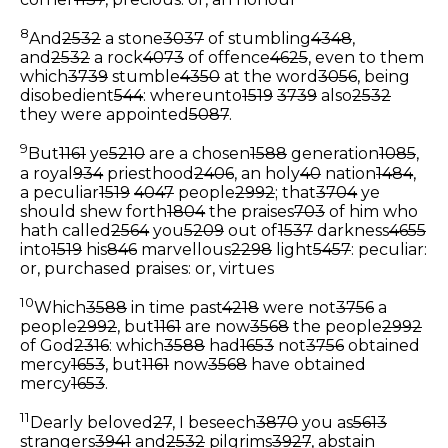
8
And
2532
a stone
3037
of stumbling
4348
,
and
2532
a rock
4073
of offence
4625
, even to them
which
3739
stumble
4350
at the word
3056
, being
disobedient
544
: whereunto
1519
3739
also
2532
they were appointed
5087
.
9
But
1161
ye
5210
are a chosen
1588
generation
1085
,
a royal
934
priesthood
2406
, an holy
40
nation
1484
,
a peculiar
1519
4047
people
2992
; that
3704
ye
should shew forth
1804
the praises
703
of him who
hath called
2564
you
5209
out of
1537
darkness
4655
into
1519
his
846
marvellous
2298
light
5457
:
peculiar:
or, purchased
praises: or, virtues
10
Which
3588
in time past
4218
were not
3756
a
people
2992
, but
1161
are now
3568
the people
2992
of God
2316
: which
3588
had
1653
not
3756
obtained
mercy
1653
, but
1161
now
3568
have obtained
mercy
1653
.
11
Dearly beloved
27
, I beseech
3870
you as
5613
strangers
3941
and
2532
pilgrims
3927
, abstain