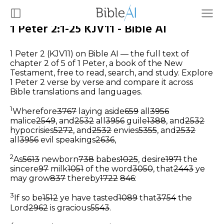
1 Peter 2:1-25 KJV11 - Bible AI
1 Peter 2 (KJV11) on Bible AI — the full text of
chapter 2 of 5 of 1 Peter, a book of the New
Testament, free to read, search, and study. Explore
1 Peter 2 verse by verse and compare it across
Bible translations and languages.
1
Wherefore
3767
laying aside
659
all
3956
malice
2549
, and
2532
all
3956
guile
1388
, and
2532
hypocrisies
5272
, and
2532
envies
5355
, and
2532
all
3956
evil speakings
2636
,
2
As
5613
newborn
738
babes
1025
, desire
1971
the
sincere
97
milk
1051
of the word
3050
, that
2443
ye
may grow
837
thereby
1722
846
:
3
If so be
1512
ye have tasted
1089
that
3754
the
Lord
2962
is gracious
5543
.