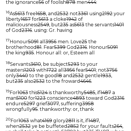
the ignorance
56
of foolish
878
men
444
:
16
As
5613
free
1658
, and
2532
not
3361
using
2192
your
liberty
1657
for
5613
a cloke
1942
of
maliciousness
2549
, but
235
as
5613
the servants
1401
of God
2316
.
using: Gr. having
17
Honour
5091
all
3956
men. Love
25
the
brotherhood
81
. Fear
5399
God
2316
. Honour
5091
the king
935
.
Honour all: or, Esteem all
18
Servants
3610
, be subject
5293
to your
masters
1203
with
1722
all
3956
fear
5401
; not
3756
only
3440
to the good
18
and
2532
gentle
1933
,
but
235
also
2532
to the froward
4646
.
19
For
1063
this
5124
is thankworthy
5485
, if
1487
a
man
5100
for
1223
conscience
4893
toward God
2316
endure
5297
grief
3077
, suffering
3958
wrongfully
95
.
thankworthy: or, thank
20
For
1063
what
4169
glory
2811
is it, if
1487
,
when
2532
ye be buffeted
2852
for your faults
264
,