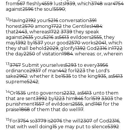
from
567
fleshly
4559
lusts
1939
, which
3748
war
4754
against
2596
the soul
5590
;
12
Having
2192
your
5216
conversation
391
honest
2570
among
1722
the Gentiles
1484
:
that
2443
, whereas
1722
3739
they speak
against
2635
you
5216
as
5613
evildoers
2555
, they
may
1392
by
1537
your good
2570
works
2041
, which
they shall behold
2029
, glorify
1392
God
2316
in
1722
the day
2250
of visitation
1984
.
whereas: or, wherein
13
3767
Submit yourselves
5293
to every
3956
ordinance
2937
of man
442
for
1223
the Lord's
sake
2962
: whether it be
1535
to the king
935
, as
5613
supreme
5242
;
14
Or
1535
unto governors
2232
, as
5613
unto them
that are sent
3992
by
1223
him
846
for
1519
3303
the
punishment
1557
of evildoers
2555
, and
1161
for the
praise
1868
of them that do well
17
.
15
For
3754
so
3779
is
2076
the will
2307
of God
2316
,
that with well doing
15
ye may put to silence
5392