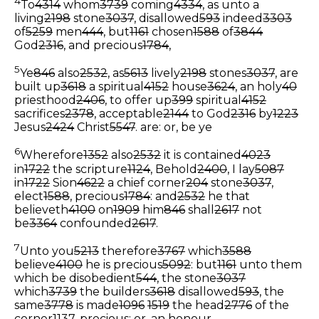
4
To
4314
whom
3739
coming
4334
, as unto a
living
2198
stone
3037
, disallowed
593
indeed
3303
of
5259
men
444
, but
1161
chosen
1588
of
3844
God
2316
, and precious
1784
,
5
Ye
846
also
2532
, as
5613
lively
2198
stones
3037
, are
built up
3618
a spiritual
4152
house
3624
, an holy
40
priesthood
2406
, to offer up
399
spiritual
4152
sacrifices
2378
, acceptable
2144
to God
2316
by
1223
Jesus
2424
Christ
5547
.
are: or, be ye
6
Wherefore
1352
also
2532
it is contained
4023
in
1722
the scripture
1124
, Behold
2400
, I lay
5087
in
1722
Sion
4622
a chief corner
204
stone
3037
,
elect
1588
, precious
1784
: and
2532
he that
believeth
4100
on
1909
him
846
shall
2617
not
be
3364
confounded
2617
.
7
Unto you
5213
therefore
3767
which
3588
believe
4100
he is precious
5092
: but
1161
unto them
which be disobedient
544
, the stone
3037
which
3739
the builders
3618
disallowed
593
, the
same
3778
is made
1096
1519
the head
2776
of the
corner
1137
,
precious: or, an honour