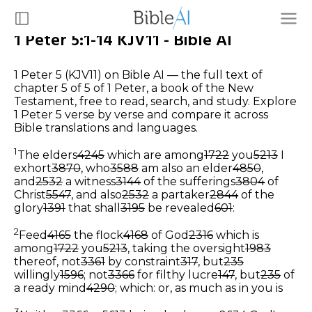
1 Peter 5:1-14 KJV11 - Bible AI
1 Peter 5 (KJV11) on Bible AI — the full text of
chapter 5 of 5 of 1 Peter, a book of the New
Testament, free to read, search, and study. Explore
1 Peter 5 verse by verse and compare it across
Bible translations and languages.
1
The elders
4245
which are among
1722
you
5213
I
exhort
3870
, who
3588
am also an elder
4850
,
and
2532
a witness
3144
of the sufferings
3804
of
Christ
5547
, and also
2532
a partaker
2844
of the
glory
1391
that shall
3195
be revealed
601
:
2
Feed
4165
the flock
4168
of God
2316
which is
among
1722
you
5213
, taking the oversight
1983
thereof, not
3361
by constraint
317
, but
235
willingly
1596
; not
3366
for filthy lucre
147
, but
235
of
a ready mind
4290
;
which: or, as much as in you is
3