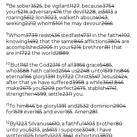
8
Be sober
3525
, be vigilant
1127
; because
3754
your
5216
adversary
476
the devil
1228
, as
5613
a
roaring
5612
lion
3023
, walketh about
4043
,
seeking
2212
whom
5101
he may devour
2666
:
9
Whom
3739
resist
436
stedfast
4731
in the faith
4102
,
knowing
1492
that the same
846
afflictions
3804
are
accomplished
2005
in your
5216
brethren
81
that
are in
1722
the world
2889
.
10
But
1161
the God
2316
of all
3956
grace
5485
,
who
3588
hath called
2564
us
2248
unto
1519
his
846
eternal
166
glory
1391
by
1722
Christ
5547
Jesus
2424
,
after that ye have suffered
3958
a while
3641
,
846
make
2675
you
5209
perfect
2675
, stablish
4741
,
strengthen
4599
, settle
2311
you.
11
To him
846
be glory
1391
and
2532
dominion
2904
for
1519
ever
165
and ever
165
. Amen
281
.
12
By
1223
Silvanus
4610
, a faithful
4103
brother
80
unto you
5213
, as
5613
I suppose
3049
, I have
written
1125
briefly
1223
3641
, exhorting
3870
,