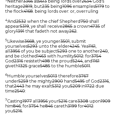
Neither
3366
as
5613
being lords over
2634
God's
heritage
2819
, but
235
being
1096
ensamples
5179
to
the flock
4168
.
being lords over: or, overruling
4
And
2532
when the chief Shepherd
750
shall
appear
5319
, ye shall receive
2865
a crown
4735
of
glory
1391
that fadeth not away
262
.
5
Likewise
3668
, ye younger
3501
, submit
yourselves
5293
unto the elder
4245
. Yea
1161
,
all
3956
of you be subject
5293
one to another
240
,
and be clothed
1463
with humility
5012
: for
3754
God
2316
resisteth
498
the proud
5244
, and
1161
giveth
1325
grace
5485
to the humble
5011
.
6
Humble yourselves
5013
therefore
3767
under
5259
the mighty
2900
hand
5495
of God
2316
,
that
2443
he may exalt
5312
you
5209
in
1722
due
time
2540
:
7
Casting
1977
all
3956
your
5216
care
3308
upon
1909
him
846
; for
3754
he
846
careth
3199
for
4012
you
5216
.