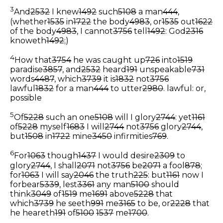
3
And
2532
I knew
1492
such
5108
a man
444
,
(whether
1535
in
1722
the body
4983
, or
1535
out
1622
of the body
4983
, I cannot
3756
tell
1492
: God
2316
knoweth
1492
;)
4
How that
3754
he was caught up
726
into
1519
paradise
3857
, and
2532
heard
191
unspeakable
731
words
4487
, which
3739
it is
1832
not
3756
lawful
1832
for a man
444
to utter
2980
.
lawful: or,
possible
5
Of
5228
such an one
5108
will I glory
2744
: yet
1161
of
5228
myself
1683
I will
2744
not
3756
glory
2744
,
but
1508
in
1722
mine
3450
infirmities
769
.
6
For
1063
though
1437
I would desire
2309
to
glory
2744
, I shall
2071
not
3756
be
2071
a fool
878
;
for
1063
I will say
2046
the truth
225
: but
1161
now I
forbear
5339
, lest
3361
any man
5100
should
think
3049
of
1519
me
1691
above
5228
that
which
3739
he seeth
991
me
3165
to be, or
2228
that
he heareth
191
of
5100
1537
me
1700
.