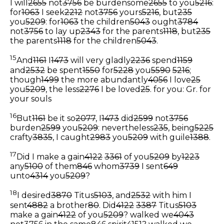
I will
2655
not
3756
be burdensome
2655
to you
5216
:
for
1063
I seek
2212
not
3756
yours
5216
, but
235
you
5209
: for
1063
the children
5043
ought
3784
not
3756
to lay up
2343
for the parents
1118
, but
235
the parents
1118
for the children
5043
.
15
And
1161
I
1473
will very gladly
2236
spend
1159
and
2532
be spent
1550
for
5228
you
5590
5216
;
though
1499
the more abundantly
4056
I love
25
you
5209
, the less
2276
I be loved
25
.
for you: Gr. for
your souls
16
But
1161
be it so
2077
, I
1473
did
2599
not
3756
burden
2599
you
5209
: nevertheless
235
, being
5225
crafty
3835
, I caught
2983
you
5209
with guile
1388
.
17
Did I make a gain
4122
3361
of you
5209
by
1223
any
5100
of them
846
whom
3739
I sent
649
unto
4314
you
5209
?
18
I desired
3870
Titus
5103
, and
2532
with him I
sent
4882
a brother
80
. Did
4122
3387
Titus
5103
make a gain
4122
of you
5209
? walked we
4043