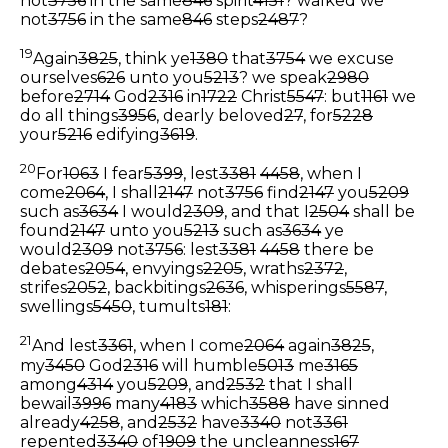
not
3756
in the same
846
spirit
4151
? walked we
not
3756
in the same
846
steps
2487
?
19
Again
3825
, think ye
1380
that
3754
we excuse
ourselves
626
unto you
5213
? we speak
2980
before
2714
God
2316
in
1722
Christ
5547
: but
1161
we
do all things
3956
, dearly beloved
27
, for
5228
your
5216
edifying
3619
.
20
For
1063
I fear
5399
, lest
3381
4458
, when I
come
2064
, I shall
2147
not
3756
find
2147
you
5209
such as
3634
I would
2309
, and that I
2504
shall be
found
2147
unto you
5213
such as
3634
ye
would
2309
not
3756
: lest
3381
4458
there be
debates
2054
, envyings
2205
, wraths
2372
,
strifes
2052
, backbitings
2636
, whisperings
5587
,
swellings
5450
, tumults
181
:
21
And lest
3361
, when I come
2064
again
3825
,
my
3450
God
2316
will humble
5013
me
3165
among
4314
you
5209
, and
2532
that I shall
bewail
3996
many
4183
which
3588
have sinned
already
4258
, and
2532
have
3340
not
3361
repented
3340
of
1909
the uncleanness
167