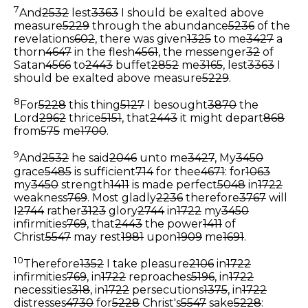
7
And
2532
lest
3363
I should be exalted above
measure
5229
through the abundance
5236
of the
revelations
602
, there was given
1325
to me
3427
a
thorn
4647
in the flesh
4561
, the messenger
32
of
Satan
4566
to
2443
buffet
2852
me
3165
, lest
3363
I
should be exalted above measure
5229
.
8
For
5228
this thing
5127
I besought
3870
the
Lord
2962
thrice
5151
, that
2443
it might depart
868
from
575
me
1700
.
9
And
2532
he said
2046
unto me
3427
, My
3450
grace
5485
is sufficient
714
for thee
4671
: for
1063
my
3450
strength
1411
is made perfect
5048
in
1722
weakness
769
. Most gladly
2236
therefore
3767
will
I
2744
rather
3123
glory
2744
in
1722
my
3450
infirmities
769
, that
2443
the power
1411
of
Christ
5547
may rest
1981
upon
1909
me
1691
.
10
Therefore
1352
I take pleasure
2106
in
1722
infirmities
769
, in
1722
reproaches
5196
, in
1722
necessities
318
, in
1722
persecutions
1375
, in
1722
distresses
4730
for
5228
Christ's
5547
sake
5228
: