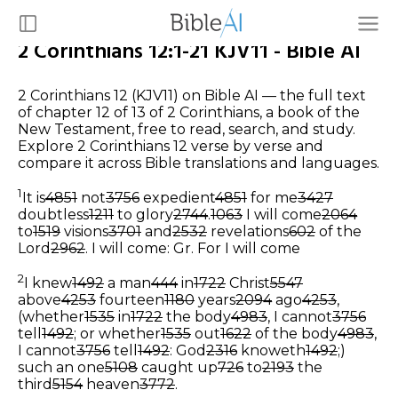
2 Corinthians 12:1-21 KJV11 - Bible AI
2 Corinthians 12 (KJV11) on Bible AI — the full text
of chapter 12 of 13 of 2 Corinthians, a book of the
New Testament, free to read, search, and study.
Explore 2 Corinthians 12 verse by verse and
compare it across Bible translations and languages.
1
It is
4851
not
3756
expedient
4851
for me
3427
doubtless
1211
to glory
2744
.
1063
I will come
2064
to
1519
visions
3701
and
2532
revelations
602
of the
Lord
2962
.
I will come: Gr. For I will come
2
I knew
1492
a man
444
in
1722
Christ
5547
above
4253
fourteen
1180
years
2094
ago
4253
,
(whether
1535
in
1722
the body
4983
, I cannot
3756
tell
1492
; or whether
1535
out
1622
of the body
4983
,
I cannot
3756
tell
1492
: God
2316
knoweth
1492
;)
such an one
5108
caught up
726
to
2193
the
third
5154
heaven
3772
.