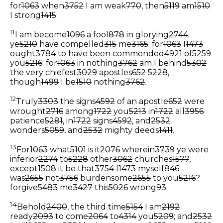
for
1063
when
3752
I am weak
770
, then
5119
am
1510
I strong
1415
.
11
I am become
1096
a fool
878
in glorying
2744
;
ye
5210
have compelled
315
me
3165
: for
1063
I
1473
ought
3784
to have been commended
4921
of
5259
you
5216
: for
1063
in nothing
3762
am I behind
5302
the very chiefest
3029
apostles
652
5228
,
though
1499
I be
1510
nothing
3762
.
12
Truly
3303
the signs
4592
of an apostle
652
were
wrought
2716
among
1722
you
5213
in
1722
all
3956
patience
5281
, in
1722
signs
4592
, and
2532
wonders
5059
, and
2532
mighty deeds
1411
.
13
For
1063
what
5101
is it
2076
wherein
3739
ye were
inferior
2274
to
5228
other
3062
churches
1577
,
except
1508
it be that
3754
I
1473
myself
846
was
2655
not
3756
burdensome
2655
to you
5216
?
forgive
5483
me
3427
this
5026
wrong
93
.
14
Behold
2400
, the third time
5154
I am
2192
ready
2093
to come
2064
to
4314
you
5209
; and
2532