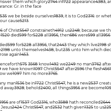
nswer them which glory
2744
in
1722
appearance
4383
, 
rance: Gr. in the face
1535
we be beside ourselves
1839
, it is to God
2316
: or whe
r your cause
5213
.
26
of Christ
5547
constraineth
4912
us
2248
; because we t
e
1520
died
599
for
5228
all
3956
, then
686
were
599
all
3956
died
599
for
5228
all
3956
, that
2443
they which live
2198
s
e
2198
unto themselves
1438
, but
235
unto him which die
rose again
1453
.
enceforth
575
3568
know
1492
we
2249
no man
3762
afte
9
we have known
1097
Christ
5547
after
2596
the flesh
4561
ow we
1097
him no more
3765
.
 any man
1536
be in
1722
Christ
5547
, he is a new
2537
creat
ed away
3928
; behold
2400
, all things
3956
are become
10
3956
are of
1537
God
2316
, who
3588
hath reconciled
2644
Jesus
2424
Christ
5547
, and
2532
hath given
1325
to us
22