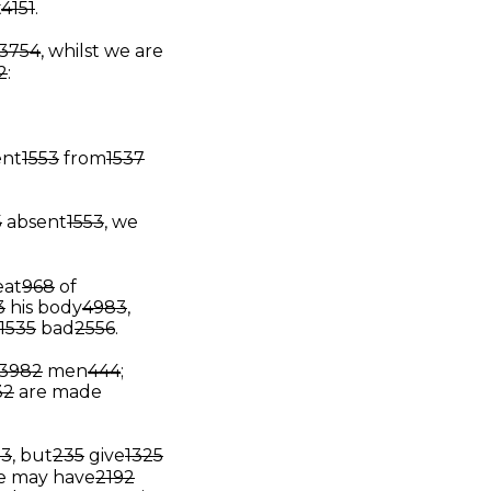
t
4151
.
3754
, whilst we are
2
:
ent
1553
from
1537
5
absent
1553
, we
eat
968
of
3
his body
4983
,
1535
bad
2556
.
3982
men
444
;
32
are made
13
, but
235
give
1325
e may have
2192