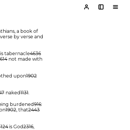
nthians, a book of
 verse by verse and
is tabernacle
4636
614
not made with
lothed upon
1902
47
naked
1131
.
being burdened
916
:
on
1902
, that
2443
5124
is God
2316
,