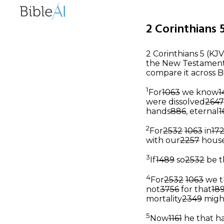
2 Corinthians 5
2 Corinthians 5 (KJV
the New Testament, 
compare it across B
1
For
1063
we know
1
were dissolved
2647
hands
886
, eternal
1
2
For
2532
1063
in
17
with our
2257
hous
3
If
1489
so
2532
be t
4
For
2532
1063
we t
not
3756
for that
18
mortality
2349
migh
5
Now
1161
he that h