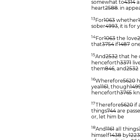
somewhat to
4314
a
heart
2588
.
in appea
13
For
1063
whether
sober
4993
, it is fo
14
For
1063
the love
that
3754
if
1487
on
15
And
2532
that he 
henceforth
3371
liv
them
846
, and
2532
16
Wherefore
5620
h
yea
1161
, though
149
henceforth
3765
kn
17
Therefore
5620
if
things
744
are pass
or, let him be
18
And
1161
all things
himself
1438
by
1223