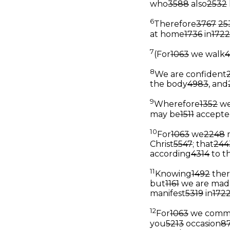
who
3588
also
2532
6
Therefore
3767
25
at home
1736
in
1722
7
(For
1063
we walk
8
We are confident
the body
4983
, and
9
Wherefore
1352
we
may be
1511
accepte
10
For
1063
we
2248
Christ
5547
; that
244
according
4314
to t
11
Knowing
1492
ther
but
1161
we are mad
manifest
5319
in
172
12
For
1063
we comm
you
5213
occasion
8