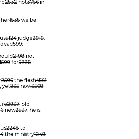
and
2532
not
3756
in
ther
1535
we be
hus
5124
judge
2919
,
dead
599
:
hould
2198
not
d
599
for
5228
r
2596
the flesh
4561
:
, yet
235
now
3568
ure
2937
: old
96
new
2537
.
he is:
us
2248
to
54
the ministry
1248