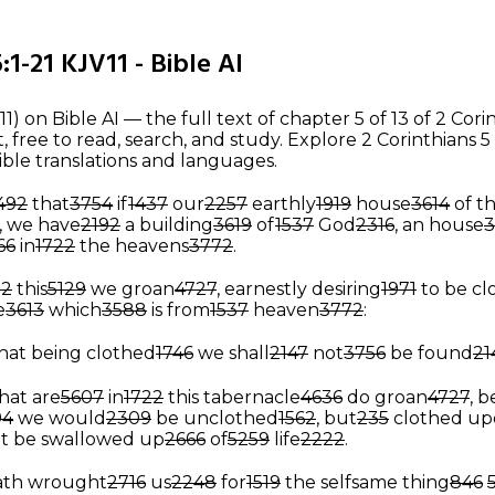
:1-21 KJV11 - Bible AI
11) on Bible AI — the full text of chapter 5 of 13 of 2 Cori
free to read, search, and study. Explore 2 Corinthians 5
ible translations and languages.
492
that
3754
if
1437
our
2257
earthly
1919
house
3614
of th
, we have
2192
a building
3619
of
1537
God
2316
, an house
3
66
in
1722
the heavens
3772
.
22
this
5129
we groan
4727
, earnestly desiring
1971
to be c
e
3613
which
3588
is from
1537
heaven
3772
:
hat being clothed
1746
we shall
2147
not
3756
be found
21
hat are
5607
in
1722
this tabernacle
4636
do groan
4727
, 
94
we would
2309
be unclothed
1562
, but
235
clothed up
t be swallowed up
2666
of
5259
life
2222
.
ath wrought
2716
us
2248
for
1519
the selfsame thing
846