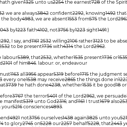
hath given
1325
unto us
2254
the earnest
728
of the Spiri
32
we are always
3842
confident
2292
, knowing
1492
that
the body
4983
, we are absent
1553
from
575
the Lord
296
4043
by
1223
faith
4102
, not
3756
by
1223
sight
1491
:)
2292
, I say, and
1161
2532
willing
2106
rather
3123
to be abs
2532
to be present
1736
with
4314
the Lord
2962
.
 labour
5389
, that
2532
, whether
1535
present
1736
or
153
d
2101
of him
846
.
labour: or, endeavour
must
1163
all
3956
appear
5319
before
1715
the judgment s
3
every one
1538
may receive
2865
the things done in
122
hat
3739
he hath done
4238
, whether
1535
it be good
18
or
efore
3767
the terror
5401
of the Lord
2962
, we persuade
e manifest
5319
unto God
2316
; and
1161
I trust
1679
also
25
2
your
5216
consciences
4893
.
end
4921
not
3756
ourselves
1438
again
3825
unto you
52
74
to glory
2745
on
5228
our
2257
behalf
5228
, that
2443
y