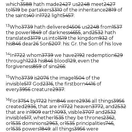
which
3588
hath made
2427
us
2248
meet
2427
to
1519
be partakers
3310
of the inheritance
2819
of
the saints
40
in
1722
light
5457
:
13
Who
3739
hath delivered
4506
us
2248
from
1537
the power
1849
of darkness
4655
, and
2532
hath
translated
3179
us into
1519
the kingdom
932
of
his
846
dear
26
Son
5207
:
his: Gr. the Son of his love
14
In
1722
whom
3739
we have
2192
redemption
629
through
1223
his
846
blood
129
, even the
forgiveness
859
of sins
266
:
15
Who
3739
is
2076
the image
1504
of the
invisible
517
God
2316
, the firstborn
4416
of
every
3956
creature
2937
:
16
For
3754
by
1722
him
846
were
2936
all things
3956
created
2936
, that are in
1722
heaven
3772
, and
2532
that are in
1909
earth
1093
, visible
3707
and
2532
invisible
517
, whether
1535
they be thrones
2362
,
or
1535
dominions
2963
, or
1535
principalities
746
,
or
1535
powers
1849
: all things
3956
were