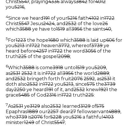
Christ
5547
, praying
4336
always
3842
for
4012
you
5216
,
4
Since we heard
191
of your
5216
faith
4102
in
1722
Christ
5547
Jesus
2424
, and
2532
of the love
26
which
3588
ye have to
1519
all
3956
the saints
40
,
5
For
1223
the hope
1680
which
3588
is laid up
606
for
you
5213
in
1722
heaven
3772
, whereof
3739
ye
heard before
4257
in
1722
the word
3056
of the
truth
225
of the gospel
2098
;
6
Which
3588
is come
3918
unto
1519
you
5209
,
as
2531
2532
it is in
1722
all
3956
the world
2889
;
and
2532
bringeth forth fruit
2076
2592
, as
2531
it
doth also
2532
in
1722
you
5213
, since
575
the
3739
day
2250
ye heard
191
of it, and
2532
knew
1921
the
grace
5485
of God
2316
in
1722
truth
225
:
7
As
2531
ye
3129
also
2532
learned
3129
of
575
Epaphras
1889
our
2257
dear
27
fellowservant
4889
,
who
3739
is
2076
for
5228
you
5216
a faithful
4103
minister
1249
of Christ
5547
;