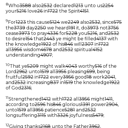
8
Who
3588
also
2532
declared
1213
unto us
2254
your
5216
love
26
in
1722
the Spirit
4151
.
9
For
1223
this cause
5124
we
2249
also
2532
, since
575
the
3739
day
2250
we heard
191
it, do
3973
not
3756
cease
3973
to pray
4336
for
5228
you
5216
, and
2532
to desire
154
that
2443
ye might be filled
4137
with
the knowledge
1922
of his
846
will
2307
in
1722
all
3956
wisdom
4678
and
2532
spiritual
4152
understanding
4907
;
10
That ye
5209
might walk
4043
worthy
516
of the
Lord
2962
unto
1519
all
3956
pleasing
699
, being
fruitful
2592
in
1722
every
3956
good
18
work
2041
,
and
2532
increasing
837
in
1519
the knowledge
1922
of God
2316
;
11
Strengthened
1412
with
1722
all
3956
might
1411
,
according to
2596
his
846
glorious
1391
power
2904
,
unto
1519
all
3956
patience
5281
and
2532
longsuffering
3115
with
3326
joyfulness
5479
;
12
Giving thanks
2168
unto the Father
3962
,