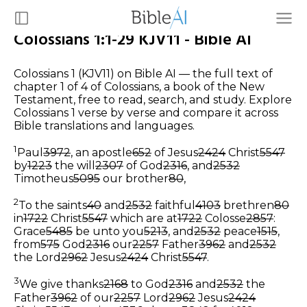
Colossians 1:1-29 KJV11 - Bible AI
Colossians 1 (KJV11) on Bible AI — the full text of
chapter 1 of 4 of Colossians, a book of the New
Testament, free to read, search, and study. Explore
Colossians 1 verse by verse and compare it across
Bible translations and languages.
1
Paul
3972
, an apostle
652
of Jesus
2424
Christ
5547
by
1223
the will
2307
of God
2316
, and
2532
Timotheus
5095
our brother
80
,
2
To the saints
40
and
2532
faithful
4103
brethren
80
in
1722
Christ
5547
which are at
1722
Colosse
2857
:
Grace
5485
be unto you
5213
, and
2532
peace
1515
,
from
575
God
2316
our
2257
Father
3962
and
2532
the Lord
2962
Jesus
2424
Christ
5547
.
3
We give thanks
2168
to God
2316
and
2532
the
Father
3962
of our
2257
Lord
2962
Jesus
2424