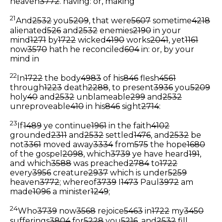
heaven
3772
.
having: or, making
21
And
2532
you
5209
, that were
5607
sometime
4218
alienated
526
and
2532
enemies
2190
in your
mind
1271
by
1722
wicked
4190
works
2041
, yet
1161
now
3570
hath he reconciled
604
in: or, by your
mind in
22
In
1722
the body
4983
of his
846
flesh
4561
through
1223
death
2288
, to present
3936
you
5209
holy
40
and
2532
unblameable
299
and
2532
unreproveable
410
in his
846
sight
2714
:
23
If
1489
ye continue
1961
in the faith
4102
grounded
2311
and
2532
settled
1476
, and
2532
be
not
3361
moved away
3334
from
575
the hope
1680
of the gospel
2098
, which
3739
ye have heard
191
,
and which
3588
was preached
2784
to
1722
every
3956
creature
2937
which is under
5259
heaven
3772
; whereof
3739
I
1473
Paul
3972
am
made
1096
a minister
1249
;
24
Who
3739
now
3568
rejoice
5463
in
1722
my
3450
sufferings
3804
for
5228
you
5216
, and
2532
fill