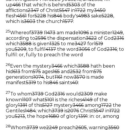
up
466
that which is behind
5303
of the
afflictions
2347
of Christ
5547
in
1722
my
3450
flesh
4561
for
5228
his
846
body's
4983
sake
5228
,
which is
3603
the church
1577
:
25
Whereof
3739
I
1473
am made
1096
a minister
1249
,
according to
2596
the dispensation
3622
of God
2316
which
3588
is given
1325
to me
3427
for
1519
you
5209
, to fulfil
4137
the word
3056
of God
2316
;
to
fulfil: or, fully to preach the word
26
Even the mystery
3466
which
3588
hath been
hid
613
from
575
ages
165
and
2532
from
575
generations
1074
, but
1161
now
3570
is made
manifest
5319
to his
846
saints
40
:
27
To whom
3739
God
2316
would
2309
make
known
1107
what
5101
is the riches
4149
of the
glory
1391
of this
5127
mystery
3466
among
1722
the
Gentiles
1484
; which
3739
is
2076
Christ
5547
in
1722
you
5213
, the hope
1680
of glory
1391
:
in: or, among
28
Whom
3739
we
2249
preach
2605
, warning
3560