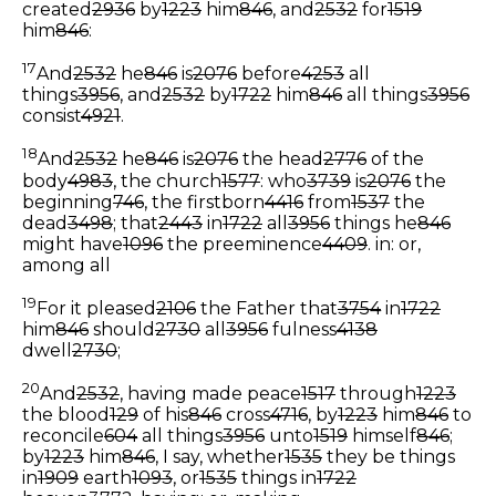
created
2936
by
1223
him
846
, and
2532
for
1519
him
846
:
17
And
2532
he
846
is
2076
before
4253
all
things
3956
, and
2532
by
1722
him
846
all things
3956
consist
4921
.
18
And
2532
he
846
is
2076
the head
2776
of the
body
4983
, the church
1577
: who
3739
is
2076
the
beginning
746
, the firstborn
4416
from
1537
the
dead
3498
; that
2443
in
1722
all
3956
things he
846
might have
1096
the preeminence
4409
.
in: or,
among all
19
For it pleased
2106
the Father that
3754
in
1722
him
846
should
2730
all
3956
fulness
4138
dwell
2730
;
20
And
2532
, having made peace
1517
through
1223
the blood
129
of his
846
cross
4716
, by
1223
him
846
to
reconcile
604
all things
3956
unto
1519
himself
846
;
by
1223
him
846
, I say, whether
1535
they be things
in
1909
earth
1093
, or
1535
things in
1722