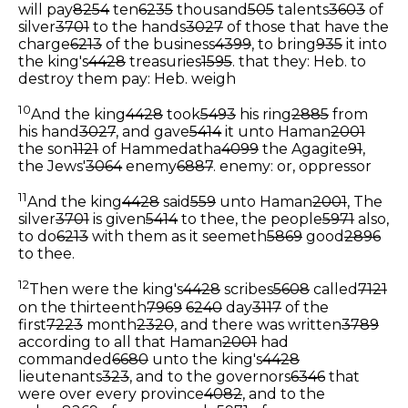
will pay
8254
ten
6235
thousand
505
talents
3603
of
silver
3701
to the hands
3027
of those that have the
charge
6213
of the business
4399
, to bring
935
it into
the king's
4428
treasuries
1595
.
that they: Heb. to
destroy them
pay: Heb. weigh
10
And the king
4428
took
5493
his ring
2885
from
his hand
3027
, and gave
5414
it unto Haman
2001
the son
1121
of Hammedatha
4099
the Agagite
91
,
the Jews'
3064
enemy
6887
.
enemy: or, oppressor
11
And the king
4428
said
559
unto Haman
2001
, The
silver
3701
is given
5414
to thee, the people
5971
also,
to do
6213
with them as it seemeth
5869
good
2896
to thee.
12
Then were the king's
4428
scribes
5608
called
7121
on the thirteenth
7969
6240
day
3117
of the
first
7223
month
2320
, and there was written
3789
according to all that Haman
2001
had
commanded
6680
unto the king's
4428
lieutenants
323
, and to the governors
6346
that
were over every province
4082
, and to the