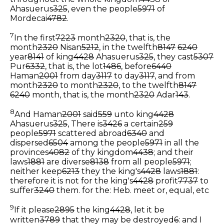
Ahasuerus
325
, even the people
5971
of
Mordecai
4782
.
7
In the first
7223
month
2320
, that is, the
month
2320
Nisan
5212
, in the twelfth
8147
6240
year
8141
of king
4428
Ahasuerus
325
, they cast
5307
Pur
6332
, that is, the lot
1486
, before
6440
Haman
2001
from day
3117
to day
3117
, and from
month
2320
to month
2320
, to the twelfth
8147
6240
month, that is, the month
2320
Adar
143
.
8
And Haman
2001
said
559
unto king
4428
Ahasuerus
325
, There is
3426
a certain
259
people
5971
scattered abroad
6340
and
dispersed
6504
among the people
5971
in all the
provinces
4082
of thy kingdom
4438
; and their
laws
1881
are diverse
8138
from all people
5971
;
neither keep
6213
they the king's
4428
laws
1881
:
therefore it is not for the king's
4428
profit
7737
to
suffer
3240
them.
for the: Heb. meet or, equal, etc
9
If it please
2895
the king
4428
, let it be
written
3789
that they may be destroyed
6
: and I