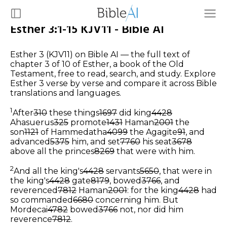
Esther 3:1-15 KJV11 - Bible AI
Esther 3 (KJV11) on Bible AI — the full text of
chapter 3 of 10 of Esther, a book of the Old
Testament, free to read, search, and study. Explore
Esther 3 verse by verse and compare it across Bible
translations and languages.
1
After
310
these things
1697
did king
4428
Ahasuerus
325
promote
1431
Haman
2001
the
son
1121
of Hammedatha
4099
the Agagite
91
, and
advanced
5375
him, and set
7760
his seat
3678
above all the princes
8269
that were with him.
2
And all the king's
4428
servants
5650
, that were in
the king's
4428
gate
8179
, bowed
3766
, and
reverenced
7812
Haman
2001
: for the king
4428
had
so commanded
6680
concerning him. But
Mordecai
4782
bowed
3766
not, nor did him
reverence
7812
.