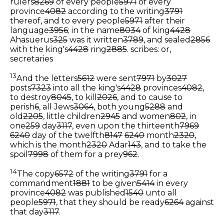
rulers
8269
of every people
5971
of every
province
4082
according to the writing
3791
thereof, and to every people
5971
after their
language
3956
; in the name
8034
of king
4428
Ahasuerus
325
was it written
3789
, and sealed
2856
with the king's
4428
ring
2885
.
scribes: or,
secretaries
13
And the letters
5612
were sent
7971
by
3027
posts
7323
into all the king's
4428
provinces
4082
,
to destroy
8045
, to kill
2026
, and to cause to
perish
6
, all Jews
3064
, both young
5288
and
old
2205
, little children
2945
and women
802
, in
one
259
day
3117
, even upon the thirteenth
7969
6240
day of the twelfth
8147
6240
month
2320
,
which is the month
2320
Adar
143
, and to take the
spoil
7998
of them for a prey
962
.
14
The copy
6572
of the writing
3791
for a
commandment
1881
to be given
5414
in every
province
4082
was published
1540
unto all
people
5971
, that they should be ready
6264
against
that day
3117
.