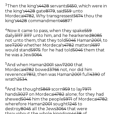
3
Then the king's
4428
servants
5650
, which were in
the king's
4428
gate
8179
, said
559
unto
Mordecai
4782
, Why transgressest
5674
thou the
king's
4428
commandment
4687
?
4
Now it came to pass, when they spake
559
daily
3117
3117
unto him, and he hearkened
8085
not unto them, that they told
5046
Haman
2001
, to
see
7200
whether Mordecai's
4782
matters
1697
would stand
5975
: for he had told
5046
them that
he was a Jew
3064
.
5
And when Haman
2001
saw
7200
that
Mordecai
4782
bowed
3766
not, nor did him
reverence
7812
, then was Haman
2001
full
4390
of
wrath
2534
.
6
And he thought
5869
scorn
959
to lay
7971
hands
3027
on Mordecai
4782
alone; for they had
shewed
5046
him the people
5971
of Mordecai
4782
:
wherefore Haman
2001
sought
1245
to
destroy
8045
all the Jews
3064
that were
throughout the whole kingdom
4438
of