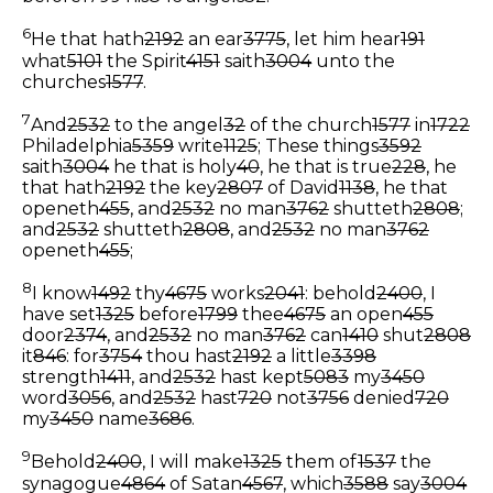
6
He that hath
2192
an ear
3775
, let him hear
191
what
5101
the Spirit
4151
saith
3004
unto the
churches
1577
.
7
And
2532
to the angel
32
of the church
1577
in
1722
Philadelphia
5359
write
1125
; These things
3592
saith
3004
he that is holy
40
, he that is true
228
, he
that hath
2192
the key
2807
of David
1138
, he that
openeth
455
, and
2532
no man
3762
shutteth
2808
;
and
2532
shutteth
2808
, and
2532
no man
3762
openeth
455
;
8
I know
1492
thy
4675
works
2041
: behold
2400
, I
have set
1325
before
1799
thee
4675
an open
455
door
2374
, and
2532
no man
3762
can
1410
shut
2808
it
846
: for
3754
thou hast
2192
a little
3398
strength
1411
, and
2532
hast kept
5083
my
3450
word
3056
, and
2532
hast
720
not
3756
denied
720
my
3450
name
3686
.
9
Behold
2400
, I will make
1325
them of
1537
the
synagogue
4864
of Satan
4567
, which
3588
say
3004