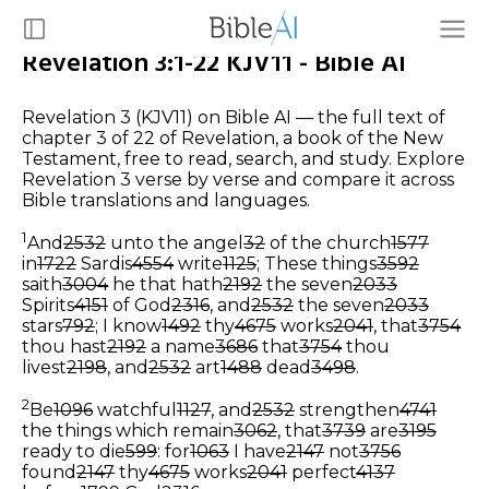
Revelation 3:1-22 KJV11 - Bible AI
Revelation 3 (KJV11) on Bible AI — the full text of
chapter 3 of 22 of Revelation, a book of the New
Testament, free to read, search, and study. Explore
Revelation 3 verse by verse and compare it across
Bible translations and languages.
1
And
2532
unto the angel
32
of the church
1577
in
1722
Sardis
4554
write
1125
; These things
3592
saith
3004
he that hath
2192
the seven
2033
Spirits
4151
of God
2316
, and
2532
the seven
2033
stars
792
; I know
1492
thy
4675
works
2041
, that
3754
thou hast
2192
a name
3686
that
3754
thou
livest
2198
, and
2532
art
1488
dead
3498
.
2
Be
1096
watchful
1127
, and
2532
strengthen
4741
the things which remain
3062
, that
3739
are
3195
ready to die
599
: for
1063
I have
2147
not
3756
found
2147
thy
4675
works
2041
perfect
4137