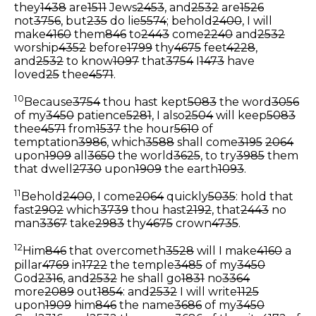
they
1438
are
1511
Jews
2453
, and
2532
are
1526
not
3756
, but
235
do lie
5574
; behold
2400
, I will
make
4160
them
846
to
2443
come
2240
and
2532
worship
4352
before
1799
thy
4675
feet
4228
,
and
2532
to know
1097
that
3754
I
1473
have
loved
25
thee
4571
.
10
Because
3754
thou hast kept
5083
the word
3056
of my
3450
patience
5281
, I also
2504
will keep
5083
thee
4571
from
1537
the hour
5610
of
temptation
3986
, which
3588
shall come
3195
2064
upon
1909
all
3650
the world
3625
, to try
3985
them
that dwell
2730
upon
1909
the earth
1093
.
11
Behold
2400
, I come
2064
quickly
5035
: hold that
fast
2902
which
3739
thou hast
2192
, that
2443
no
man
3367
take
2983
thy
4675
crown
4735
.
12
Him
846
that overcometh
3528
will I make
4160
a
pillar
4769
in
1722
the temple
3485
of my
3450
God
2316
, and
2532
he shall go
1831
no
3364
more
2089
out
1854
: and
2532
I will write
1125
upon
1909
him
846
the name
3686
of my
3450