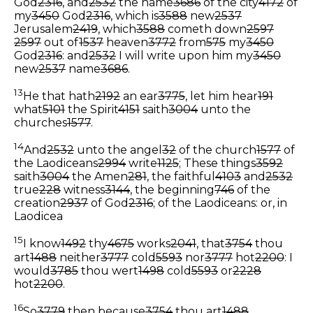
God
2316
, and
2532
the name
3686
of the city
4172
of
my
3450
God
2316
, which is
3588
new
2537
Jerusalem
2419
, which
3588
cometh down
2597
2597
out of
1537
heaven
3772
from
575
my
3450
God
2316
: and
2532
I will write upon him my
3450
new
2537
name
3686
.
13
He that hath
2192
an ear
3775
, let him hear
191
what
5101
the Spirit
4151
saith
3004
unto the
churches
1577
.
14
And
2532
unto the angel
32
of the church
1577
of
the Laodiceans
2994
write
1125
; These things
3592
saith
3004
the Amen
281
, the faithful
4103
and
2532
true
228
witness
3144
, the beginning
746
of the
creation
2937
of God
2316
;
of the Laodiceans: or, in
Laodicea
15
I know
1492
thy
4675
works
2041
, that
3754
thou
art
1488
neither
3777
cold
5593
nor
3777
hot
2200
: I
would
3785
thou wert
1498
cold
5593
or
2228
hot
2200
.
16
So
3779
then because
3754
thou art
1488