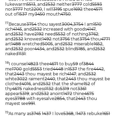
lukewarm
5513
, and
2532
neither
3777
cold
5593
nor
3777
hot
2200
, I will
3195
spue
1692
thee
4571
out of
1537
my
3450
mouth
4750
.
17
Because
3754
thou sayest
3004
,
3754
I am
1510
rich
4145
, and
2532
increased with goods
4147
,
and
2532
have
2192
need
5532
of nothing
3762
;
and
2532
knowest
1492
not
3756
that
3754
thou
4771
art
1488
wretched
5005
, and
2532
miserable
1652
,
and
2532
poor
4434
, and
2532
blind
5185
, and
2532
naked
1131
:
18
I counsel
4823
thee
4671
to buy
59
of
3844
me
1700
gold
5553
tried
4448
in
1537
the fire
4442
,
that
2443
thou mayest be rich
4147
; and
2532
white
3022
raiment
2440
, that
2443
thou mayest be
clothed
4016
, and
2532
that the shame
152
of
thy
4675
nakedness
1132
do
5319
not
3361
appear
5319
; and
2532
anoint
1472
thine
4675
eyes
3788
with eyesalve
2854
, that
2443
thou
mayest see
991
.
19
As many as
3745
1437
I love
5368
, I
1473
rebuke
1651