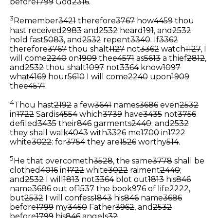
before
1799
God
2316
.
3
Remember
3421
therefore
3767
how
4459
thou
hast received
2983
and
2532
heard
191
, and
2532
hold fast
5083
, and
2532
repent
3340
. If
3362
therefore
3767
thou shalt
1127
not
3362
watch
1127
, I
will come
2240
on
1909
thee
4571
as
5613
a thief
2812
,
and
2532
thou shalt
1097
not
3364
know
1097
what
4169
hour
5610
I will come
2240
upon
1909
thee
4571
.
4
Thou hast
2192
a few
3641
names
3686
even
2532
in
1722
Sardis
4554
which
3739
have
3435
not
3756
defiled
3435
their
846
garments
2440
; and
2532
they shall walk
4043
with
3326
me
1700
in
1722
white
3022
: for
3754
they are
1526
worthy
514
.
5
He that overcometh
3528
, the same
3778
shall be
clothed
4016
in
1722
white
3022
raiment
2440
;
and
2532
I will
1813
not
3364
blot out
1813
his
846
name
3686
out of
1537
the book
976
of life
2222
,
but
2532
I will confess
1843
his
846
name
3686
before
1799
my
3450
Father
3962
, and
2532
before
1799
his
846
angels
32
.