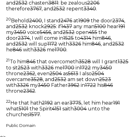
and
2532
chasten
3811
: be zealous
2206
therefore
3767
, and
2532
repent
3340
.
20
Behold
2400
, I stand
2476
at
1909
the door
2374
,
and
2532
knock
2925
: if
1437
any man
5100
hear
191
my
3450
voice
5456
, and
2532
open
455
the
door
2374
, I will come in
1525
to
4314
him
846
,
and
2532
will sup
1172
with
3326
him
846
, and
2532
he
846
with
3326
me
1700
.
21
To him
846
that overcometh
3528
will I grant
1325
to sit
2523
with
3326
me
1700
in
1722
my
3450
throne
2362
, even
2504
as
5613
I also
2504
overcame
3528
, and
2532
am set down
2523
with
3326
my
3450
Father
3962
in
1722
his
846
throne
2362
.
22
He that hath
2192
an ear
3775
, let him hear
191
what
5101
the Spirit
4151
saith
3004
unto the
churches
1577
.
Public Domain