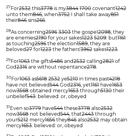
27
For
2532
this
3778
is my
3844
1700
covenant
1242
unto them
846
, when
3752
I shall take away
851
their
846
sins
266
.
28
As concerning
2596
3303
the gospel
2098
, they
are enemies
2190
for your sakes
1223
5209
: but
1161
as touching
2596
the election
1589
, they are
beloved
27
for
1223
the fathers'
3962
sakes
1223
.
29
For
1063
the gifts
5486
and
2532
calling
2821
of
God
2316
are without repentance
278
.
30
For
1063
as
5618
2532
ye
5210
in times past
4218
have not believed
544
God
2316
, yet
1161
have
1653
now
3568
obtained mercy
1653
through
5130
their
unbelief
543
:
believed: or, obeyed
31
Even so
3779
have
544
these
3778
also
2532
now
3568
not believed
544
, that
2443
through
your
5212
mercy
1656
they
846
also
2532
may obtain
mercy
1653
.
believed: or, obeyed
32