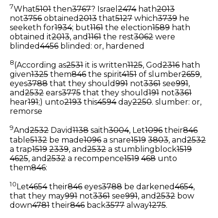
7
What
5101
then
3767
? Israel
2474
hath
2013
not
3756
obtained
2013
that
5127
which
3739
he
seeketh for
1934
; but
1161
the election
1589
hath
obtained it
2013
, and
1161
the rest
3062
were
blinded
4456
blinded: or, hardened
8
(According as
2531
it is written
1125
, God
2316
hath
given
1325
them
846
the spirit
4151
of slumber
2659
,
eyes
3788
that they should
991
not
3361
see
991
,
and
2532
ears
3775
that they should
191
not
3361
hear
191
;) unto
2193
this
4594
day
2250
.
slumber: or,
remorse
9
And
2532
David
1138
saith
3004
, Let
1096
their
846
table
5132
be made
1096
a snare
1519
3803
, and
2532
a trap
1519
2339
, and
2532
a stumblingblock
1519
4625
, and
2532
a recompence
1519
468
unto
them
846
:
10
Let
4654
their
846
eyes
3788
be darkened
4654
,
that they may
991
not
3361
see
991
, and
2532
bow
down
4781
their
846
back
3577
alway
1275
.