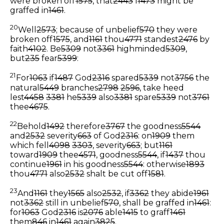
were broken off
1575
, that
2443
I
1473
might be
graffed in
1461
.
20
Well
2573
; because of unbelief
570
they were
broken off
1575
, and
1161
thou
4771
standest
2476
by
faith
4102
. Be
5309
not
3361
highminded
5309
,
but
235
fear
5399
:
21
For
1063
if
1487
God
2316
spared
5339
not
3756
the
natural
5449
branches
2798
2596
, take heed
lest
4458
3381
he
5339
also
3381
spare
5339
not
3761
thee
4675
.
22
Behold
1492
therefore
3767
the goodness
5544
and
2532
severity
663
of God
2316
: on
1909
them
which fell
4098
3303
, severity
663
; but
1161
toward
1909
thee
4571
, goodness
5544
, if
1437
thou
continue
1961
in his goodness
5544
: otherwise
1893
thou
4771
also
2532
shalt be cut off
1581
.
23
And
1161
they
1565
also
2532
, if
3362
they abide
1961
not
3362
still in unbelief
570
, shall be graffed in
1461
:
for
1063
God
2316
is
2076
able
1415
to graff
1461
them
846
in
1461
again
3825
.