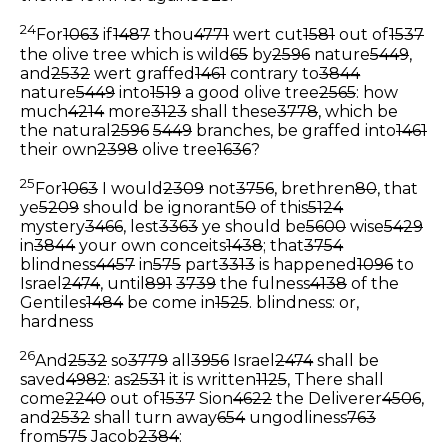
24
For
1063
if
1487
thou
4771
wert cut
1581
out of
1537
the olive tree which is wild
65
by
2596
nature
5449
,
and
2532
wert graffed
1461
contrary to
3844
nature
5449
into
1519
a good olive tree
2565
: how
much
4214
more
3123
shall these
3778
, which be
the natural
2596
5449
branches, be graffed into
1461
their own
2398
olive tree
1636
?
25
For
1063
I would
2309
not
3756
, brethren
80
, that
ye
5209
should be ignorant
50
of this
5124
mystery
3466
, lest
3363
ye should be
5600
wise
5429
in
3844
your own conceits
1438
; that
3754
blindness
4457
in
575
part
3313
is happened
1096
to
Israel
2474
, until
891
3739
the fulness
4138
of the
Gentiles
1484
be come in
1525
.
blindness: or,
hardness
26
And
2532
so
3779
all
3956
Israel
2474
shall be
saved
4982
: as
2531
it is written
1125
, There shall
come
2240
out of
1537
Sion
4622
the Deliverer
4506
,
and
2532
shall turn away
654
ungodliness
763
from
575
Jacob
2384
: