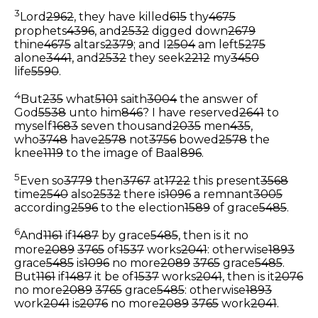
3
Lord
2962
, they have killed
615
thy
4675
prophets
4396
, and
2532
digged down
2679
thine
4675
altars
2379
; and I
2504
am left
5275
alone
3441
, and
2532
they seek
2212
my
3450
life
5590
.
4
But
235
what
5101
saith
3004
the answer of
God
5538
unto him
846
? I have reserved
2641
to
myself
1683
seven thousand
2035
men
435
,
who
3748
have
2578
not
3756
bowed
2578
the
knee
1119
to the image of Baal
896
.
5
Even so
3779
then
3767
at
1722
this present
3568
time
2540
also
2532
there is
1096
a remnant
3005
according
2596
to the election
1589
of grace
5485
.
6
And
1161
if
1487
by grace
5485
, then is it no
more
2089
3765
of
1537
works
2041
: otherwise
1893
grace
5485
is
1096
no more
2089
3765
grace
5485
.
But
1161
if
1487
it be of
1537
works
2041
, then is it
2076
no more
2089
3765
grace
5485
: otherwise
1893
work
2041
is
2076
no more
2089
3765
work
2041
.