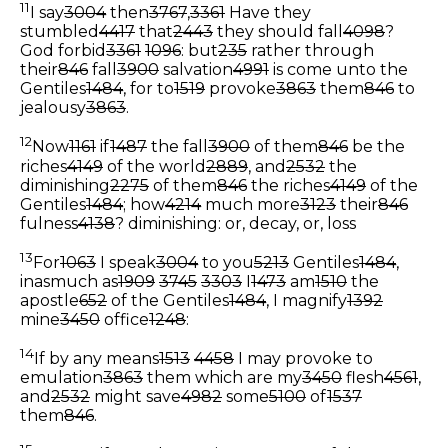
11
I say
3004
then
3767
,
3361
Have they
stumbled
4417
that
2443
they should fall
4098
?
God forbid
3361
1096
: but
235
rather through
their
846
fall
3900
salvation
4991
is come unto the
Gentiles
1484
, for to
1519
provoke
3863
them
846
to
jealousy
3863
.
12
Now
1161
if
1487
the fall
3900
of them
846
be the
riches
4149
of the world
2889
, and
2532
the
diminishing
2275
of them
846
the riches
4149
of the
Gentiles
1484
; how
4214
much more
3123
their
846
fulness
4138
?
diminishing: or, decay, or, loss
13
For
1063
I speak
3004
to you
5213
Gentiles
1484
,
inasmuch as
1909
3745
3303
I
1473
am
1510
the
apostle
652
of the Gentiles
1484
, I magnify
1392
mine
3450
office
1248
:
14
If by any means
1513
4458
I may provoke to
emulation
3863
them which are my
3450
flesh
4561
,
and
2532
might save
4982
some
5100
of
1537
them
846
.