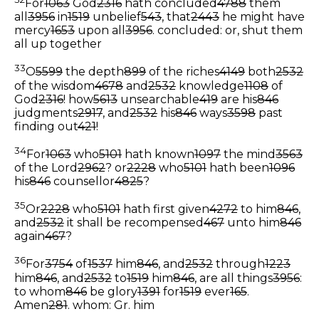
For
1063
God
2316
hath concluded
4788
them
all
3956
in
1519
unbelief
543
, that
2443
he might have
mercy
1653
upon all
3956
.
concluded: or, shut them
all up together
33
O
5599
the depth
899
of the riches
4149
both
2532
of the wisdom
4678
and
2532
knowledge
1108
of
God
2316
! how
5613
unsearchable
419
are his
846
judgments
2917
, and
2532
his
846
ways
3598
past
finding out
421
!
34
For
1063
who
5101
hath known
1097
the mind
3563
of the Lord
2962
? or
2228
who
5101
hath been
1096
his
846
counsellor
4825
?
35
Or
2228
who
5101
hath first given
4272
to him
846
,
and
2532
it shall be recompensed
467
unto him
846
again
467
?
36
For
3754
of
1537
him
846
, and
2532
through
1223
him
846
, and
2532
to
1519
him
846
, are all things
3956
:
to whom
846
be glory
1391
for
1519
ever
165
.
Amen
281
.
whom: Gr. him