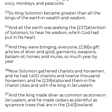
ivory, monkeys, and peacocks.
23
So King Solomon became greater than all the
kings of the earth in wealth and wisdom.
24
And all the earth was seeking the
[237]
attention
of Solomon, to hear his wisdom, which God had
put in his heart.
25
And they were bringing, everyone,
[238]
a gift:
articles of silver and gold, garments, weapons,
balsam oil, horses, and mules, so much year by
year.
26
Now Solomon gathered chariots and horsemen;
and he had 1,400 chariots and twelve thousand
horsemen, and he
[239]
stationed them in the
chariot cities and with the king in Jerusalem.
27
And the king made silver
as common
as stones in
Jerusalem, and he made cedars as plentiful as
sycamore trees that are in the
[240]
lowland.