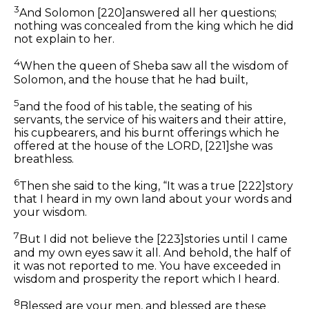
3
And Solomon
[220]
answered all her questions;
nothing was concealed from the king which he did
not explain to her.
4
When the queen of Sheba saw all the wisdom of
Solomon, and the house that he had built,
5
and the food of his table, the seating of his
servants, the service of his waiters and their attire,
his cupbearers, and his burnt offerings which he
offered at the house of the LORD,
[221]
she was
breathless.
6
Then she said to the king, “It was a true
[222]
story
that I heard in my own land about your words and
your wisdom.
7
But I did not believe the
[223]
stories until I came
and my
own
eyes saw
it all.
And behold, the half
of
it
was not reported to me. You have exceeded
in
wisdom and prosperity the report which I heard.
8
Blessed are your men,
and
blessed are these