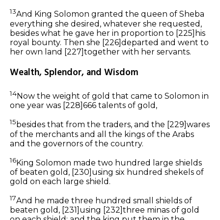
13
And King Solomon granted the queen of Sheba
everything she desired, whatever she requested,
besides what he gave her in proportion to
[225]
his
royal bounty. Then she
[226]
departed and went to
her own land
[227]
together with her servants.
Wealth, Splendor, and Wisdom
14
Now the weight of gold that came to Solomon in
one year was
[228]
666 talents of gold,
15
besides
that
from the traders, and the
[229]
wares
of the merchants and all the kings of the Arabs
and the governors of the country.
16
King Solomon made two hundred large shields
of beaten gold,
[230]
using six hundred
shekels of
gold on each large shield.
17
And
he made
three hundred
small
shields of
beaten gold,
[231]
using
[232]
three minas of gold
on each shield; and the king put them in the