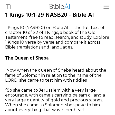
1 Kings 10:1-29 NASB20 - Bible AI
1 Kings 10 (NASB20) on Bible AI — the full text of
chapter 10 of 22 of 1 Kings, a book of the Old
Testament, free to read, search, and study. Explore
1 Kings 10 verse by verse and compare it across
Bible translations and languages.
The Queen of Sheba
1
Now when the queen of Sheba heard about the
fame of Solomon
in relation
to the name of the
LORD, she came to test him with riddles.
2
So she came to Jerusalem with a very large
entourage, with camels carrying balsam oil and a
very large
quantity of
gold and precious stones.
When she came to Solomon, she spoke to him
about everything that was in her heart.