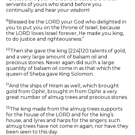
servants of yours who stand before you
continually
and
hear your wisdom!
9
Blessed be the LORD your God who delighted in
you to put you on the throne of Israel; because
the LORD loves Israel forever, He made you king,
to do justice and righteousness.”
10
Then she gave the king
[224]
120 talents of gold,
and a very large
amount
of balsam oil and
precious stones. Never again did such a large
quantity of balsam oil come in as that which the
queen of Sheba gave King Solomon.
11
And the ships of Hiram as well, which brought
gold from Ophir, brought in from Ophir a very
great
number of
almug trees and precious stones.
12
The king made from the almug trees supports
for the house of the LORD and for the king’s
house, and lyres and harps for the singers; such
almug trees have not come in
again,
nor have they
been seen to this day.