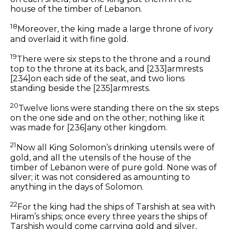
house of the timber of Lebanon.
18
Moreover, the king made a large throne of ivory
and overlaid it with fine gold.
19
There were
six steps to the throne and a round
top to the throne at its back, and
[233]
armrests
[234]
on each side of the seat, and two lions
standing beside the
[235]
armrests.
20
Twelve lions were standing there on the six steps
on the one side and on the other; nothing like
it
was made for
[236]
any other kingdom.
21
Now all King Solomon’s drinking utensils
were
of
gold, and all the utensils of the house of the
timber of Lebanon
were
of pure gold. None was of
silver; it was not considered
as amounting to
anything in the days of Solomon.
22
For the king had the ships of Tarshish at sea with
Hiram’s ships; once every three years the ships of
Tarshish would come carrying gold and silver,