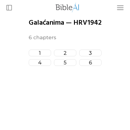
Galaćanima
—
HRV1942
6
chapters
1
2
3
4
5
6