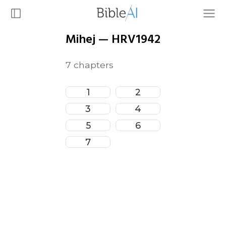
Mihej
—
HRV1942
7
chapters
1
2
3
4
5
6
7