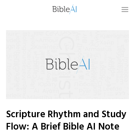
Scripture Rhythm and Study
Flow: A Brief Bible AI Note