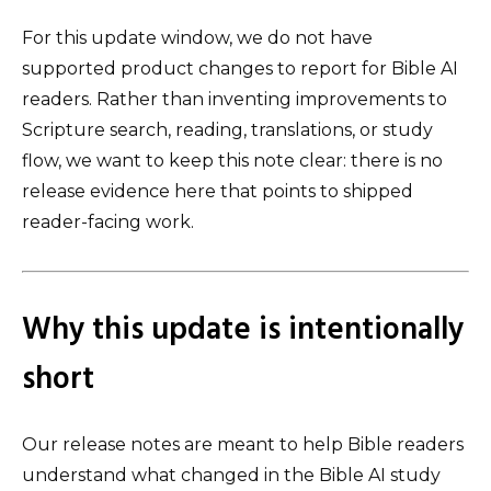
For this update window, we do not have
supported product changes to report for Bible AI
readers. Rather than inventing improvements to
Scripture search, reading, translations, or study
flow, we want to keep this note clear: there is no
release evidence here that points to shipped
reader-facing work.
Why this update is intentionally
short
Our release notes are meant to help Bible readers
understand what changed in the Bible AI study