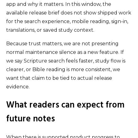
app and why it matters. In this window, the
available release brief does not show shipped work
for the search experience, mobile reading, sign-in,
translations, or saved study context.
Because trust matters, we are not presenting
normal maintenance silence as a new feature. If
we say Scripture search feels faster, study flow is
clearer, or Bible reading is more consistent, we
want that claim to be tied to actual release
evidence.
What readers can expect from
future notes
When there is supported product progress to