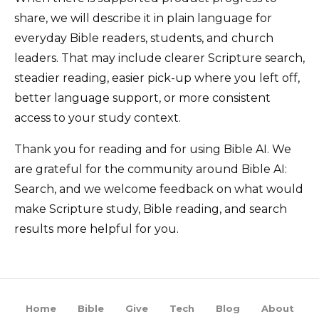
share, we will describe it in plain language for
everyday Bible readers, students, and church
leaders. That may include clearer Scripture search,
steadier reading, easier pick-up where you left off,
better language support, or more consistent
access to your study context.
Thank you for reading and for using Bible AI. We
are grateful for the community around Bible AI:
Search, and we welcome feedback on what would
make Scripture study, Bible reading, and search
results more helpful for you.
Home
Bible
Give
Tech
Blog
About