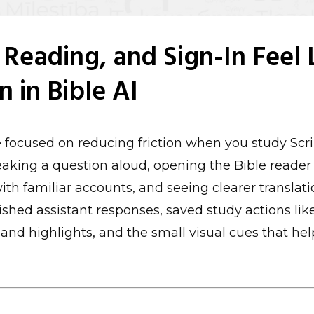
 Reading, and Sign-In Feel 
on in Bible AI
 focused on reducing friction when you study Scri
peaking a question aloud, opening the Bible reader
ith familiar accounts, and seeing clearer translatio
ished assistant responses, saved study actions lik
nd highlights, and the small visual cues that hel