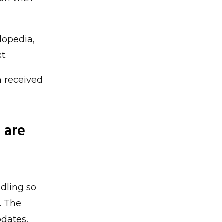
lopedia,
t.
n received
 are
dling so
. The
pdates,