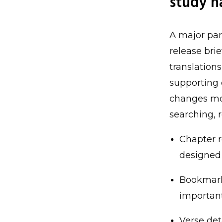
study h
A major par
release brie
translations
supporting 
changes mov
searching, 
Chapter r
designed 
Bookmark
important
Verse det