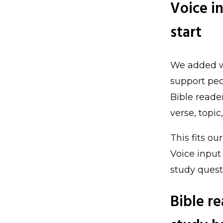
Voice i
start
We added wo
support peo
Bible reade
verse, topi
This fits ou
Voice input
study ques
Bible r