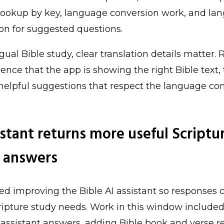
 lookup by key, language conversion work, and l
on for suggested questions.
gual Bible study, clear translation details matter.
ence that the app is showing the right Bible text, 
 helpful suggestions that respect the language co
stant returns more useful Scriptu
 answers
d improving the Bible AI assistant so responses 
cripture study needs. Work in this window include
 assistant answers, adding Bible book and verse r