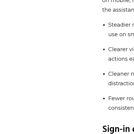
on mobile, 
the assista
Steadier 
use on sm
Clearer v
actions e
Cleaner n
distracti
Fewer rou
consisten
Sign-in