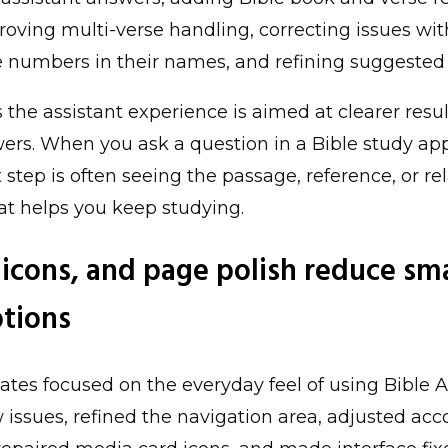
proving multi-verse handling, correcting issues wi
e numbers in their names, and refining suggested
the assistant experience is aimed at clearer result
ers. When you ask a question in a Bible study ap
 step is often seeing the passage, reference, or re
at helps you keep studying.
 icons, and page polish reduce sma
ptions
ates focused on the everyday feel of using Bible A
 issues, refined the navigation area, adjusted ac