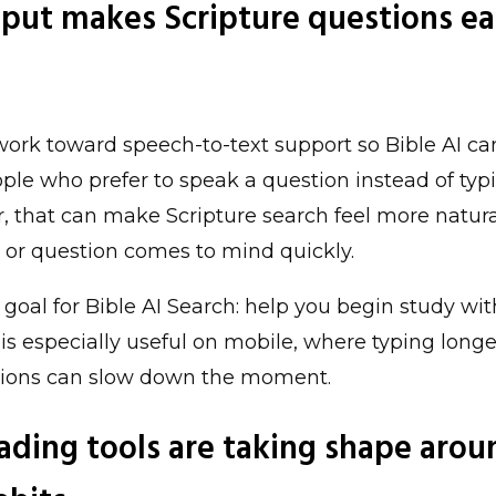
nput makes Scripture questions ea
rk toward speech-to-text support so Bible AI ca
ple who prefer to speak a question instead of typin
r, that can make Scripture search feel more natur
c, or question comes to mind quickly.
r goal for Bible AI Search: help you begin study with
 is especially useful on mobile, where typing longe
tions can slow down the moment.
eading tools are taking shape arou