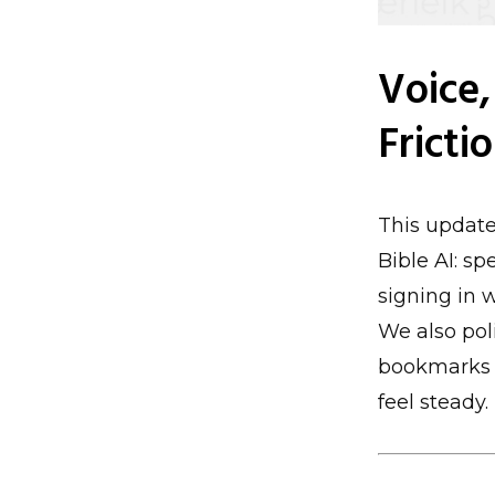
Voice,
Fricti
This update
Bible AI: s
signing in w
We also pol
bookmarks a
feel steady.