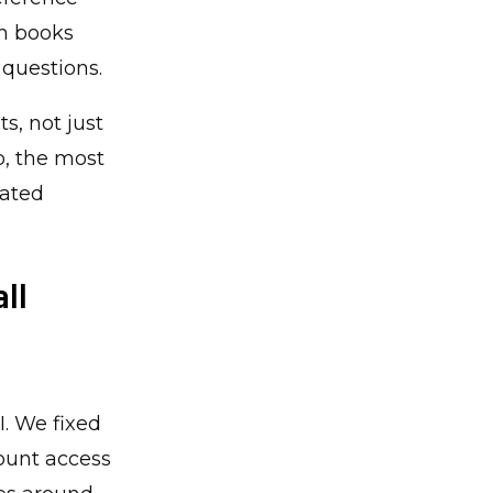
th books
 questions.
s, not just
p, the most
lated
ll
I. We fixed
count access