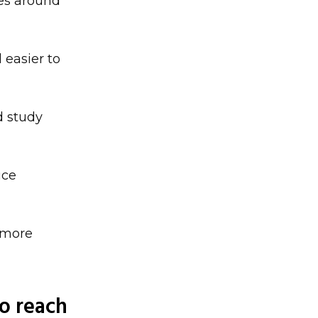
xes around
 easier to
d study
uce
 more
to reach