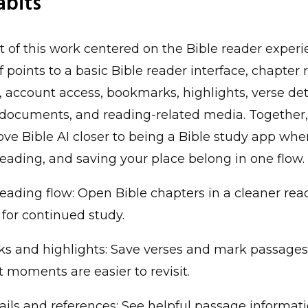
abits
t of this work centered on the Bible reader experi
f points to a basic Bible reader interface, chapter 
, account access, bookmarks, highlights, verse deta
documents, and reading-related media. Together,
e Bible AI closer to being a Bible study app whe
reading, and saving your place belong in one flow.
eading flow: Open Bible chapters in a cleaner re
for continued study.
s and highlights: Save verses and mark passages
 moments are easier to revisit.
ails and references: See helpful passage informat