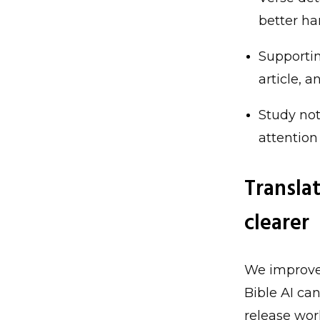
better ha
Supportin
article, 
Study not
attention
Transla
clearer
We improved
Bible AI ca
release wor