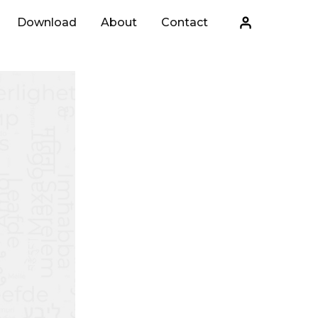
Download
About
Contact