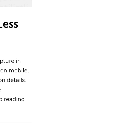
Less
pture in
 on mobile,
n details.
e
p reading