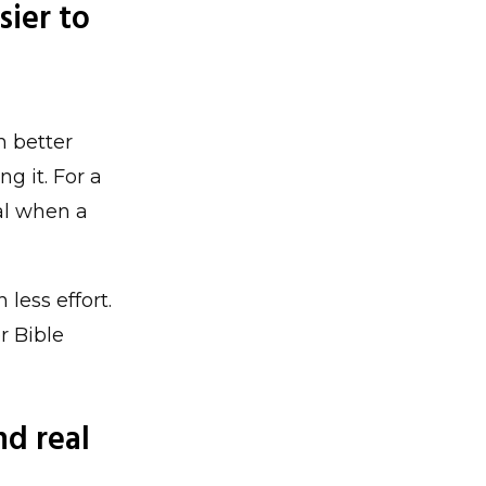
sier to
n better
g it. For a
al when a
 less effort.
r Bible
nd real