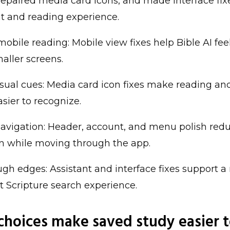
repaired media card icons, and made interface fi
nt and reading experience.
mobile reading: Mobile view fixes help Bible AI feel
aller screens.
isual cues: Media card icon fixes make reading an
asier to recognize.
avigation: Header, account, and menu polish red
on while moving through the app.
gh edges: Assistant and interface fixes support a
t Scripture search experience.
 choices make saved study easier 