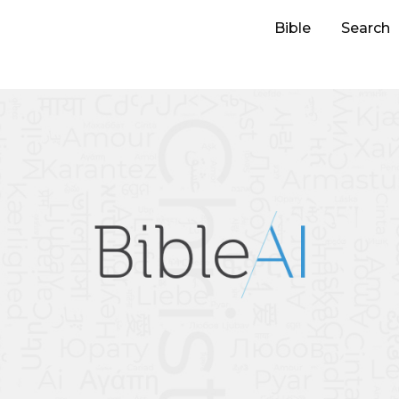
Bible
Search