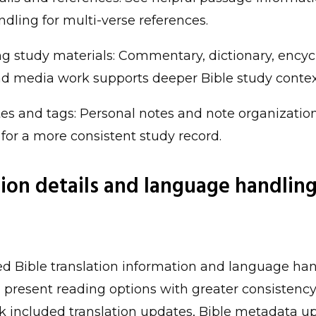
ndling for multi-verse references.
g study materials: Commentary, dictionary, encyc
and media work supports deeper Bible study contex
es and tags: Personal notes and note organizatio
 for a more consistent study record.
tion details and language handling
 Bible translation information and language han
n present reading options with greater consistency
k included translation updates, Bible metadata u