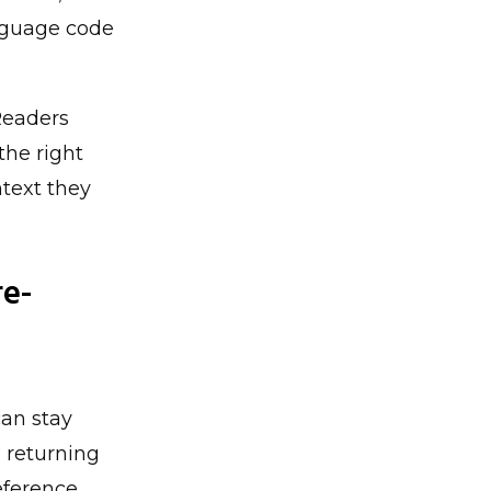
anguage code
 Readers
the right
ntext they
re-
can stay
d returning
eference