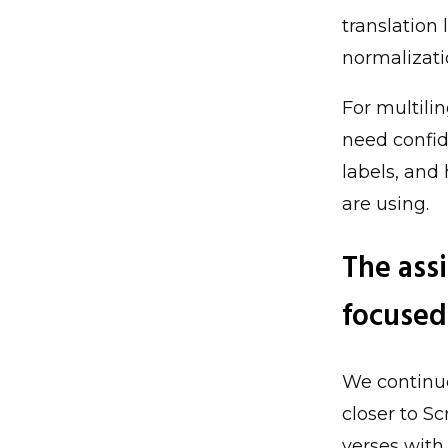
translation
normalizati
For multilin
need confid
labels, and
are using.
The assi
focused
We continue
closer to S
verses with