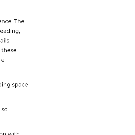
ence. The
reading,
ils,
 these
re
ading space
 so
ion with