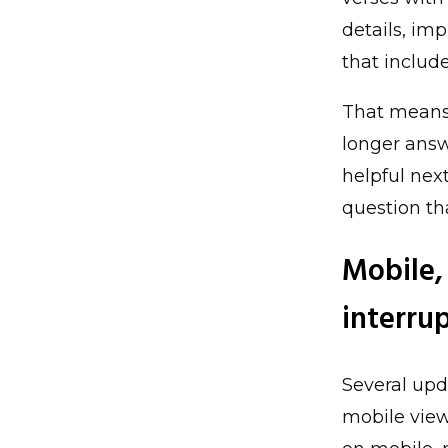
details, im
that includ
That means 
longer answ
helpful next
question th
Mobile,
interru
Several upd
mobile view