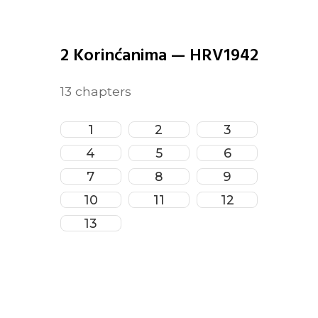
2 Korinćanima
—
HRV1942
13
chapters
1
2
3
4
5
6
7
8
9
10
11
12
13