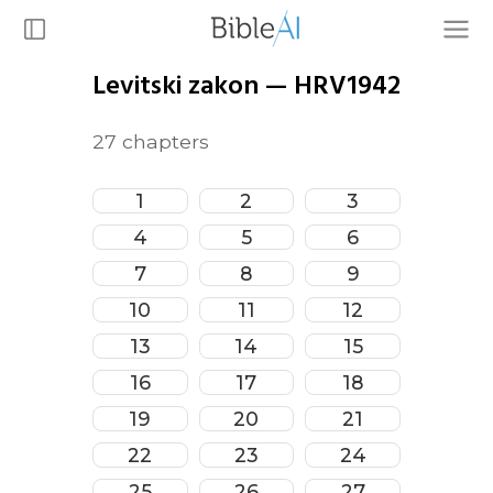
Levitski zakon
—
HRV1942
27
chapters
1
2
3
4
5
6
7
8
9
10
11
12
13
14
15
16
17
18
19
20
21
22
23
24
25
26
27